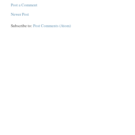
Post a Comment
Newer Post
Subscribe to:
Post Comments (Atom)