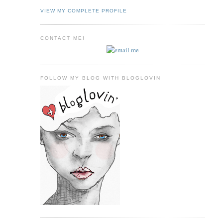
VIEW MY COMPLETE PROFILE
CONTACT ME!
FOLLOW MY BLOG WITH BLOGLOVIN