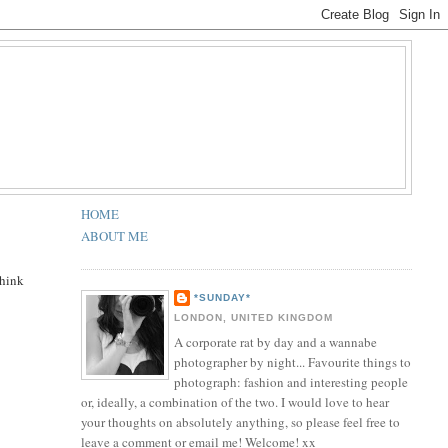
HOME
ABOUT ME
think
*SUNDAY*
LONDON, UNITED KINGDOM
A corporate rat by day and a wannabe
photographer by night... Favourite things to
photograph: fashion and interesting people
or, ideally, a combination of the two. I would love to hear
your thoughts on absolutely anything, so please feel free to
leave a comment or email me! Welcome! xx