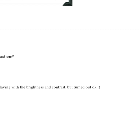
and stuff
playing with the brightness and contrast, but turned out ok :)