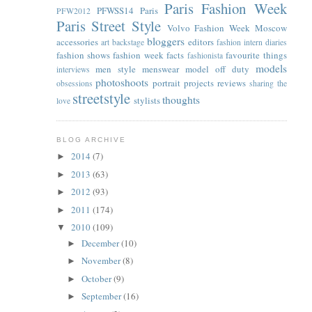
Paris Fashion Week
PFWSS14
Paris
PFW2012
Paris Street Style
Volvo Fashion Week Moscow
bloggers
accessories
editors
art
backstage
fashion intern diaries
fashion shows
fashion week facts
favourite things
fashionista
models
men style
menswear
model off duty
interviews
photoshoots
portrait
projects
reviews
obsessions
sharing the
streetstyle
thoughts
stylists
love
BLOG ARCHIVE
2014
(7)
►
2013
(63)
►
2012
(93)
►
2011
(174)
►
2010
(109)
▼
December
(10)
►
November
(8)
►
October
(9)
►
September
(16)
►