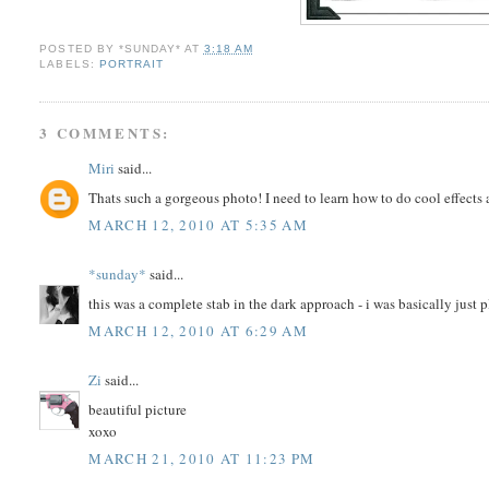
POSTED BY
*SUNDAY*
AT
3:18 AM
LABELS:
PORTRAIT
3 COMMENTS:
Miri
said...
Thats such a gorgeous photo! I need to learn how to do cool effects 
MARCH 12, 2010 AT 5:35 AM
*sunday*
said...
this was a complete stab in the dark approach - i was basically just 
MARCH 12, 2010 AT 6:29 AM
Zi
said...
beautiful picture
xoxo
MARCH 21, 2010 AT 11:23 PM