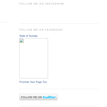
FOLLOW ME ON INSTAGRAM!
FOLLOW ME ON FACEBOOK!
State of Sunday
Promote Your Page Too