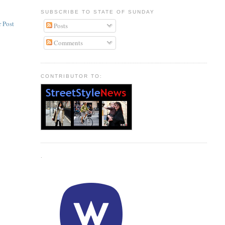
SUBSCRIBE TO STATE OF SUNDAY
 Post
Posts
Comments
CONTRIBUTOR TO:
.