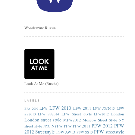
Wonderzine Russia
.
Look At Me (Russia)
LABELS
LFW 2010
LFW
LFW 2011
LFW AW2013
LFW
BFA 2010
LFW Street Style
London
SS2013
LFW SS2014
LFW2012
London street style
MFW2012
Moscow Street Style
NY
PFW 2012
PFW
street style
NYFW
PFW
PFW 2011
NYC
2012 Streetstyle
PFW streetstyle
PFW AW13
PFW SS13