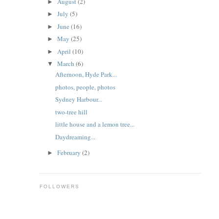
August
(2)
►
July
(5)
►
June
(16)
►
May
(25)
►
April
(10)
►
March
(6)
▼
Afternoon, Hyde Park...
photos, people, photos
Sydney Harbour...
two-tree hill
little house and a lemon tree...
Daydreaming...
February
(2)
►
FOLLOWERS