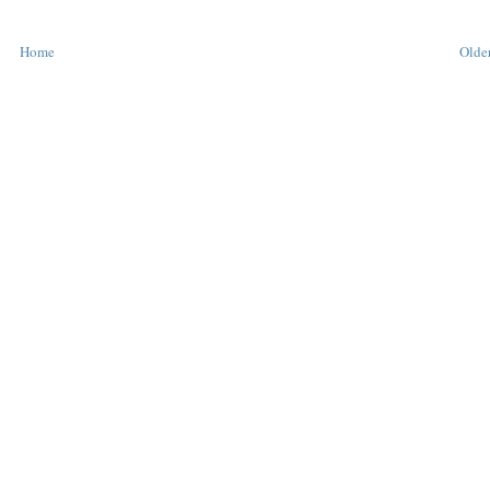
Home
Older