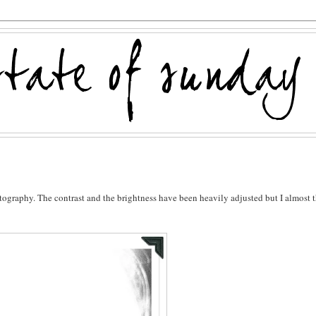
hotography. The contrast and the brightness have been heavily adjusted but I almost 