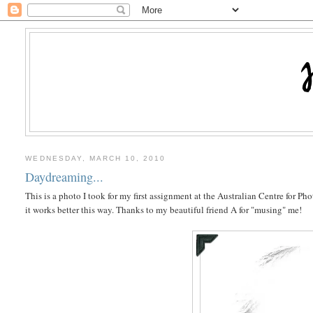
WEDNESDAY, MARCH 10, 2010
Daydreaming...
This is a photo I took for my first assignment at the Australian Centre for P
it works better this way. Thanks to my beautiful friend A for "musing" me!