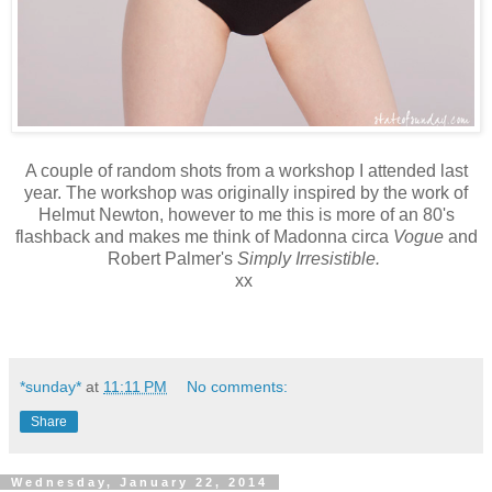
A couple of random shots from a workshop I attended last
year. The workshop was originally inspired by the work of
Helmut Newton, however to me this is more of an 80's
flashback and makes me think of Madonna circa
Vogue
and
Robert Palmer's
Simply Irresistible.
xx
*sunday*
at
11:11 PM
No comments:
Share
Wednesday, January 22, 2014