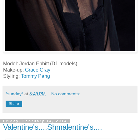
Model: Jordan Ebbitt (D1 models)
Make-up:
Grace Gray
Styling:
Tommy Pang
*sunday*
at
8:49 PM
No comments:
Share
Friday, February 14, 2014
Valentine's....Shmalentine's....