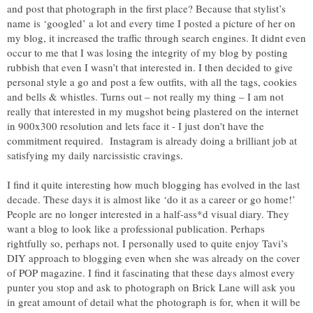
and post that photograph in the first place? Because that stylist’s
name is ‘googled’ a lot and every time I posted a picture of her on
my blog, it increased the traffic through search engines. It didnt even
occur to me that I was losing the integrity of my blog by posting
rubbish that even I wasn’t that interested in. I then decided to give
personal style a go and post a few outfits, with all the tags, cookies
and bells & whistles. Turns out – not really my thing – I am not
really that interested in my mugshot being plastered on the internet
in 900x300 resolution and lets face it - I just don't have the
commitment required. Instagram is already doing a brilliant job at
satisfying my daily narcissistic cravings.
I find it quite interesting how much blogging has evolved in the last
decade. These days it is almost like ‘do it as a career or go home!’
People are no longer interested in a half-ass*d visual diary. They
want a blog to look like a professional publication. Perhaps
rightfully so, perhaps not. I personally used to quite enjoy Tavi’s
DIY approach to blogging even when she was already on the cover
of POP magazine. I find it fascinating that these days almost every
punter you stop and ask to photograph on Brick Lane will ask you
in great amount of detail what the photograph is for, when it will be