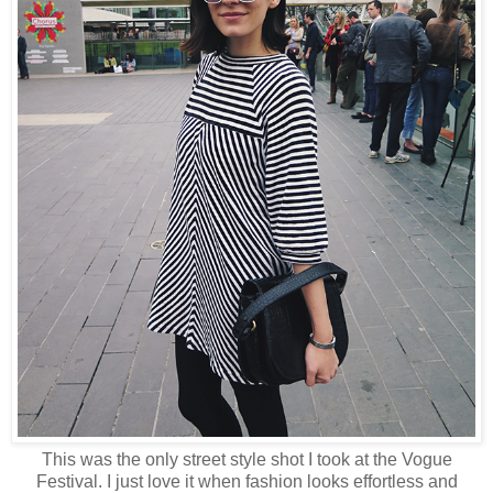
This was the only street style shot I took at the Vogue
Festival. I just love it when fashion looks effortless and