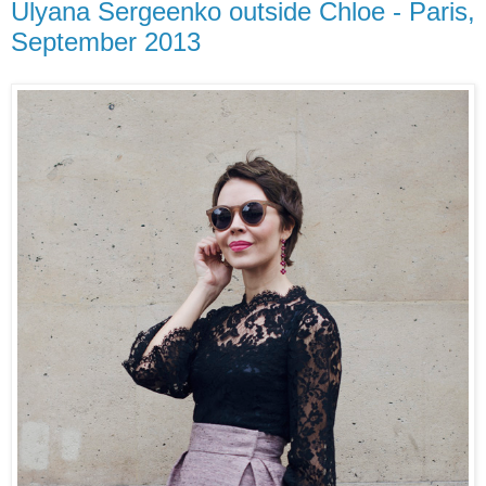
Ulyana Sergeenko outside Chloe - Paris,
September 2013