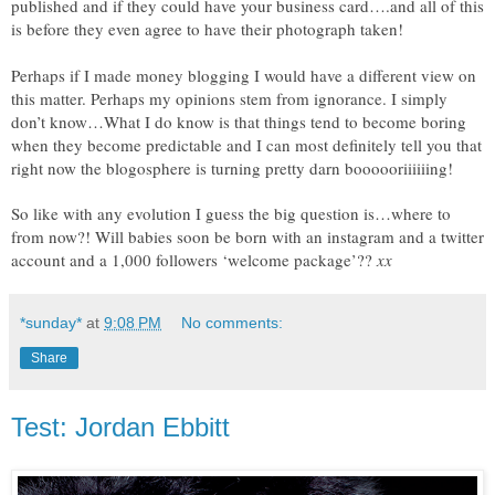
published and if they could have your business card….and all of this
is before they even agree to have their photograph taken!
Perhaps if I made money blogging I would have a different view on
this matter. Perhaps my opinions stem from ignorance. I simply
don’t know…What I do know is that things tend to become boring
when they become predictable and I can most definitely tell you that
right now the blogosphere is turning pretty darn boooooriiiiiing!
So like with any evolution I guess the big question is…where to
from now?! Will babies soon be born with an instagram and a twitter
account and a 1,000 followers ‘welcome package’??
xx
*sunday*
at
9:08 PM
No comments:
Share
Test: Jordan Ebbitt