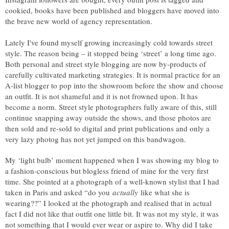
cookied, books have been published and bloggers have moved into
the brave new world of agency representation.
Lately I've found myself growing increasingly cold towards street
style. The reason being – it stopped being ‘street’ a long time ago.
Both personal and street style blogging are now by-products of
carefully cultivated marketing strategies. It is normal practice for an
A-list blogger to pop into the showroom before the show and choose
an outfit. It is not shameful and it is not frowned upon. It has
become a norm. Street style photographers fully aware of this, still
continue snapping away outside the shows, and those photos are
then sold and re-sold to digital and print publications and only a
very lazy photog has not yet jumped on this bandwagon.
My ‘light bulb’ moment happened when I was showing my blog to
a fashion-conscious but blogless friend of mine for the very first
time. She pointed at a photograph of a well-known stylist that I had
taken in Paris and asked “do you
actually
like what she is
wearing??” I looked at the photograph and realised that in actual
fact I did not like that outfit one little bit. It was not my style, it was
not something that I would ever wear or aspire to. Why did I take