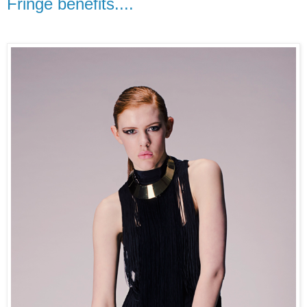
Fringe benefits....