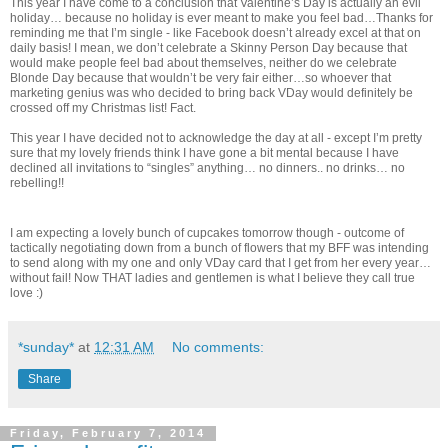
This year I have come to a conclusion that Valentine’s Day is actually an evil
holiday… because no holiday is ever meant to make you feel bad…Thanks for
reminding me that I’m single - like Facebook doesn’t already excel at that on
daily basis! I mean, we don’t celebrate a Skinny Person Day because that
would make people feel bad about themselves, neither do we celebrate
Blonde Day because that wouldn’t be very fair either…so whoever that
marketing genius was who decided to bring back VDay would definitely be
crossed off my Christmas list! Fact.
This year I have decided not to acknowledge the day at all - except I’m pretty
sure that my lovely friends think I have gone a bit mental because I have
declined all invitations to “singles” anything… no dinners.. no drinks… no
rebelling!!
I am expecting a lovely bunch of cupcakes tomorrow though - outcome of
tactically negotiating down from a bunch of flowers that my BFF was intending
to send along with my one and only VDay card that I get from her every year…
without fail! Now THAT ladies and gentlemen is what I believe they call true
love :)
*sunday*
at
12:31 AM
No comments:
Share
Friday, February 7, 2014