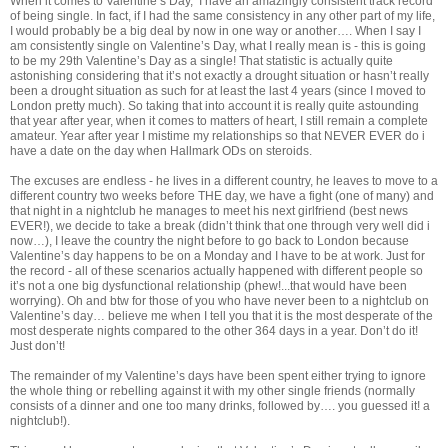
When it comes to Valentine’s Day, I have an amazingly consistent track record
of being single. In fact, if I had the same consistency in any other part of my life,
I would probably be a big deal by now in one way or another…. When I say I
am consistently single on Valentine’s Day, what I really mean is - this is going
to be my 29th Valentine’s Day as a single! That statistic is actually quite
astonishing considering that it’s not exactly a drought situation or hasn’t really
been a drought situation as such for at least the last 4 years (since I moved to
London pretty much). So taking that into account it is really quite astounding
that year after year, when it comes to matters of heart, I still remain a complete
amateur. Year after year I mistime my relationships so that NEVER EVER do i
have a date on the day when Hallmark ODs on steroids.
The excuses are endless - he lives in a different country, he leaves to move to a
different country two weeks before THE day, we have a fight (one of many) and
that night in a nightclub he manages to meet his next girlfriend (best news
EVER!), we decide to take a break (didn’t think that one through very well did i
now…), I leave the country the night before to go back to London because
Valentine’s day happens to be on a Monday and I have to be at work. Just for
the record - all of these scenarios actually happened with different people so
it’s not a one big dysfunctional relationship (phew!...that would have been
worrying). Oh and btw for those of you who have never been to a nightclub on
Valentine’s day… believe me when I tell you that it is the most desperate of the
most desperate nights compared to the other 364 days in a year. Don’t do it!
Just don’t!
The remainder of my Valentine’s days have been spent either trying to ignore
the whole thing or rebelling against it with my other single friends (normally
consists of a dinner and one too many drinks, followed by…. you guessed it! a
nightclub!).