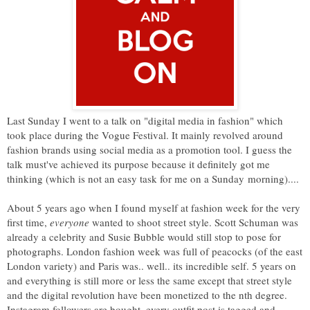
Last Sunday I went to a talk on "digital media in fashion" which
took place during the Vogue Festival. It mainly revolved around
fashion brands using social media as a promotion tool. I guess the
talk must've achieved its purpose because it definitely got me
thinking (which is not an easy task for me on a Sunday morning)....
About 5 years ago when I found myself at fashion week for the very
first time,
everyone
wanted to shoot street style. Scott Schuman was
already a celebrity and Susie Bubble would still stop to pose for
photographs. London fashion week was full of peacocks (of the east
London variety) and Paris was.. well.. its incredible self. 5 years on
and everything is still more or less the same except that street style
and the digital revolution have been monetized to the nth degree.
Instagram followers are bought, every outfit post is tagged and