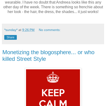
wearable. I have no doubt that Andreea looks like this any
other day of the week. There is something so frenchie about
her look - the hair, the dress, the shades... it just works!
*sunday*
at
9:26 PM
No comments:
Share
Monetizing the blogosphere... or who
killed Street Style