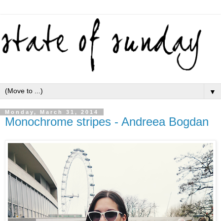
▼
Monday, March 31, 2014
Monochrome stripes - Andreea Bogdan