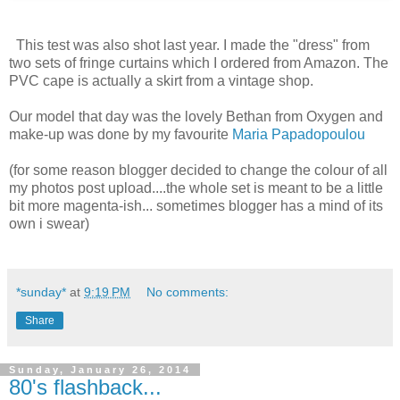
This test was also shot last year. I made the "dress" from
two sets of fringe curtains which I ordered from Amazon. The
PVC cape is actually a skirt from a vintage shop.
Our model that day was the lovely Bethan from Oxygen and
make-up was done by my favourite
Maria Papadopoulou
(for some reason blogger decided to change the colour of all
my photos post upload....the whole set is meant to be a little
bit more magenta-ish... sometimes blogger has a mind of its
own i swear)
*sunday*
at
9:19 PM
No comments:
Share
Sunday, January 26, 2014
80's flashback...