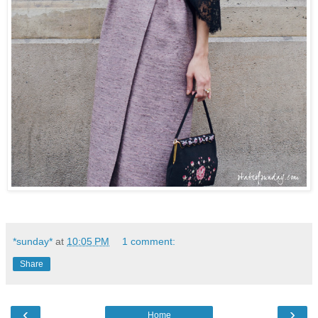
*sunday*
at
10:05 PM
1 comment:
Share
‹
›
Home