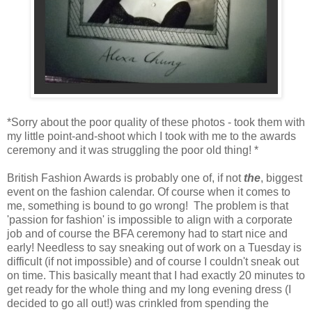
*Sorry about the poor quality of these photos - took them with
my little point-and-shoot which I took with me to the awards
ceremony and it was struggling the poor old thing! *
British Fashion Awards is probably one of, if not
the
, biggest
event on the fashion calendar. Of course when it comes to
me, something is bound to go wrong! The problem is that
'passion for fashion' is impossible to align with a corporate
job and of course the BFA ceremony had to start nice and
early! Needless to say sneaking out of work on a Tuesday is
difficult (if not impossible) and of course I couldn't sneak out
on time. This basically meant that I had exactly 20 minutes to
get ready for the whole thing and my long evening dress (I
decided to go all out!) was crinkled from spending the