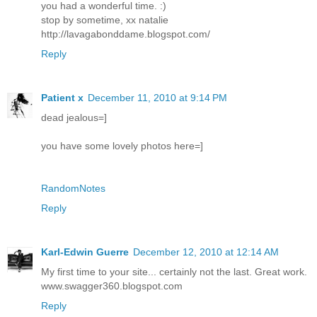
you had a wonderful time. :)
stop by sometime, xx natalie
http://lavagabonddame.blogspot.com/
Reply
Patient x
December 11, 2010 at 9:14 PM
dead jealous=]
you have some lovely photos here=]
RandomNotes
Reply
Karl-Edwin Guerre
December 12, 2010 at 12:14 AM
My first time to your site... certainly not the last. Great work.
www.swagger360.blogspot.com
Reply