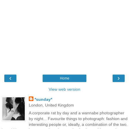
‹
›
Home
View web version
*sunday*
London, United Kingdom
A corporate rat by day and a wannabe photographer
by night... Favourite things to photograph: fashion and
interesting people or, ideally, a combination of the two.