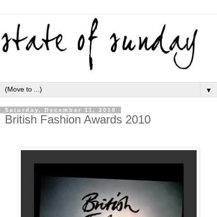
▼
Saturday, December 11, 2010
British Fashion Awards 2010