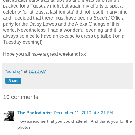
packed for a Tuesday night but again my efforts to spot a
celebrity (or at least a fashionista) did not result in anything
and I decided that there must have been a
Special
Official
party for the Daisy Lowes and the Alexa Chungs of this
world. Nevertheless, I had a wonderful evening and it is
always so nice to have an excuse to dress up (albeit on a
Tuesday evening!)
Hope you all have a great weekend! xx
*sunday*
at
12:23 AM
Share
10 comments:
The Photodiarist
December 11, 2010 at 3:31 PM
How awesome that you could attend!! And thank you for the
photos.