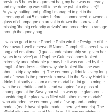
previous 8 hours in a garment bag, my hair was not ready
and my make-up was still to be done (what a disaster)!!
Anyway, huffing and puffing I managed to get to the
ceremony about 5 minutes before it commenced, downed a
glass of champagne on arrival to drown the sorrows of
missing 'the big celebrity arrivals' and proceeded to ramage
through the goody bag.
It was so good to see Phoebe Philo win the Designer of the
Year award -well deserved!! Naomi Campbell's speech was
long and emotional (I guess understandably so.. given her
'years in service') and Daphne Guiness' shoes looked
extremely uncomfortable (or may be it was caused by the
length of her dress - either way she looked like she was
about to trip any minute). The ceremony didnt last very long
and afterwards the procession moved to the Savoy Hotel for
drinks but sadly as I am a mere mortal I didnt get to mingle
with the celebrities and instead we opted for a glass of
champagne at the Savoy bar which was quite glamorous
considering the place was filled with other 'mere mortals'
who attended the ceremony and a few up-and-coming
models (read: havent quite made it there
yet
models). The
official after party was at Movida and it was surprisingly