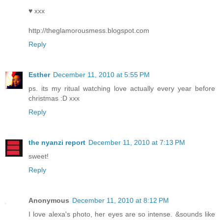
♥ xxx
http://theglamorousmess.blogspot.com
Reply
Esther
December 11, 2010 at 5:55 PM
ps. its my ritual watching love actually every year before
christmas :D xxx
Reply
the nyanzi report
December 11, 2010 at 7:13 PM
sweet!
Reply
Anonymous
December 11, 2010 at 8:12 PM
I love alexa's photo, her eyes are so intense. &sounds like