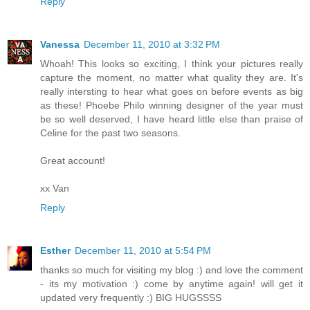
Reply
Vanessa
December 11, 2010 at 3:32 PM
Whoah! This looks so exciting, I think your pictures really
capture the moment, no matter what quality they are. It's
really intersting to hear what goes on before events as big
as these! Phoebe Philo winning designer of the year must
be so well deserved, I have heard little else than praise of
Celine for the past two seasons.
Great account!
xx Van
Reply
Esther
December 11, 2010 at 5:54 PM
thanks so much for visiting my blog :) and love the comment
- its my motivation :) come by anytime again! will get it
updated very frequently :) BIG HUGSSSS