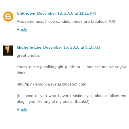
Unknown
December 12, 2010 at 11:11 PM
Awesome pics, I love candids, these are fabulous! XX!
Reply
Michelle Lee
December 15, 2010 at 9:10 AM
great photos
check out my holiday gift guide pt. 1 and tell me what you
think
http://pinklemonincrystal.blogspot.com
(to those of you who haven't visited yet, please follow my
blog if you like any of my posts. thanks!)
Reply