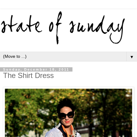
▼
Sunday, December 18, 2011
The Shirt Dress