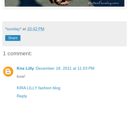
*sunday*
at
10:42 PM
Share
1 comment:
Kira Lilly
December 18, 2011 at 11:03 PM
love!
KIRA LILLY fashion blog
Reply