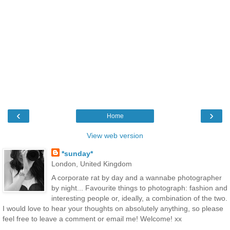
‹
›
Home
View web version
*sunday*
London, United Kingdom
A corporate rat by day and a wannabe photographer
by night... Favourite things to photograph: fashion and
interesting people or, ideally, a combination of the two.
I would love to hear your thoughts on absolutely anything, so please
feel free to leave a comment or email me! Welcome! xx