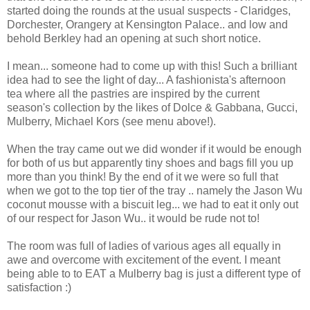
started doing the rounds at the usual suspects - Claridges,
Dorchester, Orangery at Kensington Palace.. and low and
behold Berkley had an opening at such short notice.
I mean... someone had to come up with this! Such a brilliant
idea had to see the light of day... A fashionista's afternoon
tea where all the pastries are inspired by the current
season's collection by the likes of Dolce & Gabbana, Gucci,
Mulberry, Michael Kors (see menu above!).
When the tray came out we did wonder if it would be enough
for both of us but apparently tiny shoes and bags fill you up
more than you think! By the end of it we were so full that
when we got to the top tier of the tray .. namely the Jason Wu
coconut mousse with a biscuit leg... we had to eat it only out
of our respect for Jason Wu.. it would be rude not to!
The room was full of ladies of various ages all equally in
awe and overcome with excitement of the event. I meant
being able to to EAT a Mulberry bag is just a different type of
satisfaction :)