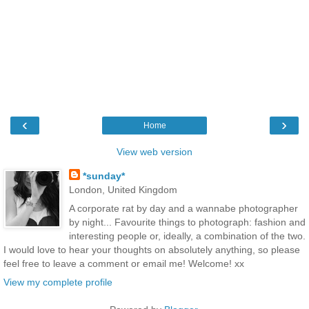
‹
›
Home
View web version
*sunday*
London, United Kingdom
A corporate rat by day and a wannabe photographer
by night... Favourite things to photograph: fashion and
interesting people or, ideally, a combination of the two.
I would love to hear your thoughts on absolutely anything, so please
feel free to leave a comment or email me! Welcome! xx
View my complete profile