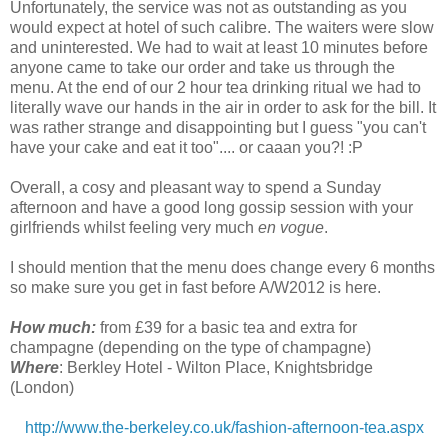
Unfortunately, the service was not as outstanding as you
would expect at hotel of such calibre. The waiters were slow
and uninterested. We had to wait at least 10 minutes before
anyone came to take our order and take us through the
menu. At the end of our 2 hour tea drinking ritual we had to
literally wave our hands in the air in order to ask for the bill. It
was rather strange and disappointing but I guess "you can't
have your cake and eat it too".... or caaan you?! :P
Overall, a cosy and pleasant way to spend a Sunday
afternoon and have a good long gossip session with your
girlfriends whilst feeling very much
en vogue
.
I should mention that the menu does change every 6 months
so make sure you get in fast before A/W2012 is here.
How much:
from £39 for a basic tea and extra for
champagne (depending on the type of champagne)
Where
: Berkley Hotel - Wilton Place, Knightsbridge
(London)
http://www.the-berkeley.co.uk/fashion-afternoon-tea.aspx