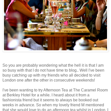
So you are probably wondering what the hell it is that I am
so busy with that I do not have time to blog.. Well I've been
busy catching up with my friends who all decided to visit
London one after the other in consecutive weekends!
I've been wanting to try Afternoon Tea at The Caramel Room
at Berkley Hotel for a while. I heard about it from a
fashionista friend but it seems to always be booked out
weeks in advance. So when my lovely friend M mentioned
that she would love to do an afternoon tea whilst in London, I