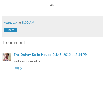
xx
*sunday*
at
8:00 AM
Share
1 comment:
The Dainty Dolls House
July 5, 2012 at 2:34 PM
looks wonderful! x
Reply