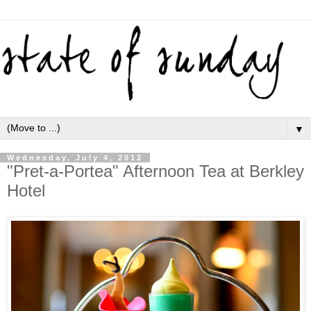
▼
Wednesday, July 4, 2012
"Pret-a-Portea" Afternoon Tea at Berkley
Hotel