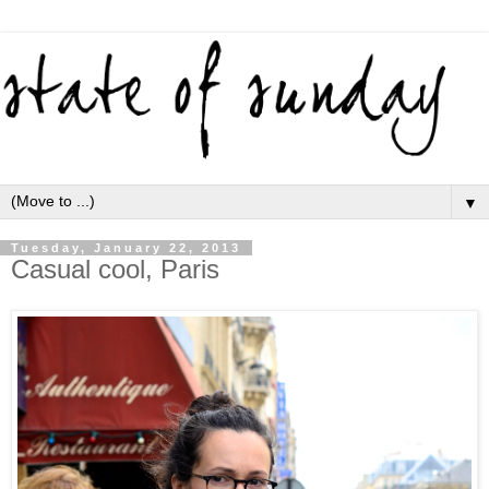
▼
Tuesday, January 22, 2013
Casual cool, Paris