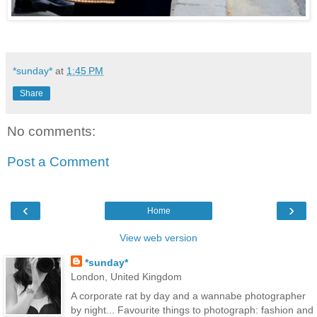
*sunday*
at
1:45 PM
Share
No comments:
Post a Comment
‹
›
Home
View web version
*sunday*
London, United Kingdom
A corporate rat by day and a wannabe photographer
by night... Favourite things to photograph: fashion and