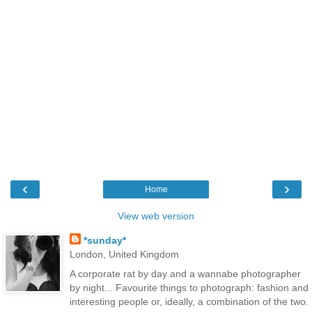
‹
›
Home
View web version
*sunday*
London, United Kingdom
A corporate rat by day and a wannabe photographer
by night... Favourite things to photograph: fashion and
interesting people or, ideally, a combination of the two.