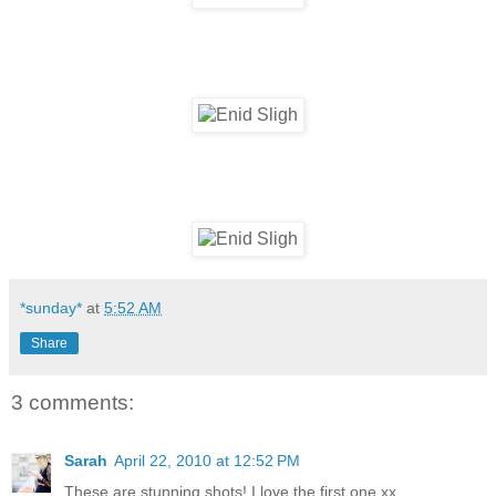
*sunday*
at
5:52 AM
Share
3 comments:
Sarah
April 22, 2010 at 12:52 PM
These are stunning shots! I love the first one xx