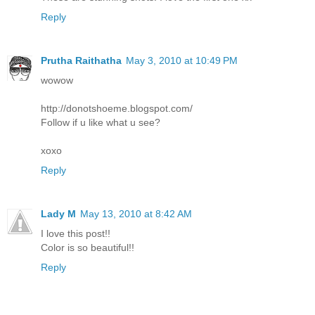
Reply
Prutha Raithatha
May 3, 2010 at 10:49 PM
wowow
http://donotshoeme.blogspot.com/
Follow if u like what u see?
xoxo
Reply
Lady M
May 13, 2010 at 8:42 AM
I love this post!!
Color is so beautiful!!
Reply