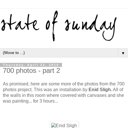
▼
Thursday, April 22, 2010
700 photos - part 2
As promised, here are some more of the photos from the 700
photos project. This was an installation by
Enid Sligh.
All of
the walls in this room where covered with canvases and she
was painting... for 3 hours...