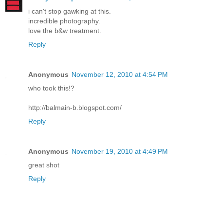
i can't stop gawking at this.
incredible photography.
love the b&w treatment.
Reply
Anonymous
November 12, 2010 at 4:54 PM
who took this!?
http://balmain-b.blogspot.com/
Reply
Anonymous
November 19, 2010 at 4:49 PM
great shot
Reply