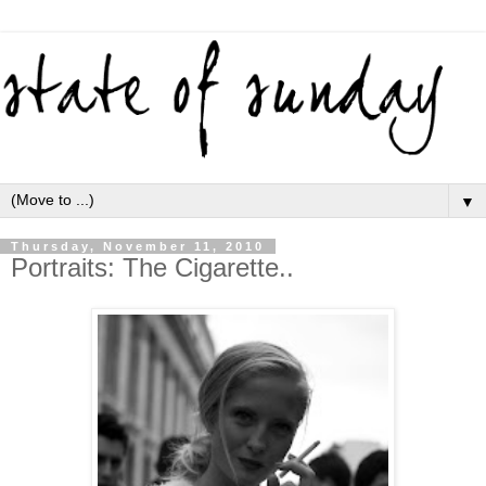
▼
Thursday, November 11, 2010
Portraits: The Cigarette..