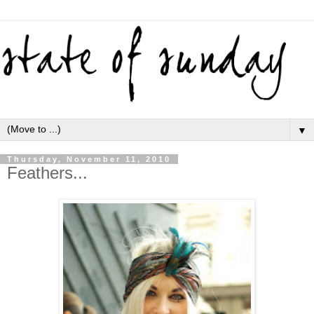
▼
Thursday, November 11, 2010
Feathers...