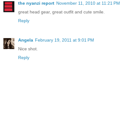
the nyanzi report
November 11, 2010 at 11:21 PM
great head gear, great outfit and cute smile.
Reply
Angela
February 19, 2011 at 9:01 PM
Nice shot.
Reply