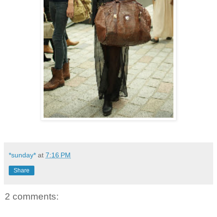
*sunday*
at
7:16 PM
Share
2 comments: