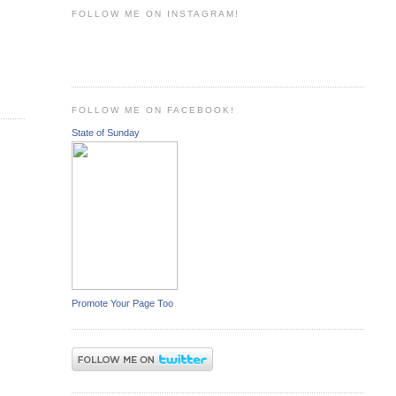
FOLLOW ME ON INSTAGRAM!
FOLLOW ME ON FACEBOOK!
State of Sunday
Promote Your Page Too