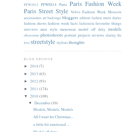
Paris Fashion Week
PFWSS14
Paris
PFW2012
Paris Street Style
Volvo Fashion Week Moscow
bloggers
accessories
editors
art
backstage
fashion intern diaries
fashion shows
fashion week facts
favourite things
fashionista
models
men style
menswear
model off duty
interviews
photoshoots
portrait
projects
reviews
obsessions
sharing the
streetstyle
thoughts
stylists
love
BLOG ARCHIVE
2014
(7)
►
2013
(63)
►
2012
(93)
►
2011
(174)
►
2010
(109)
▼
December
(10)
▼
Models, Models, Models
All I want for Christmas...
a little bit emotional ...
Model off duty...