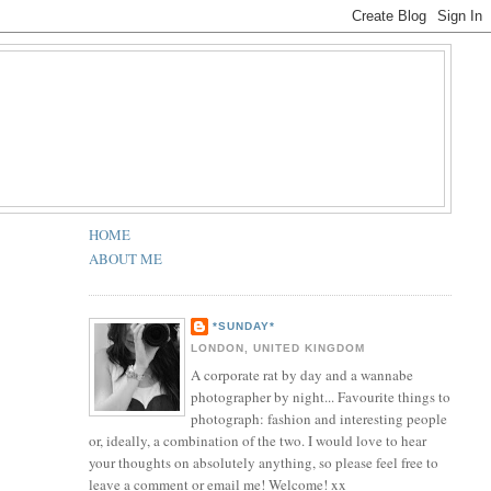
HOME
ABOUT ME
*SUNDAY*
LONDON, UNITED KINGDOM
A corporate rat by day and a wannabe
photographer by night... Favourite things to
photograph: fashion and interesting people
or, ideally, a combination of the two. I would love to hear
your thoughts on absolutely anything, so please feel free to
leave a comment or email me! Welcome! xx