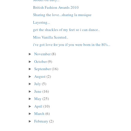
British Fashion Awards 2010
Sharing the love...sharing la musique
Layering...
get the shackles of my feet so i can dance..
Miss Vanilla Scented..
i've got love for you if you were born in the 80's...
November
(8)
►
October
(9)
►
September
(16)
►
August
(2)
►
July
(5)
►
June
(16)
►
May
(25)
►
April
(10)
►
March
(6)
►
February
(2)
►