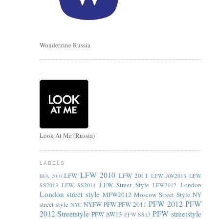
Wonderzine Russia
.
Look At Me (Russia)
LABELS
LFW 2010
LFW
LFW 2011
LFW AW2013
LFW
BFA 2010
LFW Street Style
London
SS2013
LFW SS2014
LFW2012
London street style
MFW2012
Moscow Street Style
NY
PFW 2012
PFW
street style
NYFW
PFW
PFW 2011
NYC
2012 Streetstyle
PFW streetstyle
PFW AW13
PFW SS13