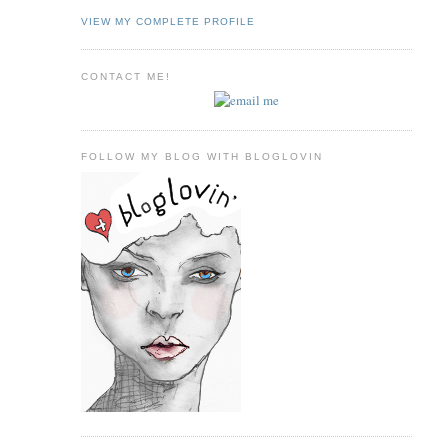
VIEW MY COMPLETE PROFILE
CONTACT ME!
FOLLOW MY BLOG WITH BLOGLOVIN