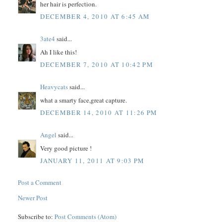
her hair is perfection.
DECEMBER 4, 2010 AT 6:45 AM
3ate4
said...
Ah I like this!
DECEMBER 7, 2010 AT 10:42 PM
Heavycats
said...
what a smarty face,great capture.
DECEMBER 14, 2010 AT 11:26 PM
Angel
said...
Very good picture !
JANUARY 11, 2011 AT 9:03 PM
Post a Comment
Newer Post
Subscribe to:
Post Comments (Atom)