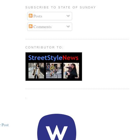
SUBSCRIBE TO STATE OF SUNDAY
Posts
Comments
CONTRIBUTOR TO:
.
 Post