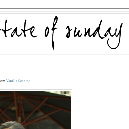
from
Vanilla Scented