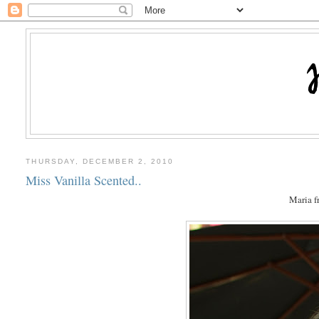
THURSDAY, DECEMBER 2, 2010
Miss Vanilla Scented..
Maria 