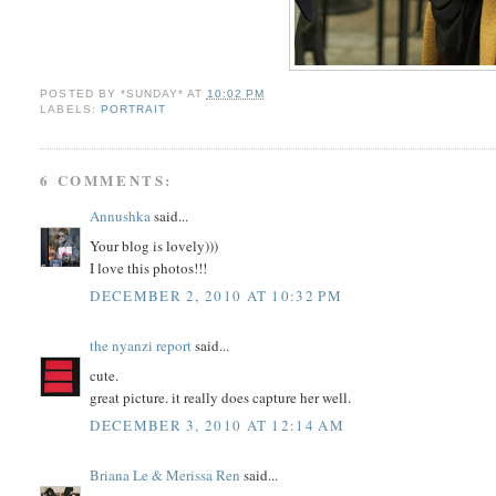
POSTED BY
*SUNDAY*
AT
10:02 PM
LABELS:
PORTRAIT
6 COMMENTS:
Annushka
said...
Your blog is lovely)))
I love this photos!!!
DECEMBER 2, 2010 AT 10:32 PM
the nyanzi report
said...
cute.
great picture. it really does capture her well.
DECEMBER 3, 2010 AT 12:14 AM
Briana Le & Merissa Ren
said...