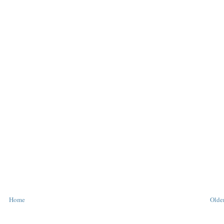
Home
Older