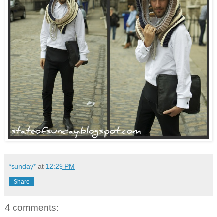
*sunday*
at
12:29 PM
Share
4 comments: