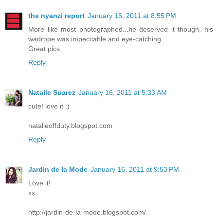
the nyanzi report
January 15, 2011 at 8:55 PM
More like most photographed...he deserved it though, his
wadrope was impeccable and eye-catching.
Great pics.
Reply
Natalie Suarez
January 16, 2011 at 5:33 AM
cute! love it :)
natalieoffduty.blogspot.com
Reply
Jardin de la Mode
January 16, 2011 at 9:53 PM
Love it!
xx
http://jardin-de-la-mode.blogspot.com/