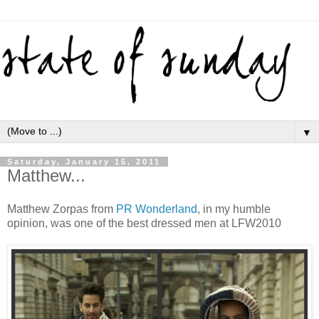
▼
Saturday, January 15, 2011
Matthew...
Matthew Zorpas from
PR Wonderland
, in my humble
opinion, was one of the best dressed men at LFW2010