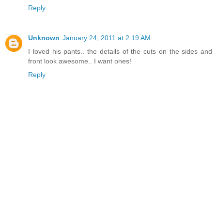
Reply
Unknown
January 24, 2011 at 2:19 AM
I loved his pants.. the details of the cuts on the sides and
front look awesome.. I want ones!
Reply