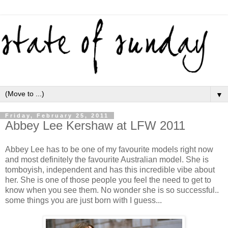
▼
Friday, February 25, 2011
Abbey Lee Kershaw at LFW 2011
Abbey Lee has to be one of my favourite models right now
and most definitely the favourite Australian model. She is
tomboyish, independent and has this incredible vibe about
her. She is one of those people you feel the need to get to
know when you see them. No wonder she is so successful..
some things you are just born with I guess...