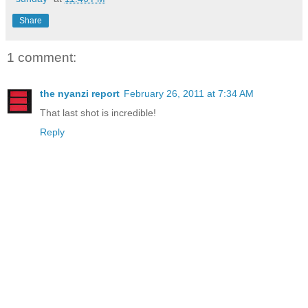
Share
1 comment:
the nyanzi report
February 26, 2011 at 7:34 AM
That last shot is incredible!
Reply