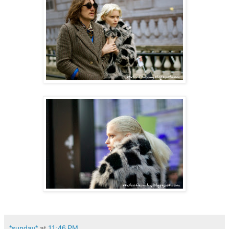
*sunday*
at
11:46 PM