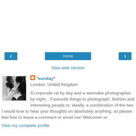
‹
›
Home
View web version
*sunday*
London, United Kingdom
A corporate rat by day and a wannabe photographer
by night... Favourite things to photograph: fashion and
interesting people or, ideally, a combination of the two.
I would love to hear your thoughts on absolutely anything, so please
feel free to leave a comment or email me! Welcome! xx
View my complete profile