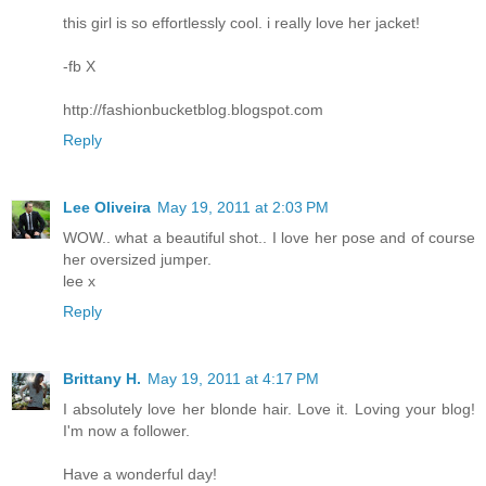
this girl is so effortlessly cool. i really love her jacket!
-fb X
http://fashionbucketblog.blogspot.com
Reply
Lee Oliveira
May 19, 2011 at 2:03 PM
WOW.. what a beautiful shot.. I love her pose and of course
her oversized jumper.
lee x
Reply
Brittany H.
May 19, 2011 at 4:17 PM
I absolutely love her blonde hair. Love it. Loving your blog!
I'm now a follower.
Have a wonderful day!