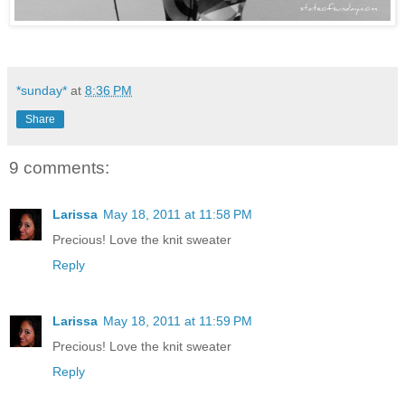
*sunday*
at
8:36 PM
Share
9 comments:
Larissa
May 18, 2011 at 11:58 PM
Precious! Love the knit sweater
Reply
Larissa
May 18, 2011 at 11:59 PM
Precious! Love the knit sweater
Reply