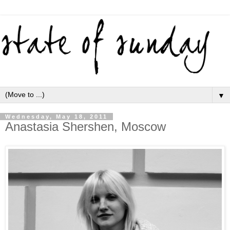
▼
Wednesday, May 18, 2011
Anastasia Shershen, Moscow