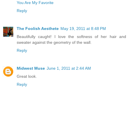
You Are My Favorite
Reply
The Foolish Aesthete
May 19, 2011 at 8:48 PM
Beautifully caught! I love the softness of her hair and
sweater against the geometry of the wall.
Reply
Midwest Muse
June 1, 2011 at 2:44 AM
Great look.
Reply