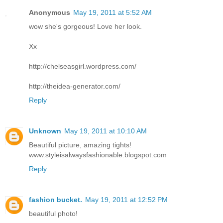
Anonymous
May 19, 2011 at 5:52 AM
wow she's gorgeous! Love her look.
Xx
http://chelseasgirl.wordpress.com/
http://theidea-generator.com/
Reply
Unknown
May 19, 2011 at 10:10 AM
Beautiful picture, amazing tights!
www.styleisalwaysfashionable.blogspot.com
Reply
fashion bucket.
May 19, 2011 at 12:52 PM
beautiful photo!