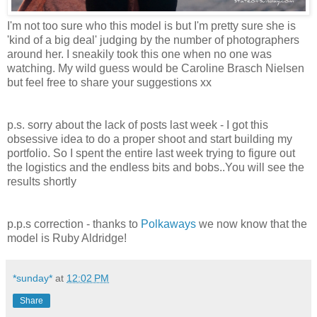
I'm not too sure who this model is but I'm pretty sure she is
'kind of a big deal' judging by the number of photographers
around her. I sneakily took this one when no one was
watching. My wild guess would be
Caroline Brasch Nielsen
but feel free to share your suggestions xx
p.s. sorry about the lack of posts last week - I got this
obsessive idea to do a proper shoot and start building my
portfolio. So I spent the entire last week trying to figure out
the logistics and the endless bits and bobs..You will see the
results shortly
p.p.s correction - thanks to
Polkaways
we now know that the
model is Ruby Aldridge!
*sunday*
at
12:02 PM
Share