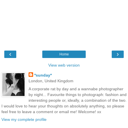
‹
›
Home
View web version
*sunday*
London, United Kingdom
A corporate rat by day and a wannabe photographer
by night... Favourite things to photograph: fashion and
interesting people or, ideally, a combination of the two.
I would love to hear your thoughts on absolutely anything, so please
feel free to leave a comment or email me! Welcome! xx
View my complete profile