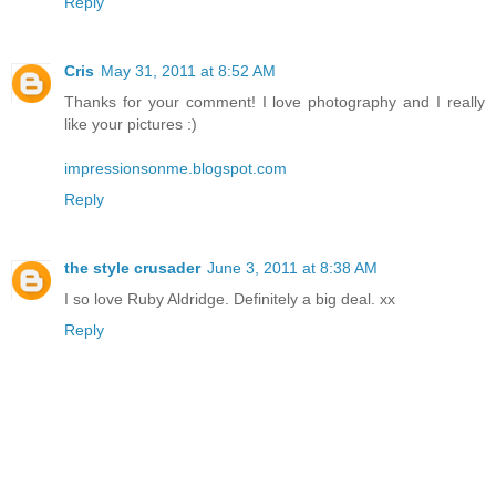
Reply
Cris
May 31, 2011 at 8:52 AM
Thanks for your comment! I love photography and I really
like your pictures :)
impressionsonme.blogspot.com
Reply
the style crusader
June 3, 2011 at 8:38 AM
I so love Ruby Aldridge. Definitely a big deal. xx
Reply