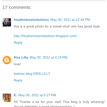
17 comments:
heatherheartsfashion
May 30, 2011 at 12:44 PM
this is a great photo for a sneak-shot! she has great style
http://heatherheartsfashion.blogspot.com/
Reply
Kira Lilly
May 30, 2011 at 4:19 PM
love!
fashion blog KIRA LILLY
Reply
E.
May 30, 2011 at 5:27 PM
Hi! Thanks a lot for your visit! This blog is truly amazing!
You're definitely a good photographer! :)