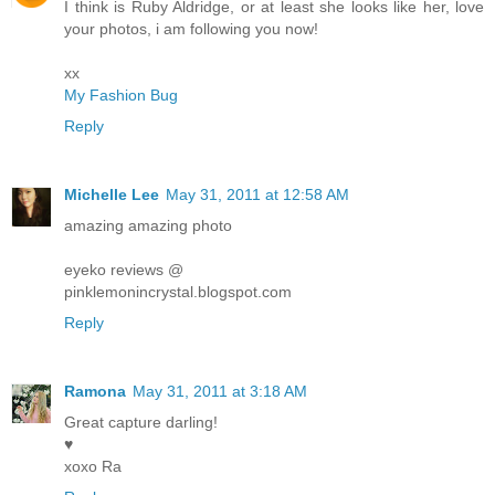
I think is Ruby Aldridge, or at least she looks like her, love
your photos, i am following you now!
xx
My Fashion Bug
Reply
Michelle Lee
May 31, 2011 at 12:58 AM
amazing amazing photo
eyeko reviews @
pinklemonincrystal.blogspot.com
Reply
Ramona
May 31, 2011 at 3:18 AM
Great capture darling!
♥
xoxo Ra