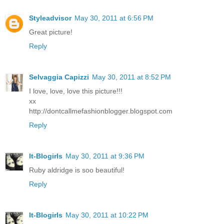
Styleadvisor
May 30, 2011 at 6:56 PM
Great picture!
Reply
Selvaggia Capizzi
May 30, 2011 at 8:52 PM
I love, love, love this picture!!!
xx
http://dontcallmefashionblogger.blogspot.com
Reply
It-Blogirls
May 30, 2011 at 9:36 PM
Ruby aldridge is soo beautiful!
Reply
It-Blogirls
May 30, 2011 at 10:22 PM