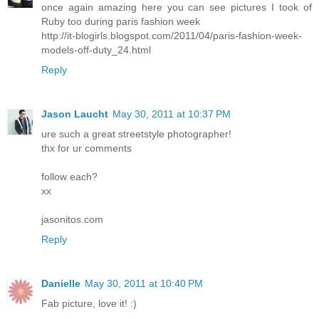
once again amazing here you can see pictures I took of
Ruby too during paris fashion week
http://it-blogirls.blogspot.com/2011/04/paris-fashion-week-
models-off-duty_24.html
Reply
Jason Laucht
May 30, 2011 at 10:37 PM
ure such a great streetstyle photographer!
thx for ur comments
follow each?
xx
jasonitos.com
Reply
Danielle
May 30, 2011 at 10:40 PM
Fab picture, love it! :)