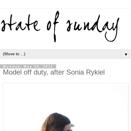
▼
Monday, May 30, 2011
Model off duty, after Sonia Rykiel