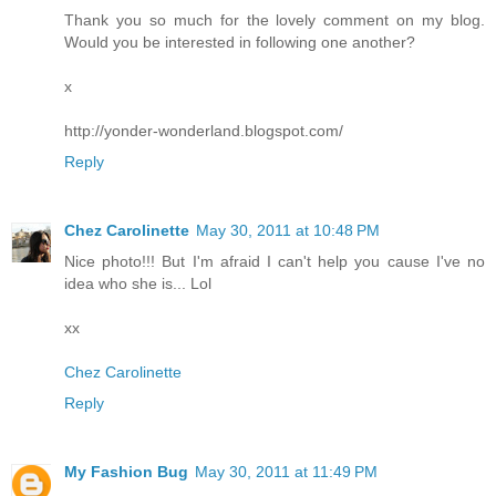
Thank you so much for the lovely comment on my blog.
Would you be interested in following one another?
x
http://yonder-wonderland.blogspot.com/
Reply
Chez Carolinette
May 30, 2011 at 10:48 PM
Nice photo!!! But I'm afraid I can't help you cause I've no
idea who she is... Lol
xx
Chez Carolinette
Reply
My Fashion Bug
May 30, 2011 at 11:49 PM