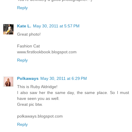
Reply
Kate L.
May 30, 2011 at 5:57 PM
Great photo!
Fashion Cat
www.firstlookbook.blogspot.com
Reply
Polkaways
May 30, 2011 at 6:29 PM
This is Ruby Aldridge!
I also saw her the same day, the same place. So I must
have seen you as well.
Great pic btw.
polkaways.blogspot.com
Reply