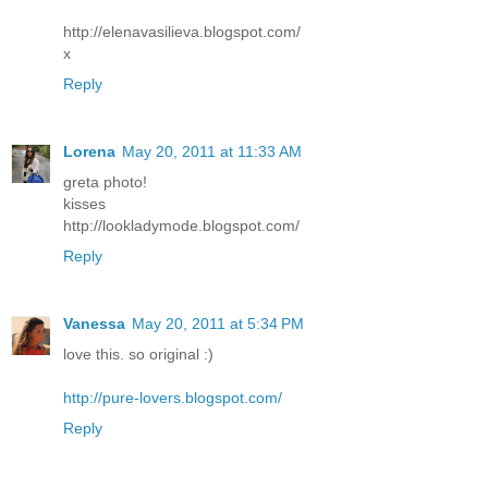
http://elenavasilieva.blogspot.com/
x
Reply
Lorena
May 20, 2011 at 11:33 AM
greta photo!
kisses
http://lookladymode.blogspot.com/
Reply
Vanessa
May 20, 2011 at 5:34 PM
love this. so original :)
http://pure-lovers.blogspot.com/
Reply