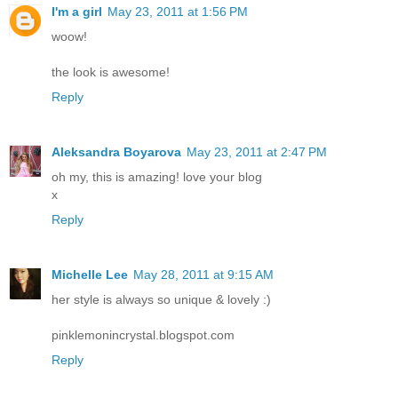
I'm a girl
May 23, 2011 at 1:56 PM
woow!
the look is awesome!
Reply
Aleksandra Boyarova
May 23, 2011 at 2:47 PM
oh my, this is amazing! love your blog
x
Reply
Michelle Lee
May 28, 2011 at 9:15 AM
her style is always so unique & lovely :)
pinklemonincrystal.blogspot.com
Reply