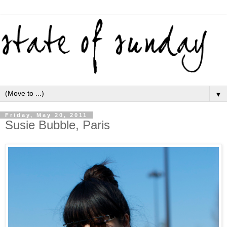
▼
Friday, May 20, 2011
Susie Bubble, Paris