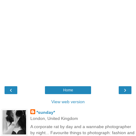
‹
›
Home
View web version
*sunday*
London, United Kingdom
A corporate rat by day and a wannabe photographer
by night... Favourite things to photograph: fashion and