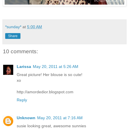
*sunday*
at
5:00 AM
Share
10 comments:
Larissa
May 20, 2011 at 5:26 AM
Great picture! Her blouse is so cute!
xo
http://amordedior.blogspot.com
Reply
Unknown
May 20, 2011 at 7:16 AM
susie looking great, awesome sunnies