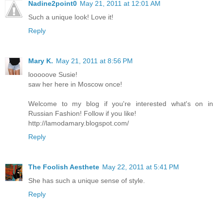
Nadine2point0
May 21, 2011 at 12:01 AM
Such a unique look! Love it!
Reply
Mary K.
May 21, 2011 at 8:56 PM
looooove Susie!
saw her here in Moscow once!
Welcome to my blog if you're interested what's on in
Russian Fashion! Follow if you like!
http://lamodamary.blogspot.com/
Reply
The Foolish Aesthete
May 22, 2011 at 5:41 PM
She has such a unique sense of style.
Reply