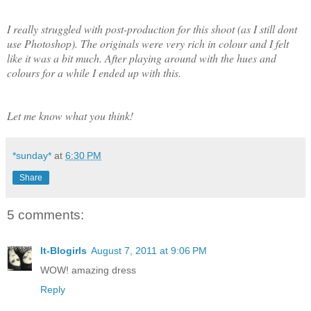
I really struggled with post-production for this shoot (as I still dont
use Photoshop). The originals were very rich in colour and I felt
like it was a bit much. After playing around with the hues and
colours for a while I ended up with this.
Let me know what you think!
*sunday*
at
6:30 PM
Share
5 comments:
It-Blogirls
August 7, 2011 at 9:06 PM
WOW! amazing dress
Reply