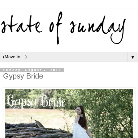
▼
Sunday, August 7, 2011
Gypsy Bride