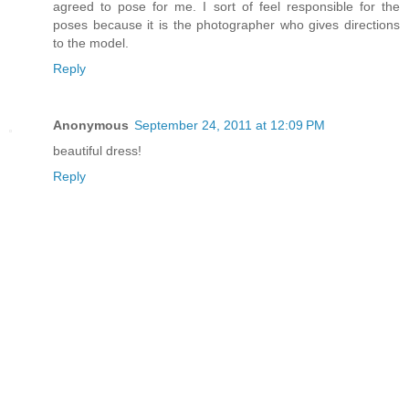
agreed to pose for me. I sort of feel responsible for the
poses because it is the photographer who gives directions
to the model.
Reply
Anonymous
September 24, 2011 at 12:09 PM
beautiful dress!
Reply