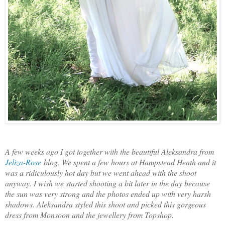
A few weeks ago I got together with the beautiful Aleksandra from
Jeliza-Rose
blog. We spent a few hours at Hampstead Heath and it
was a ridiculously hot day but we went ahead with the shoot
anyway. I wish we started shooting a bit later in the day because
the sun was very strong and the photos ended up with very harsh
shadows. Aleksandra styled this shoot and picked this gorgeous
dress from Monsoon and the jewellery from Topshop.