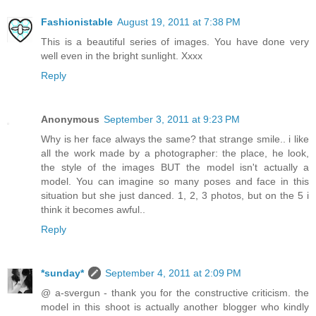
Fashionistable
August 19, 2011 at 7:38 PM
This is a beautiful series of images. You have done very
well even in the bright sunlight. Xxxx
Reply
Anonymous
September 3, 2011 at 9:23 PM
Why is her face always the same? that strange smile.. i like
all the work made by a photographer: the place, he look,
the style of the images BUT the model isn't actually a
model. You can imagine so many poses and face in this
situation but she just danced. 1, 2, 3 photos, but on the 5 i
think it becomes awful..
Reply
*sunday*
September 4, 2011 at 2:09 PM
@ a-svergun - thank you for the constructive criticism. the
model in this shoot is actually another blogger who kindly