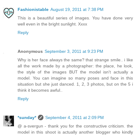
Fashionistable
August 19, 2011 at 7:38 PM
This is a beautiful series of images. You have done very
well even in the bright sunlight. Xxxx
Reply
Anonymous
September 3, 2011 at 9:23 PM
Why is her face always the same? that strange smile.. i like
all the work made by a photographer: the place, he look,
the style of the images BUT the model isn't actually a
model. You can imagine so many poses and face in this
situation but she just danced. 1, 2, 3 photos, but on the 5 i
think it becomes awful..
Reply
*sunday*
September 4, 2011 at 2:09 PM
@ a-svergun - thank you for the constructive criticism. the
model in this shoot is actually another blogger who kindly