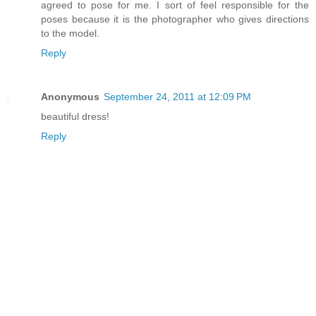
agreed to pose for me. I sort of feel responsible for the
poses because it is the photographer who gives directions
to the model.
Reply
Anonymous
September 24, 2011 at 12:09 PM
beautiful dress!
Reply