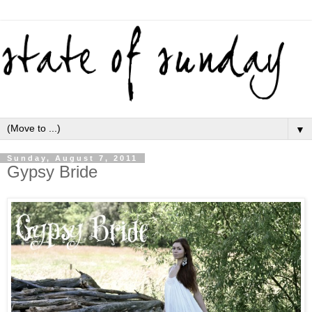
▼
Sunday, August 7, 2011
Gypsy Bride