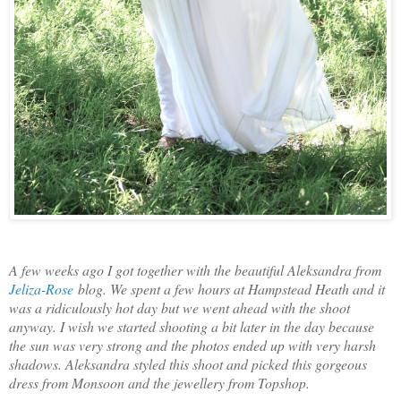
A few weeks ago I got together with the beautiful Aleksandra from
Jeliza-Rose
blog. We spent a few hours at Hampstead Heath and it
was a ridiculously hot day but we went ahead with the shoot
anyway. I wish we started shooting a bit later in the day because
the sun was very strong and the photos ended up with very harsh
shadows. Aleksandra styled this shoot and picked this gorgeous
dress from Monsoon and the jewellery from Topshop.