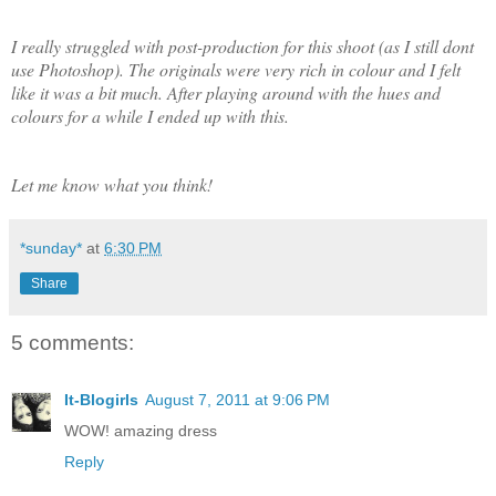
I really struggled with post-production for this shoot (as I still dont
use Photoshop). The originals were very rich in colour and I felt
like it was a bit much. After playing around with the hues and
colours for a while I ended up with this.
Let me know what you think!
*sunday*
at
6:30 PM
Share
5 comments:
It-Blogirls
August 7, 2011 at 9:06 PM
WOW! amazing dress
Reply