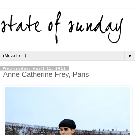
▼
Wednesday, April 11, 2012
Anne Catherine Frey, Paris