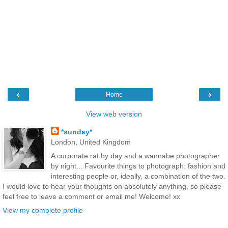
‹
›
Home
View web version
*sunday*
London, United Kingdom
A corporate rat by day and a wannabe photographer
by night... Favourite things to photograph: fashion and
interesting people or, ideally, a combination of the two.
I would love to hear your thoughts on absolutely anything, so please
feel free to leave a comment or email me! Welcome! xx
View my complete profile