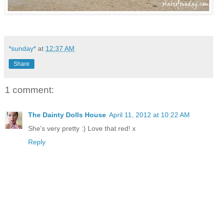
*sunday*
at
12:37 AM
Share
1 comment:
The Dainty Dolls House
April 11, 2012 at 10:22 AM
She's very pretty :) Love that red! x
Reply