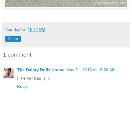
*sunday*
at
10:17 PM
Share
1 comment:
The Dainty Dolls House
May 21, 2012 at 10:20 AM
I like her bag :)) x
Reply