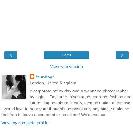
‹
›
Home
View web version
*sunday*
London, United Kingdom
A corporate rat by day and a wannabe photographer
by night... Favourite things to photograph: fashion and
interesting people or, ideally, a combination of the two.
I would love to hear your thoughts on absolutely anything, so please
feel free to leave a comment or email me! Welcome! xx
View my complete profile