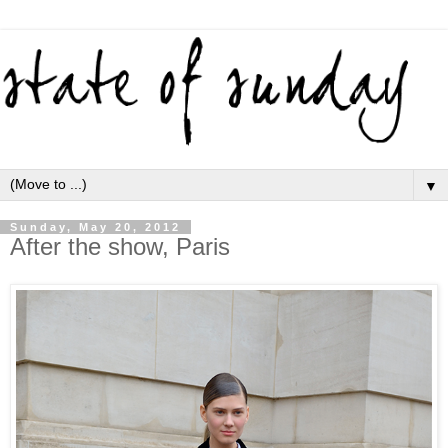
▼
Sunday, May 20, 2012
After the show, Paris