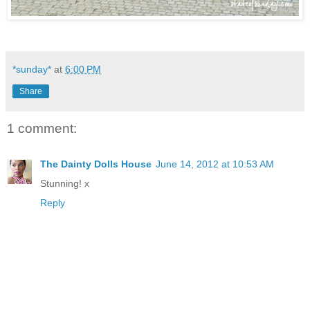
*sunday*
at
6:00 PM
Share
1 comment:
The Dainty Dolls House
June 14, 2012 at 10:53 AM
Stunning! x
Reply