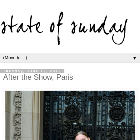
▼
Tuesday, June 12, 2012
After the Show, Paris