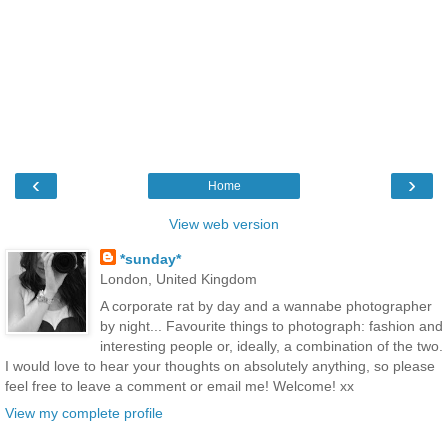
‹
›
Home
View web version
*sunday*
London, United Kingdom
A corporate rat by day and a wannabe photographer
by night... Favourite things to photograph: fashion and
interesting people or, ideally, a combination of the two.
I would love to hear your thoughts on absolutely anything, so please
feel free to leave a comment or email me! Welcome! xx
View my complete profile