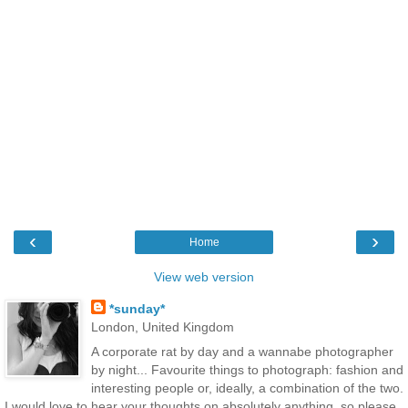
‹
›
Home
View web version
*sunday*
London, United Kingdom
A corporate rat by day and a wannabe photographer
by night... Favourite things to photograph: fashion and
interesting people or, ideally, a combination of the two.
I would love to hear your thoughts on absolutely anything, so please