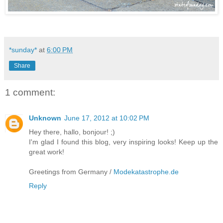
*sunday*
at
6:00 PM
Share
1 comment:
Unknown
June 17, 2012 at 10:02 PM
Hey there, hallo, bonjour! ;)
I'm glad I found this blog, very inspiring looks! Keep up the
great work!
Greetings from Germany /
Modekatastrophe.de
Reply