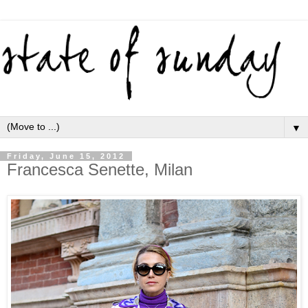
▼
Friday, June 15, 2012
Francesca Senette, Milan