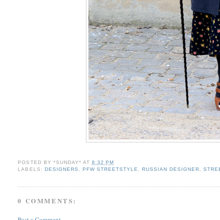
POSTED BY
*SUNDAY*
AT
8:32 PM
LABELS:
DESIGNERS
,
PFW STREETSTYLE
,
RUSSIAN DESIGNER
,
STRE
0 COMMENTS:
Post a Comment