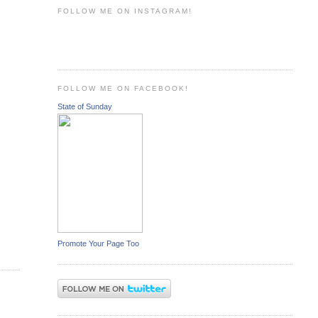
FOLLOW ME ON INSTAGRAM!
FOLLOW ME ON FACEBOOK!
State of Sunday
Promote Your Page Too