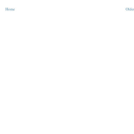
Home
Older