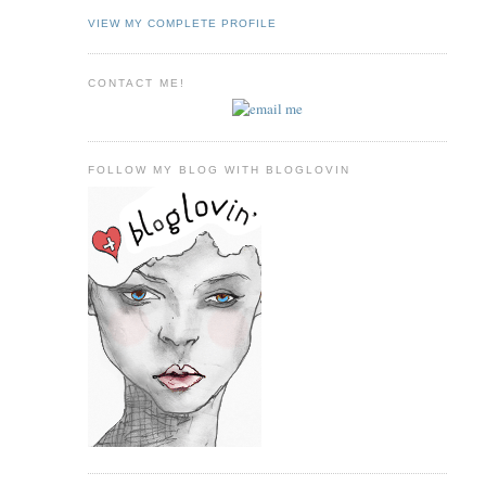
VIEW MY COMPLETE PROFILE
CONTACT ME!
FOLLOW MY BLOG WITH BLOGLOVIN