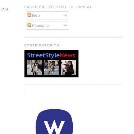
SUBSCRIBE TO STATE OF SUNDAY
 Post
Posts
Comments
CONTRIBUTOR TO:
.