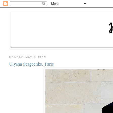
MONDAY, MAY 6, 2013
Ulyana Sergeenko, Paris