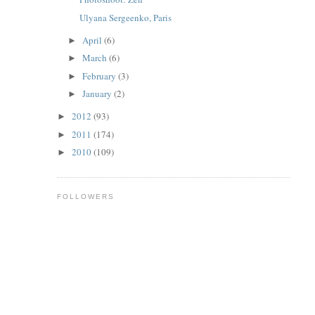
Ulyana Sergeenko, Paris
April
(6)
►
March
(6)
►
February
(3)
►
January
(2)
►
2012
(93)
►
2011
(174)
►
2010
(109)
►
FOLLOWERS