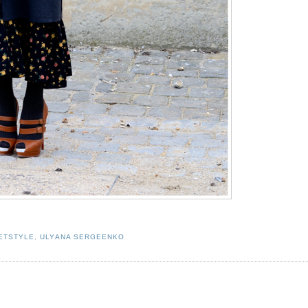
ETSTYLE
,
ULYANA SERGEENKO