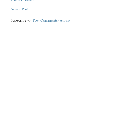
Newer Post
Subscribe to:
Post Comments (Atom)