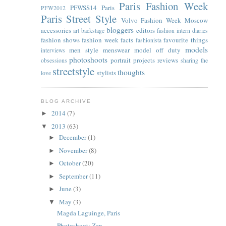
Paris Fashion Week
PFWSS14
Paris
PFW2012
Paris Street Style
Volvo Fashion Week Moscow
bloggers
accessories
editors
art
backstage
fashion intern diaries
fashion shows
fashion week facts
favourite things
fashionista
models
men style
menswear
model off duty
interviews
photoshoots
portrait
projects
reviews
obsessions
sharing the
streetstyle
thoughts
stylists
love
BLOG ARCHIVE
2014
(7)
►
2013
(63)
▼
December
(1)
►
November
(8)
►
October
(20)
►
September
(11)
►
June
(3)
►
May
(3)
▼
Magda Laguinge, Paris
Photoshoot: Zen