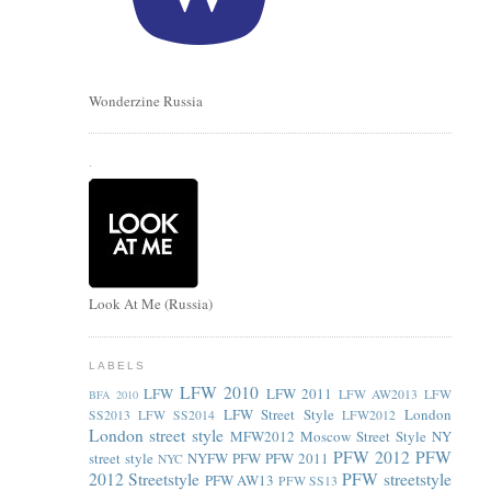
Wonderzine Russia
.
Look At Me (Russia)
LABELS
LFW 2010
LFW
LFW 2011
LFW AW2013
LFW
BFA 2010
LFW Street Style
London
SS2013
LFW SS2014
LFW2012
London street style
MFW2012
Moscow Street Style
NY
PFW 2012
PFW
street style
NYFW
PFW
PFW 2011
NYC
2012 Streetstyle
PFW streetstyle
PFW AW13
PFW SS13