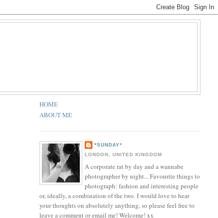
HOME
ABOUT ME
*SUNDAY*
LONDON, UNITED KINGDOM
A corporate rat by day and a wannabe
photographer by night... Favourite things to
photograph: fashion and interesting people
or, ideally, a combination of the two. I would love to hear
your thoughts on absolutely anything, so please feel free to
leave a comment or email me! Welcome! xx