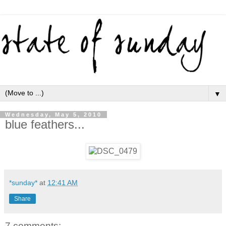
▼
Wednesday, May 5, 2010
blue feathers...
*sunday*
at
12:41 AM
Share
7 comments: