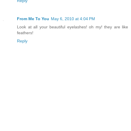
Reply
From Me To You
May 6, 2010 at 4:04 PM
Look at all your beautiful eyelashes! oh my! they are like
feathers!
Reply