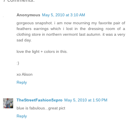
Anonymous
May 5, 2010 at 3:10 AM
gorgeous snapshot. i am now mourning my favorite pair of
feathers earrings which i lost in the dressing room of a
clothing store in northern vermont last autumn. it was a very
sad day.
love the light + colors in this.
:)
xo Alison
Reply
TheStreetFashion5xpro
May 5, 2010 at 1:50 PM
blue is fabulous...great pict
Reply