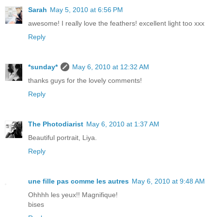
Sarah
May 5, 2010 at 6:56 PM
awesome! I really love the feathers! excellent light too xxx
Reply
*sunday*
May 6, 2010 at 12:32 AM
thanks guys for the lovely comments!
Reply
The Photodiarist
May 6, 2010 at 1:37 AM
Beautiful portrait, Liya.
Reply
une fille pas comme les autres
May 6, 2010 at 9:48 AM
Ohhhh les yeux!! Magnifique!
bises