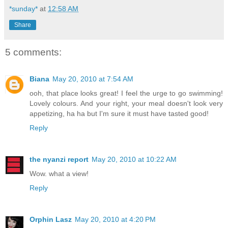
*sunday*
at
12:58 AM
Share
5 comments:
Biana
May 20, 2010 at 7:54 AM
ooh, that place looks great! I feel the urge to go swimming!
Lovely colours. And your right, your meal doesn't look very
appetizing, ha ha but I'm sure it must have tasted good!
Reply
the nyanzi report
May 20, 2010 at 10:22 AM
Wow. what a view!
Reply
Orphin Lasz
May 20, 2010 at 4:20 PM