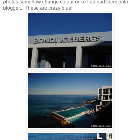
photos somehow change colour once I upload them onto
blogger... These are crazy blue!