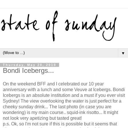
▼
Thursday, May 20, 2010
Bondi Icebergs...
On the weekend BFF and I celebrated our 10 year
anniversary with a lunch and some Veuve at Icebergs. Bondi
Icebergs is an absolute institution and a must if you ever visit
Sydney! The view overlooking the water is just perfect for a
cheeky sunday drink... The last photo (in case you are
wondering) is my main course.. squid-ink risotto... It might
not look very apetizing but tasted great!
p.s. Ok, so I'm not sure if this is possible but it seems that