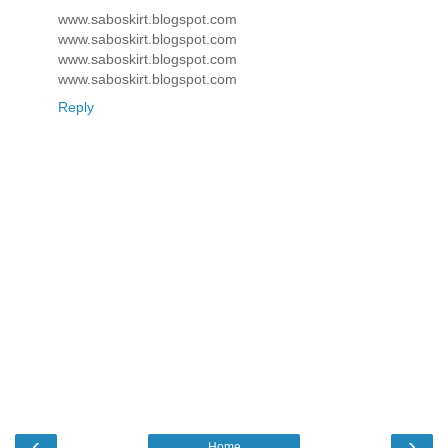
www.saboskirt.blogspot.com
www.saboskirt.blogspot.com
www.saboskirt.blogspot.com
www.saboskirt.blogspot.com
Reply
‹
›
Home