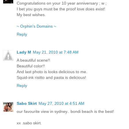
Congratulations on your 10 year anniversary ; w ;
I bet you guys must be the proof love does exist!
My best wishes.
~ Orphin's Domains ~
Reply
Lady M
May 21, 2010 at 7:48 AM
A beautiful scene!!
Beautiful color!!
And last photo is looks delicious to me.
Squid-ink risitto and pasta is delicious!
Reply
Sabo Skirt
May 27, 2010 at 4:51 AM
our favourite view in sydney.. bondi beach is the best!
xx .sabo skirt.