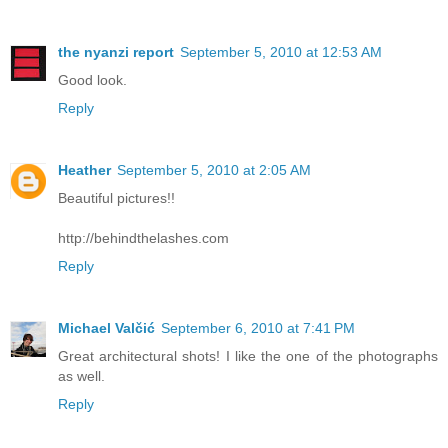
the nyanzi report
September 5, 2010 at 12:53 AM
Good look.
Reply
Heather
September 5, 2010 at 2:05 AM
Beautiful pictures!!
http://behindthelashes.com
Reply
Michael Valčić
September 6, 2010 at 7:41 PM
Great architectural shots! I like the one of the photographs
as well.
Reply