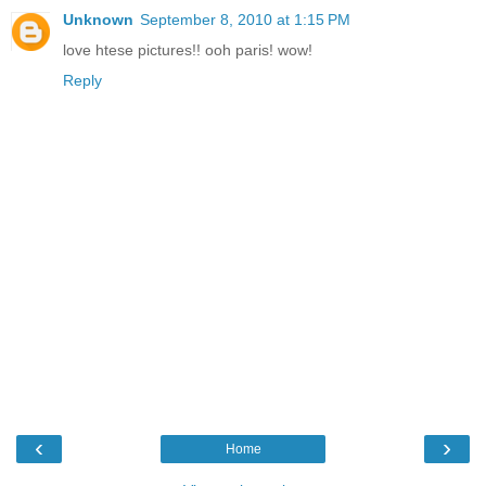
Unknown
September 8, 2010 at 1:15 PM
love htese pictures!! ooh paris! wow!
Reply
‹
›
Home