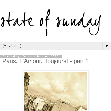
▼
Saturday, September 4, 2010
Paris, L'Amour, Toujours! - part 2