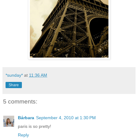
*sunday*
at
11:36 AM
Share
5 comments:
Bárbara
September 4, 2010 at 1:30 PM
paris is so pretty!
Reply