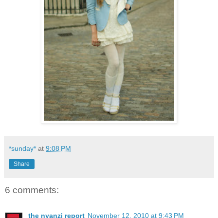
*sunday*
at
9:08 PM
Share
6 comments:
the nyanzi report
November 12, 2010 at 9:43 PM