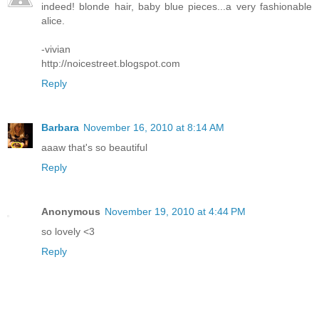
indeed! blonde hair, baby blue pieces...a very fashionable
alice.
-vivian
http://noicestreet.blogspot.com
Reply
Barbara
November 16, 2010 at 8:14 AM
aaaw that's so beautiful
Reply
Anonymous
November 19, 2010 at 4:44 PM
so lovely <3
Reply