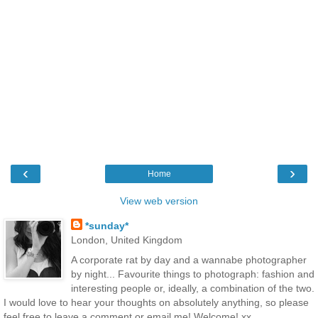
‹
›
Home
View web version
*sunday*
London, United Kingdom
A corporate rat by day and a wannabe photographer
by night... Favourite things to photograph: fashion and
interesting people or, ideally, a combination of the two.
I would love to hear your thoughts on absolutely anything, so please
feel free to leave a comment or email me! Welcome! xx