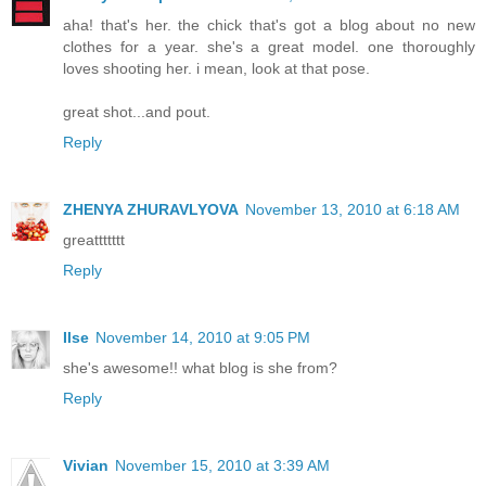
aha! that's her. the chick that's got a blog about no new
clothes for a year. she's a great model. one thoroughly
loves shooting her. i mean, look at that pose.
great shot...and pout.
Reply
ZHENYA ZHURAVLYOVA
November 13, 2010 at 6:18 AM
greattttttt
Reply
Ilse
November 14, 2010 at 9:05 PM
she's awesome!! what blog is she from?
Reply
Vivian
November 15, 2010 at 3:39 AM