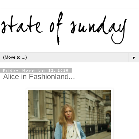
▼
Friday, November 12, 2010
Alice in Fashionland...