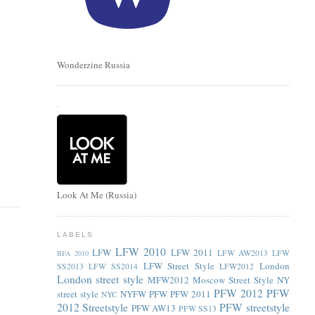
Wonderzine Russia
.
Look At Me (Russia)
LABELS
LFW 2010
LFW
LFW 2011
LFW AW2013
LFW
BFA 2010
LFW Street Style
London
SS2013
LFW SS2014
LFW2012
London street style
MFW2012
Moscow Street Style
NY
PFW 2012
PFW
street style
NYFW
PFW
PFW 2011
NYC
2012 Streetstyle
PFW streetstyle
PFW AW13
PFW SS13