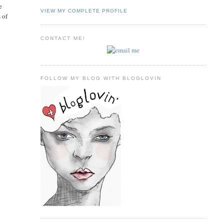
e
VIEW MY COMPLETE PROFILE
 of
CONTACT ME!
FOLLOW MY BLOG WITH BLOGLOVIN