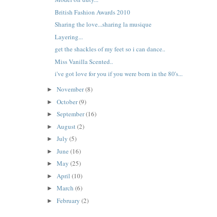
British Fashion Awards 2010
Sharing the love...sharing la musique
Layering...
get the shackles of my feet so i can dance..
Miss Vanilla Scented..
i've got love for you if you were born in the 80's...
November
(8)
►
October
(9)
►
September
(16)
►
August
(2)
►
July
(5)
►
June
(16)
►
May
(25)
►
April
(10)
►
March
(6)
►
February
(2)
►