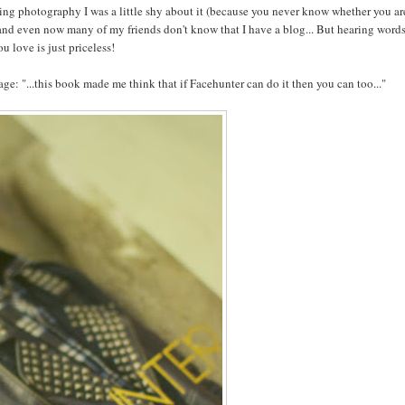
oing photography I was a little shy about it (because you never know whether you ar
 and even now many of my friends don't know that I have a blog... But hearing words
 love is just priceless!
ge: "...this book made me think that if Facehunter can do it then you can too..."