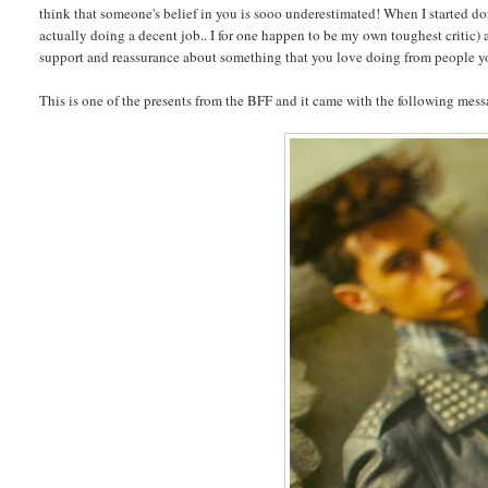
think that someone's belief in you is sooo underestimated! When I started d
actually doing a decent job.. I for one happen to be my own toughest critic)
support and reassurance about something that you love doing from people you
This is one of the presents from the BFF and it came with the following messa