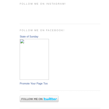
FOLLOW ME ON INSTAGRAM!
FOLLOW ME ON FACEBOOK!
State of Sunday
Promote Your Page Too