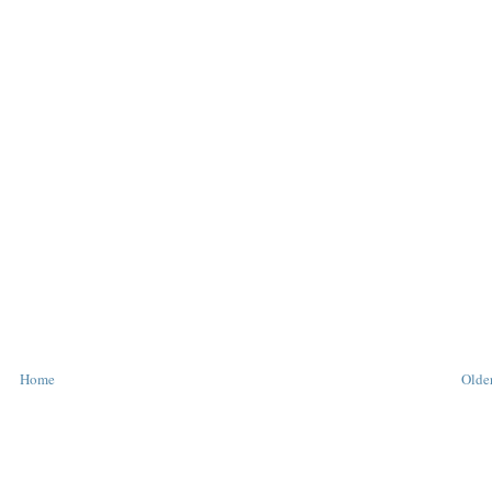
Home
Older