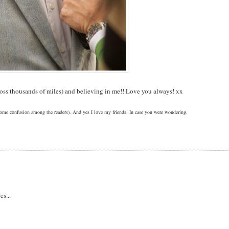
ross thousands of miles) and believing in me!! Love you always! xx
 some confusion among the readers). And yes I love my friends. In case you were wondering.
es...