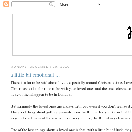
MONDAY, DECEMBER 20, 2010
a little bit emotional ...
There is a lot to be said about love .. especially around Christmas time. Love 
Christmas is also the time to be with your loved ones and the ones closest t
none of them happen to be in London..
But strangely the loved ones are always with you even if you don't realise i
The good thing about getting presents from the BFF is that you know that the
as your loved one and the one who knows you best, the BFF always knows exac
One of the best things about a loved one is that, with a little bit of luck, t