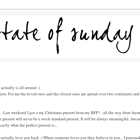
actually is all around :)
o you. For me the loved ones and the closest ones are spread over two continents and
t... Last weekend I got a my Christmas present from my BFF*.. all the way from Austr
 present will never be a stock standard present. It will be always meaningful.. beca
tly what the perfect present is...
hey actually love you back :) When someone loves you they believe in you... I persona