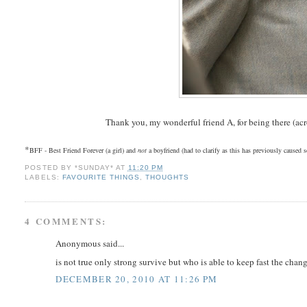
Thank you, my wonderful friend A, for being there (ac
*
BFF - Best Friend Forever (a girl) and
not
a boyfriend (had to clarify as this has previously caused
POSTED BY
*SUNDAY*
AT
11:20 PM
LABELS:
FAVOURITE THINGS
,
THOUGHTS
4 COMMENTS:
Anonymous said...
is not true only strong survive but who is able to keep fast the chang
DECEMBER 20, 2010 AT 11:26 PM