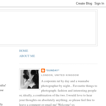
HOME
ABOUT ME
*SUNDAY*
LONDON, UNITED KINGDOM
A corporate rat by day and a wannabe
alia!
photographer by night... Favourite things to
use
photograph: fashion and interesting people
or, ideally, a combination of the two. I would love to hear
your thoughts on absolutely anything, so please feel free to
lly
leave a comment or email me! Welcome! xx