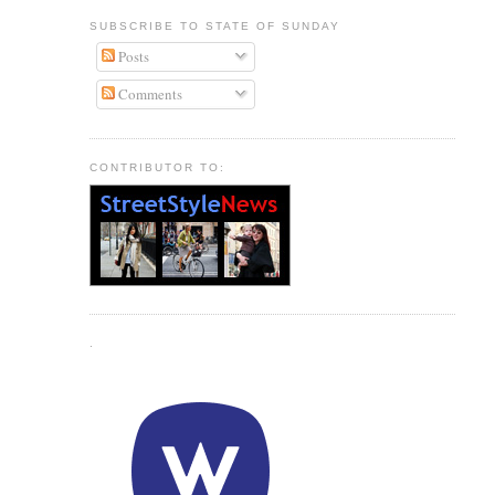
SUBSCRIBE TO STATE OF SUNDAY
Posts
Comments
CONTRIBUTOR TO:
.