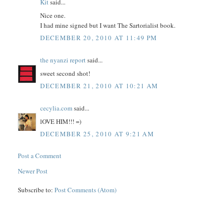
Kit
said...
Nice one.
I had mine signed but I want The Sartorialist book.
DECEMBER 20, 2010 AT 11:49 PM
the nyanzi report
said...
sweet second shot!
DECEMBER 21, 2010 AT 10:21 AM
cecylia.com
said...
lOVE HIM!!! =)
DECEMBER 25, 2010 AT 9:21 AM
Post a Comment
Newer Post
Subscribe to:
Post Comments (Atom)