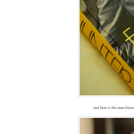
and here is the man hims