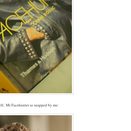
elf.. Mr Facehunter as snapped by me: