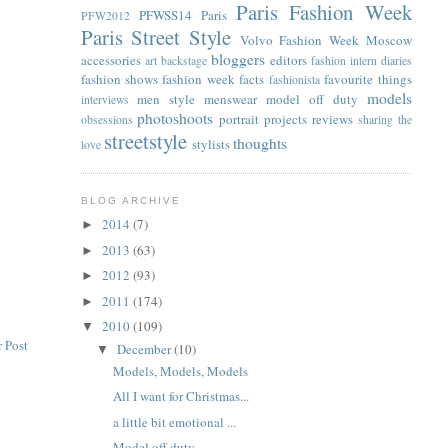
Paris Fashion Week
PFWSS14
Paris
PFW2012
Paris Street Style
Volvo Fashion Week Moscow
bloggers
accessories
editors
art
backstage
fashion intern diaries
fashion shows
fashion week facts
favourite things
fashionista
models
men style
menswear
model off duty
interviews
photoshoots
portrait
projects
reviews
obsessions
sharing the
streetstyle
thoughts
stylists
love
BLOG ARCHIVE
2014
(7)
►
2013
(63)
►
2012
(93)
►
2011
(174)
►
2010
(109)
▼
 Post
December
(10)
▼
Models, Models, Models
All I want for Christmas...
a little bit emotional ...
Model off duty...