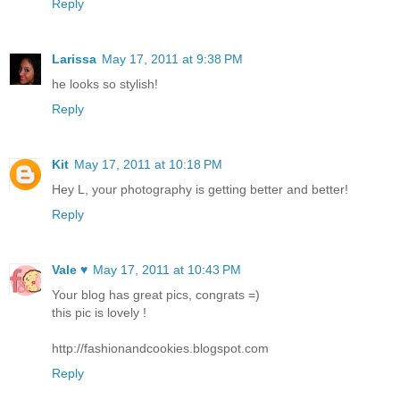
Reply
Larissa
May 17, 2011 at 9:38 PM
he looks so stylish!
Reply
Kit
May 17, 2011 at 10:18 PM
Hey L, your photography is getting better and better!
Reply
Vale ♥
May 17, 2011 at 10:43 PM
Your blog has great pics, congrats =)
this pic is lovely !
http://fashionandcookies.blogspot.com
Reply