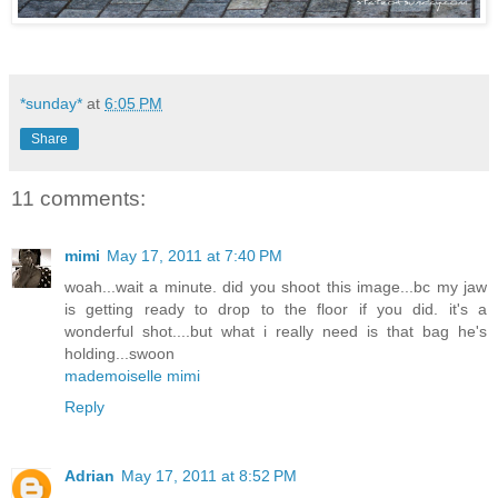
*sunday*
at
6:05 PM
Share
11 comments:
mimi
May 17, 2011 at 7:40 PM
woah...wait a minute. did you shoot this image...bc my jaw
is getting ready to drop to the floor if you did. it's a
wonderful shot....but what i really need is that bag he's
holding...swoon
mademoiselle mimi
Reply
Adrian
May 17, 2011 at 8:52 PM