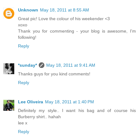
Unknown
May 18, 2011 at 8:55 AM
Great pic! Love the colour of his weekender <3
xoxo
Thank you for commenting - your blog is awesome, I'm
following!
Reply
*sunday*
May 18, 2011 at 9:41 AM
Thanks guys for you kind comments!
Reply
Lee Oliveira
May 18, 2011 at 1:40 PM
Definitely my style.. I want his bag and of course his
Burberry shirt.. hahah
lee x
Reply