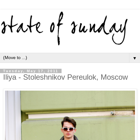
▼
Tuesday, May 17, 2011
Iliya - Stoleshnikov Pereulok, Moscow