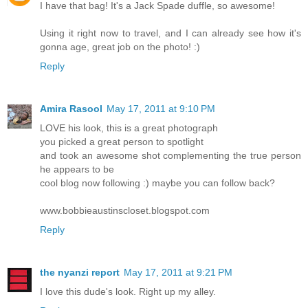
I have that bag! It's a Jack Spade duffle, so awesome!
Using it right now to travel, and I can already see how it's
gonna age, great job on the photo! :)
Reply
Amira Rasool
May 17, 2011 at 9:10 PM
LOVE his look, this is a great photograph
you picked a great person to spotlight
and took an awesome shot complementing the true person
he appears to be
cool blog now following :) maybe you can follow back?
www.bobbieaustinscloset.blogspot.com
Reply
the nyanzi report
May 17, 2011 at 9:21 PM
I love this dude's look. Right up my alley.