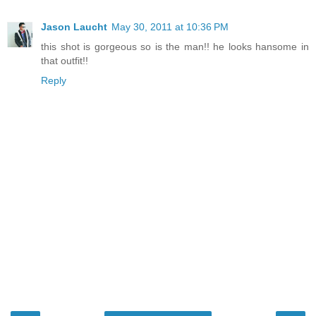
Jason Laucht
May 30, 2011 at 10:36 PM
this shot is gorgeous so is the man!! he looks hansome in
that outfit!!
Reply