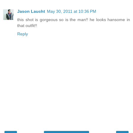
Jason Laucht
May 30, 2011 at 10:36 PM
this shot is gorgeous so is the man!! he looks hansome in
that outfit!!
Reply