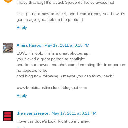
I have that bag! It's a Jack Spade duffle, so awesome!
Using it right now to travel, and I can already see how it's
gonna age, great job on the photo! :)
Reply
Amira Rasool
May 17, 2011 at 9:10 PM
LOVE his look, this is a great photograph
you picked a great person to spotlight
and took an awesome shot complementing the true person
he appears to be
cool blog now following :) maybe you can follow back?
www.bobbieaustinscloset.blogspot.com
Reply
the nyanzi report
May 17, 2011 at 9:21 PM
I love this dude's look. Right up my alley.