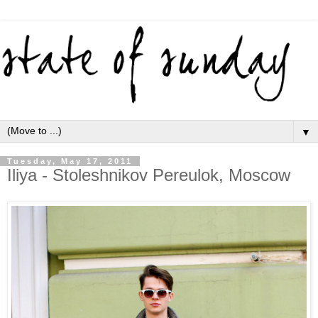
▼
Tuesday, May 17, 2011
Iliya - Stoleshnikov Pereulok, Moscow