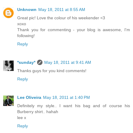
Unknown
May 18, 2011 at 8:55 AM
Great pic! Love the colour of his weekender <3
xoxo
Thank you for commenting - your blog is awesome, I'm
following!
Reply
*sunday*
May 18, 2011 at 9:41 AM
Thanks guys for you kind comments!
Reply
Lee Oliveira
May 18, 2011 at 1:40 PM
Definitely my style.. I want his bag and of course his
Burberry shirt.. hahah
lee x
Reply