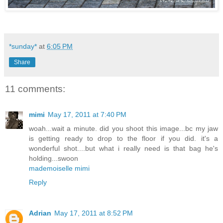
*sunday*
at
6:05 PM
Share
11 comments:
mimi
May 17, 2011 at 7:40 PM
woah...wait a minute. did you shoot this image...bc my jaw
is getting ready to drop to the floor if you did. it's a
wonderful shot....but what i really need is that bag he's
holding...swoon
mademoiselle mimi
Reply
Adrian
May 17, 2011 at 8:52 PM