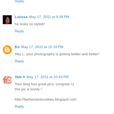
Reply
Larissa
May 17, 2011 at 9:38 PM
he looks so stylish!
Reply
Kit
May 17, 2011 at 10:18 PM
Hey L, your photography is getting better and better!
Reply
Vale ♥
May 17, 2011 at 10:43 PM
Your blog has great pics, congrats =)
this pic is lovely !
http://fashionandcookies.blogspot.com
Reply