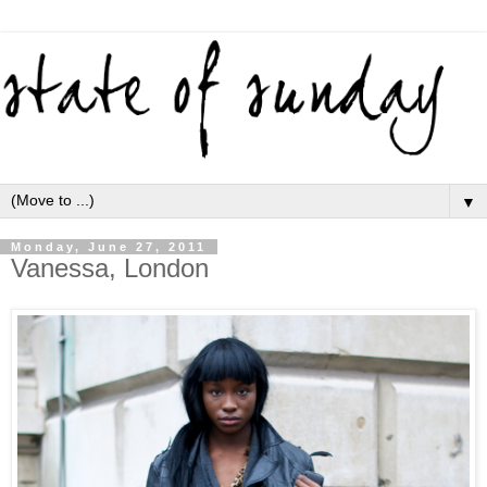
▼
Monday, June 27, 2011
Vanessa, London