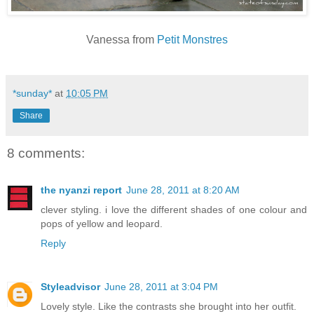
Vanessa from
Petit Monstres
*sunday*
at
10:05 PM
Share
8 comments:
the nyanzi report
June 28, 2011 at 8:20 AM
clever styling. i love the different shades of one colour and
pops of yellow and leopard.
Reply
Styleadvisor
June 28, 2011 at 3:04 PM
Lovely style. Like the contrasts she brought into her outfit.