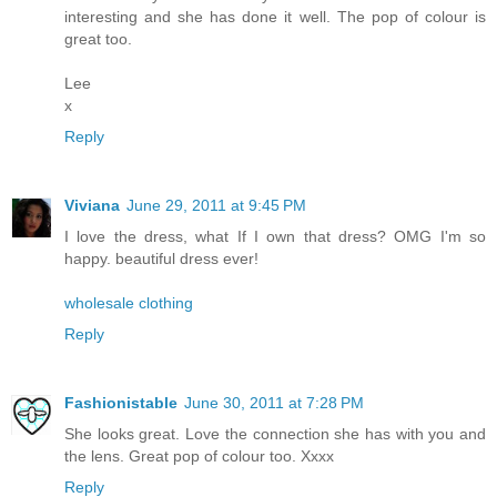
interesting and she has done it well. The pop of colour is
great too.
Lee
x
Reply
Viviana
June 29, 2011 at 9:45 PM
I love the dress, what If I own that dress? OMG I'm so
happy. beautiful dress ever!
wholesale clothing
Reply
Fashionistable
June 30, 2011 at 7:28 PM
She looks great. Love the connection she has with you and
the lens. Great pop of colour too. Xxxx
Reply