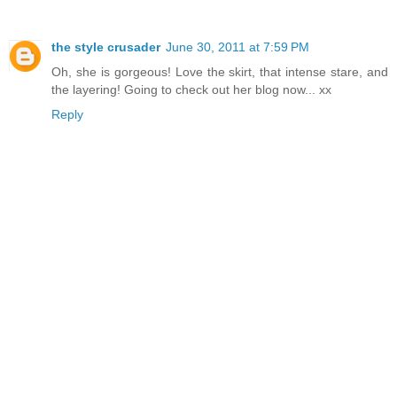
the style crusader
June 30, 2011 at 7:59 PM
Oh, she is gorgeous! Love the skirt, that intense stare, and
the layering! Going to check out her blog now... xx
Reply