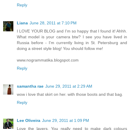
Reply
Liana
June 28, 2011 at 7:10 PM
I LOVE YOUR BLOG and I'm so happy that I found it! Ahhh.
What model is your camera btw? I see you have lived in
Russia before - I'm currently living in St. Petersburg and
doing a street style blog! You should follow me!
www.nogrammatika.blogspot.com
Reply
samantha rae
June 29, 2011 at 2:29 AM
wow i love that skirt on her. with those boots and that bag.
Reply
Lee Oliveira
June 29, 2011 at 1:09 PM
Love the layers. You really need to make dark colours