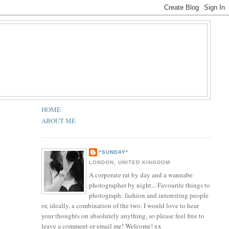
HOME
ABOUT ME
*SUNDAY*
LONDON, UNITED KINGDOM
A corporate rat by day and a wannabe
photographer by night... Favourite things to
photograph: fashion and interesting people
or, ideally, a combination of the two. I would love to hear
your thoughts on absolutely anything, so please feel free to
leave a comment or email me! Welcome! xx