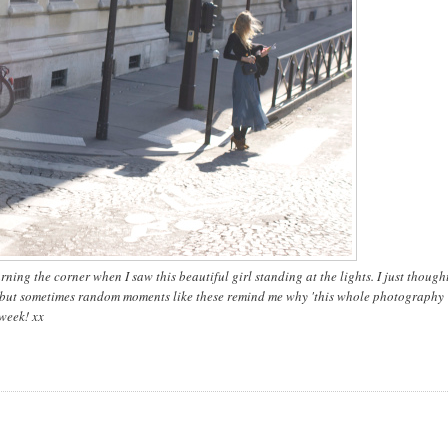
ning the corner when I saw this beautiful girl standing at the lights. I just thought
d but sometimes random moments like these remind me why 'this whole photography
 week! xx