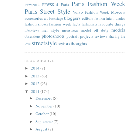
Paris Fashion Week
PFWSS14
Paris
PFW2012
Paris Street Style
Volvo Fashion Week Moscow
bloggers
accessories
editors
art
backstage
fashion intern diaries
fashion shows
fashion week facts
favourite things
fashionista
models
men style
menswear
model off duty
interviews
photoshoots
portrait
projects
reviews
obsessions
sharing the
streetstyle
thoughts
stylists
love
BLOG ARCHIVE
2014
(7)
►
2013
(63)
►
2012
(93)
►
2011
(174)
▼
December
(5)
►
November
(10)
►
October
(10)
►
September
(7)
►
August
(8)
►