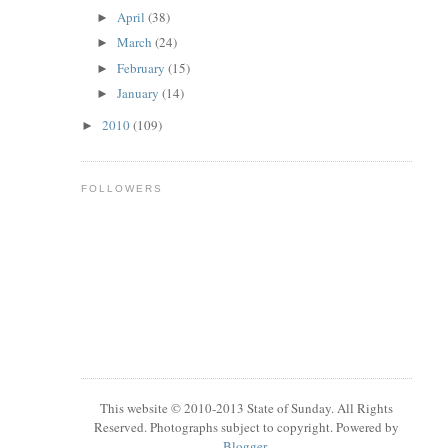
April
(38)
►
March
(24)
►
February
(15)
►
January
(14)
►
2010
(109)
►
FOLLOWERS
This website © 2010-2013 State of Sunday. All Rights
Reserved. Photographs subject to copyright. Powered by
Blogger
.