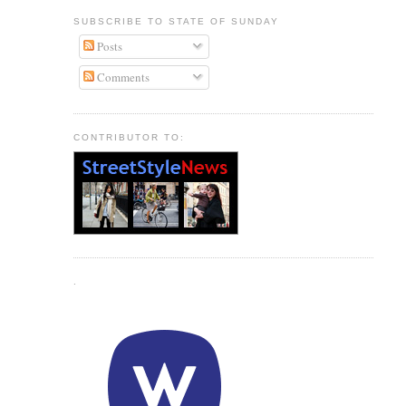
SUBSCRIBE TO STATE OF SUNDAY
Posts
Comments
CONTRIBUTOR TO:
.