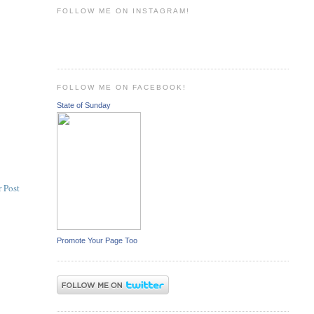
FOLLOW ME ON INSTAGRAM!
FOLLOW ME ON FACEBOOK!
State of Sunday
 Post
Promote Your Page Too