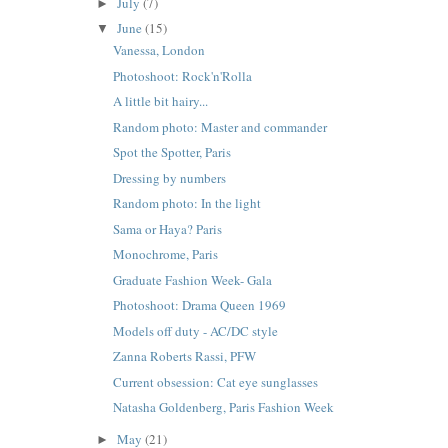
July
(7)
►
June
(15)
▼
Vanessa, London
Photoshoot: Rock'n'Rolla
A little bit hairy...
Random photo: Master and commander
Spot the Spotter, Paris
Dressing by numbers
Random photo: In the light
Sama or Haya? Paris
Monochrome, Paris
Graduate Fashion Week- Gala
Photoshoot: Drama Queen 1969
Models off duty - AC/DC style
Zanna Roberts Rassi, PFW
Current obsession: Cat eye sunglasses
Natasha Goldenberg, Paris Fashion Week
May
(21)
►