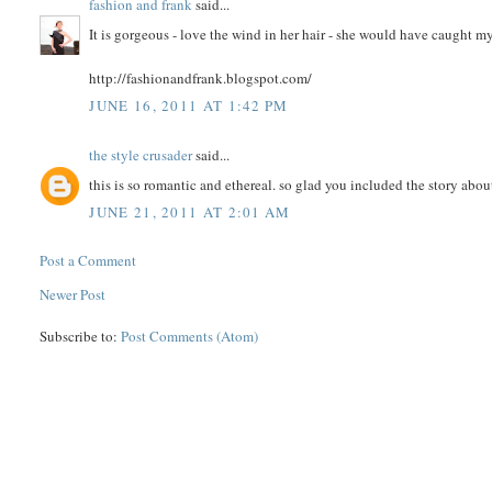
fashion and frank
said...
It is gorgeous - love the wind in her hair - she would have caught m
http://fashionandfrank.blogspot.com/
JUNE 16, 2011 AT 1:42 PM
the style crusader
said...
this is so romantic and ethereal. so glad you included the story about
JUNE 21, 2011 AT 2:01 AM
Post a Comment
Newer Post
Subscribe to:
Post Comments (Atom)