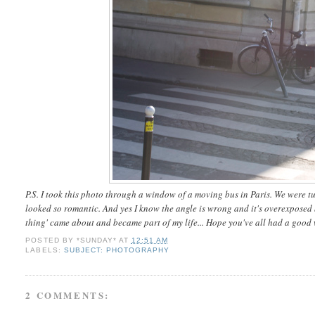
P.S. I took this photo through a window of a moving bus in Paris. We were tur
looked so romantic. And yes I know the angle is wrong and it's overexpose
thing' came about and became part of my life... Hope you've all had a good
POSTED BY
*SUNDAY*
AT
12:51 AM
LABELS:
SUBJECT: PHOTOGRAPHY
2 COMMENTS: