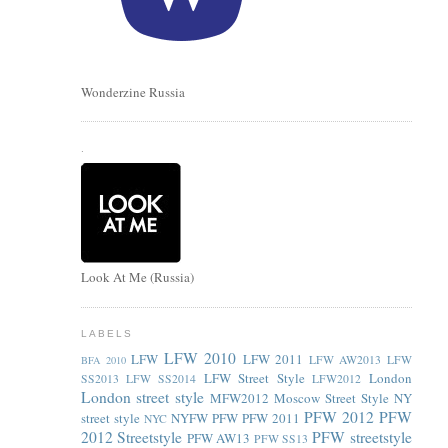
Wonderzine Russia
.
Look At Me (Russia)
LABELS
LFW 2010
LFW
LFW 2011
LFW AW2013
LFW
BFA 2010
LFW Street Style
London
SS2013
LFW SS2014
LFW2012
London street style
MFW2012
Moscow Street Style
NY
PFW 2012
PFW
street style
NYFW
PFW
PFW 2011
NYC
2012 Streetstyle
PFW streetstyle
PFW AW13
PFW SS13