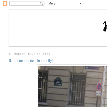
THURSDAY, JUNE 16, 2011
Random photo: In the light