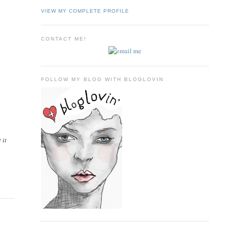
VIEW MY COMPLETE PROFILE
CONTACT ME!
FOLLOW MY BLOG WITH BLOGLOVIN
 it