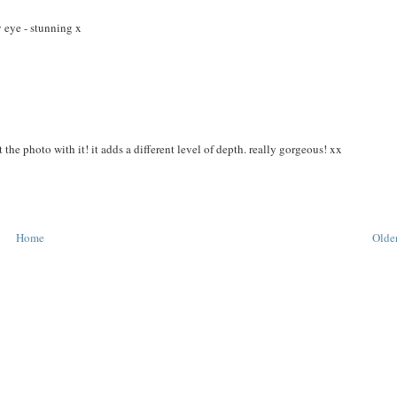
y eye - stunning x
 the photo with it! it adds a different level of depth. really gorgeous! xx
Home
Older