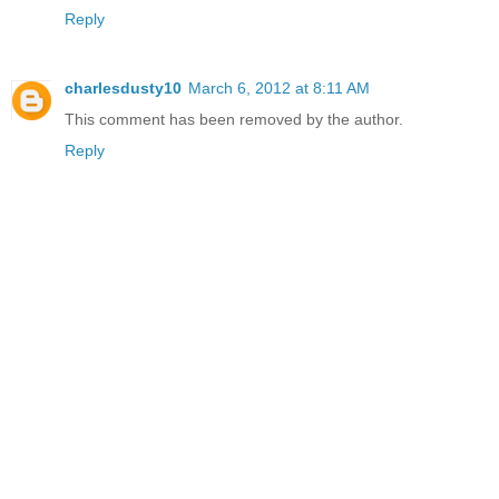
Reply
charlesdusty10
March 6, 2012 at 8:11 AM
This comment has been removed by the author.
Reply