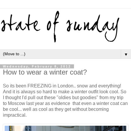
▼
Wednesday, February 8, 2012
How to wear a winter coat?
So its been FREEZING in London.. snow and everything!
And it is always so hard to make a winter outfit look cool. So
I thought I'd pull out these "oldies but goodies" from my trip
to Moscow last year as evidence that even a winter coat can
be cool... well as cool as they get without becoming
impractical.