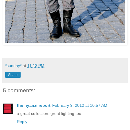
*sunday*
at
11:13 PM
Share
5 comments:
the nyanzi report
February 9, 2012 at 10:57 AM
a great collection. great lighting too.
Reply