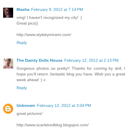
Masha
February 9, 2012 at 7:14 PM
omg! I haven't recognized my city! :)
Great pics))
http://www.stylebymirami.com/
Reply
The Dainty Dolls House
February 12, 2012 at 2:13 PM
Gorgeous photos..so pretty!! Thanks for coming by doll, I
hope you'll return..fantastic blog you have. Wish you a great
week ahead :) x
Reply
Unknown
February 12, 2012 at 3:04 PM
great pictures!
http://www.scarletredblog.blogspot.com/