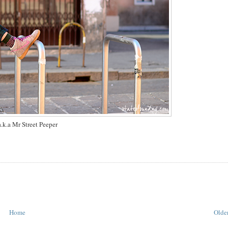
.k.a Mr Street Peeper
Home
Older