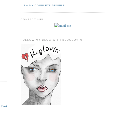
VIEW MY COMPLETE PROFILE
CONTACT ME!
FOLLOW MY BLOG WITH BLOGLOVIN
 Post