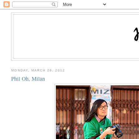
MONDAY, MARCH 26, 2012
Phil Oh, Milan