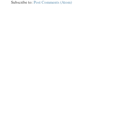
Subscribe to:
Post Comments (Atom)