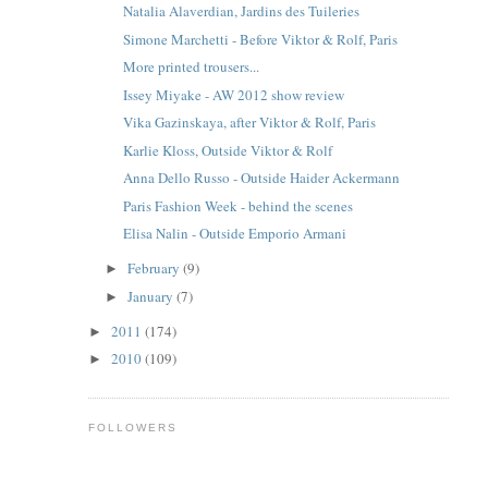
Natalia Alaverdian, Jardins des Tuileries
Simone Marchetti - Before Viktor & Rolf, Paris
More printed trousers...
Issey Miyake - AW 2012 show review
Vika Gazinskaya, after Viktor & Rolf, Paris
Karlie Kloss, Outside Viktor & Rolf
Anna Dello Russo - Outside Haider Ackermann
Paris Fashion Week - behind the scenes
Elisa Nalin - Outside Emporio Armani
February
(9)
►
January
(7)
►
2011
(174)
►
2010
(109)
►
FOLLOWERS