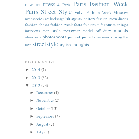
Paris Fashion Week
PFWSS14
Paris
PFW2012
Paris Street Style
Volvo Fashion Week Moscow
bloggers
accessories
editors
art
backstage
fashion intern diaries
fashion shows
fashion week facts
favourite things
fashionista
models
men style
menswear
model off duty
interviews
photoshoots
portrait
projects
reviews
obsessions
sharing the
streetstyle
thoughts
stylists
love
BLOG ARCHIVE
2014
(7)
►
2013
(63)
►
2012
(93)
▼
December
(4)
►
November
(2)
►
October
(13)
►
September
(7)
►
August
(2)
►
July
(3)
►