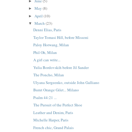
June
(5)
►
May
(8)
►
April
(10)
►
March
(23)
▼
Denni Elias, Paris
Taylor Tomasi Hill, before Missoni
Paloy Horwang, Milan
Phil Oh, Milan
A girl can write...
Yulia Bordovskih before Jil Sander
The Poncho, Milan
Ulyana Sergeenko, outside John Galliano
Burnt Orange Gilet... Milano
Psalm 44:21 ...
The Pursuit of the Perfect Shoe
Leather and Denim, Paris
Michelle Harper, Paris
French chic, Grand Palais