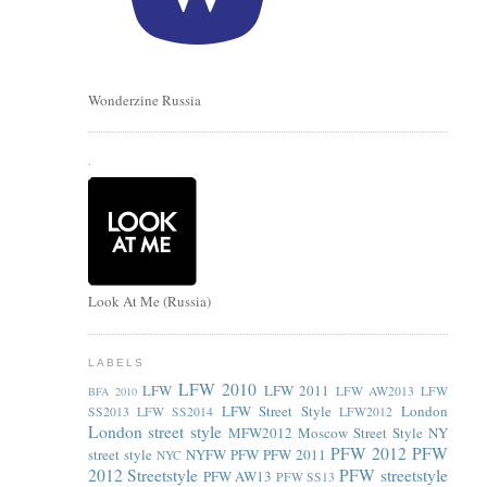
Wonderzine Russia
.
Look At Me (Russia)
LABELS
LFW 2010
LFW
LFW 2011
LFW AW2013
LFW
BFA 2010
LFW Street Style
London
SS2013
LFW SS2014
LFW2012
London street style
MFW2012
Moscow Street Style
NY
PFW 2012
PFW
street style
NYFW
PFW
PFW 2011
NYC
2012 Streetstyle
PFW streetstyle
PFW AW13
PFW SS13