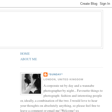
HOME
ABOUT ME
*SUNDAY*
LONDON, UNITED KINGDOM
A corporate rat by day and a wannabe
photographer by night... Favourite things to
photograph: fashion and interesting people
or, ideally, a combination of the two. I would love to hear
your thoughts on absolutely anything, so please feel free to
leave a comment or email me! Welcome! xx