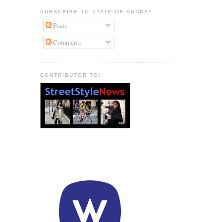
SUBSCRIBE TO STATE OF SUNDAY
Posts
Comments
CONTRIBUTOR TO:
.