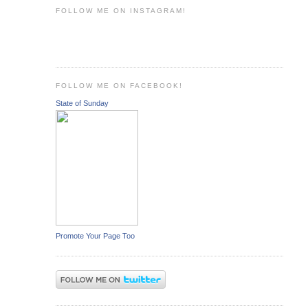
FOLLOW ME ON INSTAGRAM!
FOLLOW ME ON FACEBOOK!
State of Sunday
Promote Your Page Too