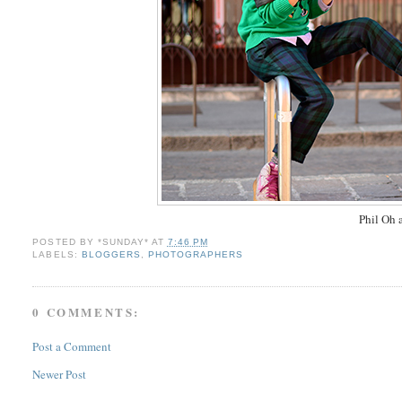
Phil Oh a
POSTED BY
*SUNDAY*
AT
7:46 PM
LABELS:
BLOGGERS
,
PHOTOGRAPHERS
0 COMMENTS:
Post a Comment
Newer Post