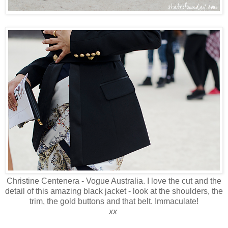
Christine Centenera - Vogue Australia. I love the cut and the
detail of this amazing black jacket - look at the shoulders, the
trim, the gold buttons and that belt. Immaculate!
xx