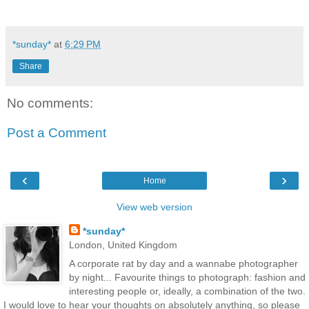
*sunday*
at
6:29 PM
Share
No comments:
Post a Comment
‹
›
Home
View web version
*sunday*
London, United Kingdom
A corporate rat by day and a wannabe photographer
by night... Favourite things to photograph: fashion and
interesting people or, ideally, a combination of the two.
I would love to hear your thoughts on absolutely anything, so please