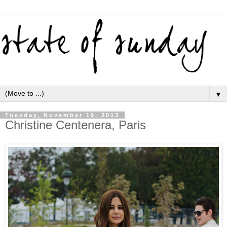
▼
Tuesday, November 19, 2013
Christine Centenera, Paris