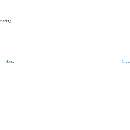
 amazing!
Home
Older