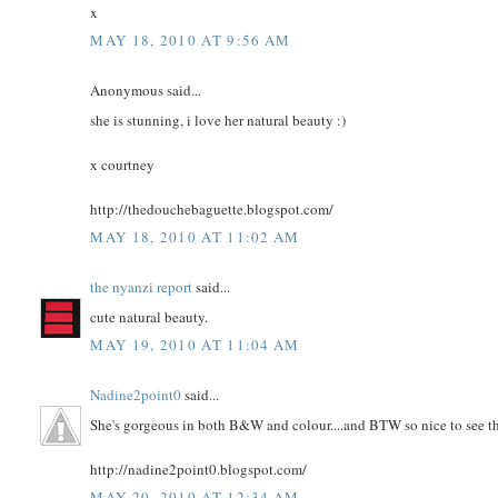
x
MAY 18, 2010 AT 9:56 AM
Anonymous said...
she is stunning, i love her natural beauty :)
x courtney
http://thedouchebaguette.blogspot.com/
MAY 18, 2010 AT 11:02 AM
the nyanzi report
said...
cute natural beauty.
MAY 19, 2010 AT 11:04 AM
Nadine2point0
said...
She's gorgeous in both B&W and colour....and BTW so nice to see th
http://nadine2point0.blogspot.com/
MAY 20, 2010 AT 12:34 AM