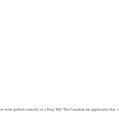
at word spelled correctly on a blog! HA! The Canadian me appreciates that ;)