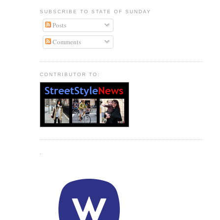
SUBSCRIBE TO STATE OF SUNDAY
Posts
Comments
CONTRIBUTOR TO:
.