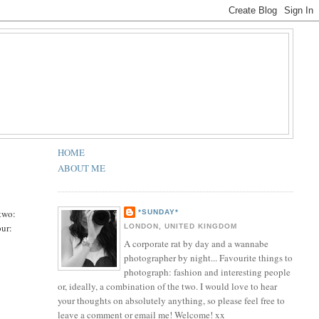
HOME
ABOUT ME
 two:
*SUNDAY*
our:
LONDON, UNITED KINGDOM
A corporate rat by day and a wannabe
photographer by night... Favourite things to
photograph: fashion and interesting people
or, ideally, a combination of the two. I would love to hear
your thoughts on absolutely anything, so please feel free to
leave a comment or email me! Welcome! xx