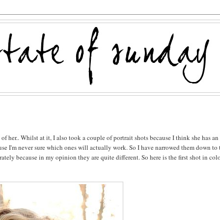
f her.. Whilst at it, I also took a couple of portrait shots because I think she has an
cause I'm never sure which ones will actually work. So I have narrowed them down to
ely because in my opinion they are quite different. So here is the first shot in col