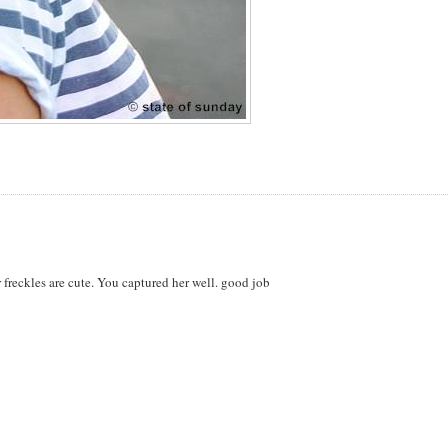
er freckles are cute. You captured her well. good job