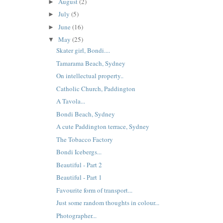
August
(2)
►
July
(5)
►
June
(16)
►
May
(25)
▼
Skater girl, Bondi....
Tamarama Beach, Sydney
On intellectual property..
Catholic Church, Paddington
A Tavola...
Bondi Beach, Sydney
A cute Paddington terrace, Sydney
The Tobacco Factory
Bondi Icebergs...
Beautiful - Part 2
Beautiful - Part 1
Favourite form of transport...
Just some random thoughts in colour...
Photographer...