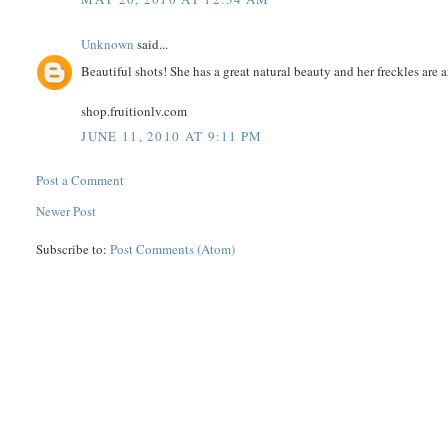
Unknown
said...
Beautiful shots! She has a great natural beauty and her freckles are
shop.fruitionlv.com
JUNE 11, 2010 AT 9:11 PM
Post a Comment
Newer Post
Subscribe to:
Post Comments (Atom)