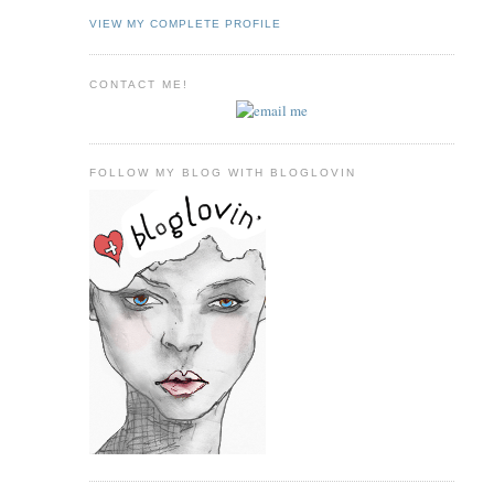
VIEW MY COMPLETE PROFILE
CONTACT ME!
FOLLOW MY BLOG WITH BLOGLOVIN