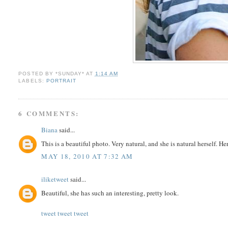
POSTED BY
*SUNDAY*
AT
1:14 AM
LABELS:
PORTRAIT
6 COMMENTS:
Biana
said...
This is a beautiful photo. Very natural, and she is natural herself. H
MAY 18, 2010 AT 7:32 AM
iliketweet
said...
Beautiful, she has such an interesting, pretty look.
tweet tweet tweet