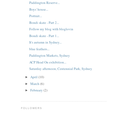
Paddington Reserve...
Boys' house...
Portrait...
Bondi skate - Part 2...
Follow my blog with bloglovin
Bondi skate - Part 1...
It's autumn in Sydney...
blue feathers...
Paddington Markets, Sydney
ACP Head On exhibition...
Saturday afternoon, Centennial Park, Sydney
April
(10)
►
March
(6)
►
February
(2)
►
FOLLOWERS