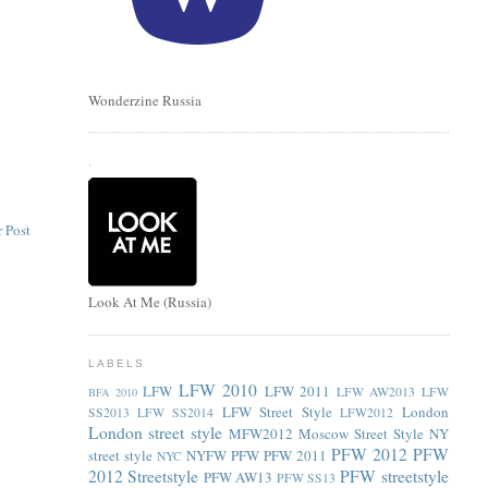
Wonderzine Russia
.
 Post
Look At Me (Russia)
LABELS
LFW 2010
LFW
LFW 2011
LFW AW2013
LFW
BFA 2010
LFW Street Style
London
SS2013
LFW SS2014
LFW2012
London street style
MFW2012
Moscow Street Style
NY
PFW 2012
PFW
street style
NYFW
PFW
PFW 2011
NYC
2012 Streetstyle
PFW streetstyle
PFW AW13
PFW SS13