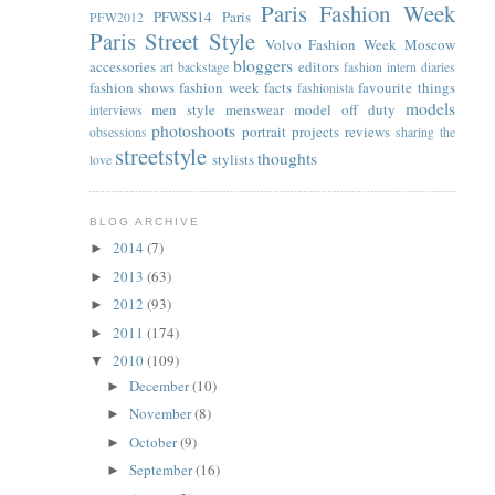
Paris Fashion Week
PFWSS14
Paris
PFW2012
Paris Street Style
Volvo Fashion Week Moscow
bloggers
accessories
editors
art
backstage
fashion intern diaries
fashion shows
fashion week facts
favourite things
fashionista
models
men style
menswear
model off duty
interviews
photoshoots
portrait
projects
reviews
obsessions
sharing the
streetstyle
thoughts
stylists
love
BLOG ARCHIVE
2014
(7)
►
2013
(63)
►
2012
(93)
►
2011
(174)
►
2010
(109)
▼
December
(10)
►
November
(8)
►
October
(9)
►
September
(16)
►