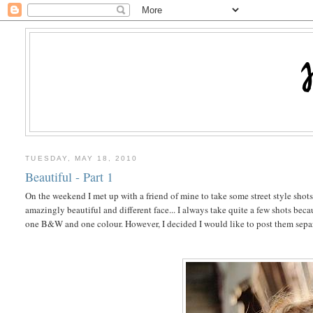
TUESDAY, MAY 18, 2010
Beautiful - Part 1
On the weekend I met up with a friend of mine to take some street style shots o
amazingly beautiful and different face... I always take quite a few shots be
one B&W and one colour. However, I decided I would like to post them separat