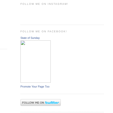
FOLLOW ME ON INSTAGRAM!
FOLLOW ME ON FACEBOOK!
State of Sunday
Promote Your Page Too