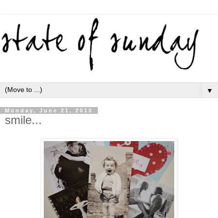
▼
Monday, June 21, 2010
smile...