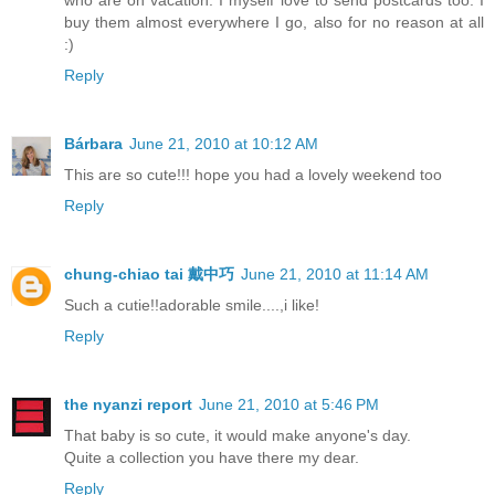
buy them almost everywhere I go, also for no reason at all
:)
Reply
Bárbara
June 21, 2010 at 10:12 AM
This are so cute!!! hope you had a lovely weekend too
Reply
chung-chiao tai 戴中巧
June 21, 2010 at 11:14 AM
Such a cutie!!adorable smile....,i like!
Reply
the nyanzi report
June 21, 2010 at 5:46 PM
That baby is so cute, it would make anyone's day.
Quite a collection you have there my dear.
Reply