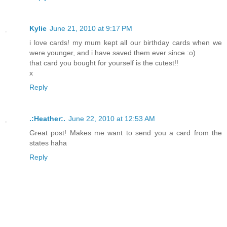
Kylie
June 21, 2010 at 9:17 PM
i love cards! my mum kept all our birthday cards when we
were younger, and i have saved them ever since :o)
that card you bought for yourself is the cutest!!
x
Reply
.:Heather:.
June 22, 2010 at 12:53 AM
Great post! Makes me want to send you a card from the
states haha
Reply