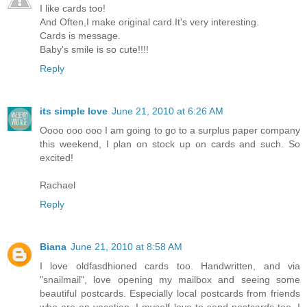
I like cards too!
And Often,I make original card.It's very interesting.
Cards is message.
Baby's smile is so cute!!!!
Reply
its simple love
June 21, 2010 at 6:26 AM
Oooo ooo ooo I am going to go to a surplus paper company
this weekend, I plan on stock up on cards and such. So
excited!
Rachael
Reply
Biana
June 21, 2010 at 8:58 AM
I love oldfasdhioned cards too. Handwritten, and via
"snailmail", love opening my mailbox and seeing some
beautiful postcards. Especially local postcards from friends
who are on vacation. I myself love to send postcards too. I