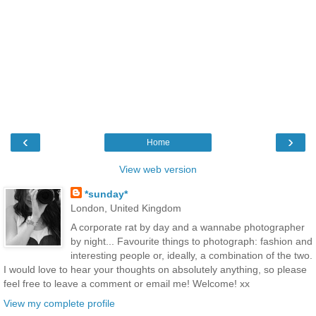
‹
›
Home
View web version
*sunday*
London, United Kingdom
A corporate rat by day and a wannabe photographer
by night... Favourite things to photograph: fashion and
interesting people or, ideally, a combination of the two.
I would love to hear your thoughts on absolutely anything, so please
feel free to leave a comment or email me! Welcome! xx
View my complete profile