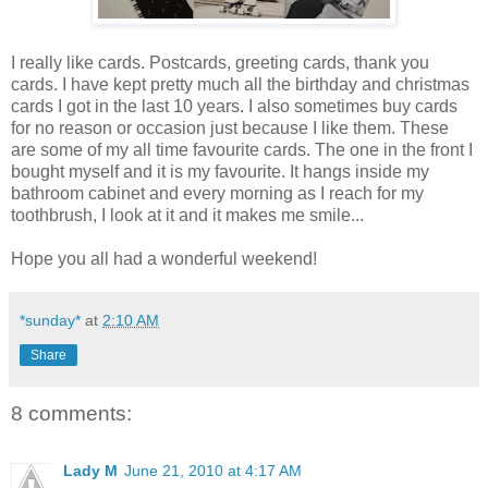
I really like cards. Postcards, greeting cards, thank you
cards. I have kept pretty much all the birthday and christmas
cards I got in the last 10 years. I also sometimes buy cards
for no reason or occasion just because I like them. These
are some of my all time favourite cards. The one in the front I
bought myself and it is my favourite. It hangs inside my
bathroom cabinet and every morning as I reach for my
toothbrush, I look at it and it makes me smile...
Hope you all had a wonderful weekend!
*sunday*
at
2:10 AM
Share
8 comments:
Lady M
June 21, 2010 at 4:17 AM