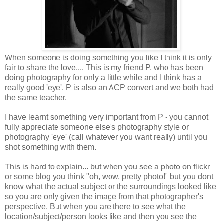
When someone is doing something you like I think it is only
fair to share the love.... This is my friend P, who has been
doing photography for only a little while and I think has a
really good 'eye'. P is also an ACP convert and we both had
the same teacher.
I have learnt something very important from P - you cannot
fully appreciate someone else's photography style or
photography 'eye' (call whatever you want really) until you
shot something with them.
This is hard to explain... but when you see a photo on flickr
or some blog you think "oh, wow, pretty photo!" but you dont
know what the actual subject or the surroundings looked like
so you are only given the image from that photographer's
perspective. But when you are there to see what the
location/subject/person looks like and then you see the