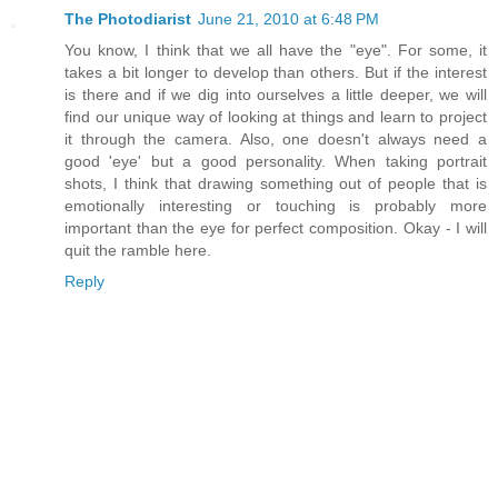
The Photodiarist
June 21, 2010 at 6:48 PM
You know, I think that we all have the "eye". For some, it
takes a bit longer to develop than others. But if the interest
is there and if we dig into ourselves a little deeper, we will
find our unique way of looking at things and learn to project
it through the camera. Also, one doesn't always need a
good 'eye' but a good personality. When taking portrait
shots, I think that drawing something out of people that is
emotionally interesting or touching is probably more
important than the eye for perfect composition. Okay - I will
quit the ramble here.
Reply