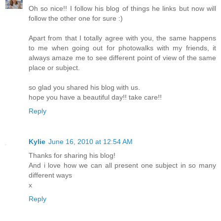
Oh so nice!! I follow his blog of things he links but now will
follow the other one for sure :)
Apart from that I totally agree with you, the same happens
to me when going out for photowalks with my friends, it
always amaze me to see different point of view of the same
place or subject.
so glad you shared his blog with us.
hope you have a beautiful day!! take care!!
Reply
Kylie
June 16, 2010 at 12:54 AM
Thanks for sharing his blog!
And i love how we can all present one subject in so many
different ways
x
Reply