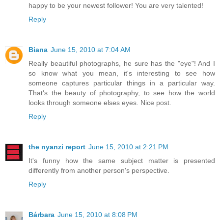
happy to be your newest follower! You are very talented!
Reply
Biana
June 15, 2010 at 7:04 AM
Really beautiful photographs, he sure has the "eye"! And I
so know what you mean, it's interesting to see how
someone captures particular things in a particular way.
That's the beauty of photography, to see how the world
looks through someone elses eyes. Nice post.
Reply
the nyanzi report
June 15, 2010 at 2:21 PM
It's funny how the same subject matter is presented
differently from another person's perspective.
Reply
Bárbara
June 15, 2010 at 8:08 PM