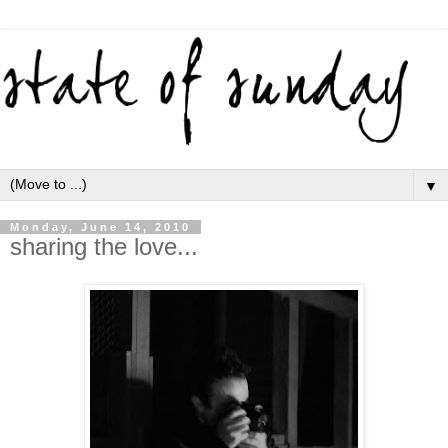
▼
Monday, June 14, 2010
sharing the love...