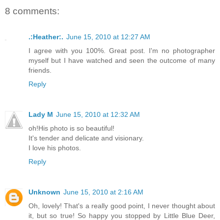
8 comments:
.:Heather:.
June 15, 2010 at 12:27 AM
I agree with you 100%. Great post. I'm no photographer
myself but I have watched and seen the outcome of many
friends.
Reply
Lady M
June 15, 2010 at 12:32 AM
oh!His photo is so beautiful!
It's tender and delicate and visionary.
I love his photos.
Reply
Unknown
June 15, 2010 at 2:16 AM
Oh, lovely! That's a really good point, I never thought about
it, but so true! So happy you stopped by Little Blue Deer,