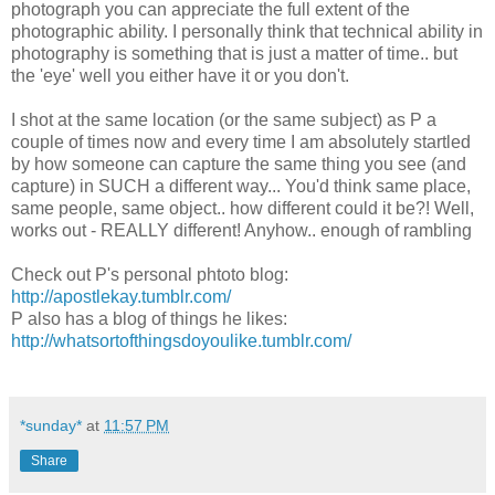
photograph you can appreciate the full extent of the
photographic ability. I personally think that technical ability in
photography is something that is just a matter of time.. but
the 'eye' well you either have it or you don't.
I shot at the same location (or the same subject) as P a
couple of times now and every time I am absolutely startled
by how someone can capture the same thing you see (and
capture) in SUCH a different way... You'd think same place,
same people, same object.. how different could it be?! Well,
works out - REALLY different! Anyhow.. enough of rambling
Check out P's personal phtoto blog:
http://apostlekay.tumblr.com/
P also has a blog of things he likes:
http://whatsortofthingsdoyoulike.tumblr.com/
*sunday*
at
11:57 PM
Share