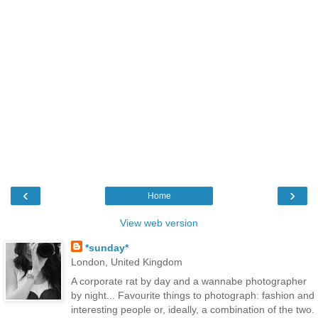
‹
›
Home
View web version
*sunday*
London, United Kingdom
A corporate rat by day and a wannabe photographer
by night... Favourite things to photograph: fashion and
interesting people or, ideally, a combination of the two.