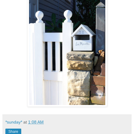
*sunday*
at
1:08 AM
Share