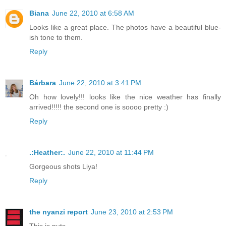
Biana
June 22, 2010 at 6:58 AM
Looks like a great place. The photos have a beautiful blue-
ish tone to them.
Reply
Bárbara
June 22, 2010 at 3:41 PM
Oh how lovely!!! looks like the nice weather has finally
arrived!!!!! the second one is soooo pretty :)
Reply
.:Heather:.
June 22, 2010 at 11:44 PM
Gorgeous shots Liya!
Reply
the nyanzi report
June 23, 2010 at 2:53 PM
This is nuts.