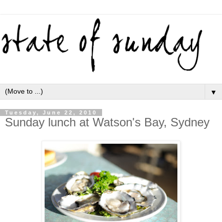
▼
Tuesday, June 22, 2010
Sunday lunch at Watson's Bay, Sydney