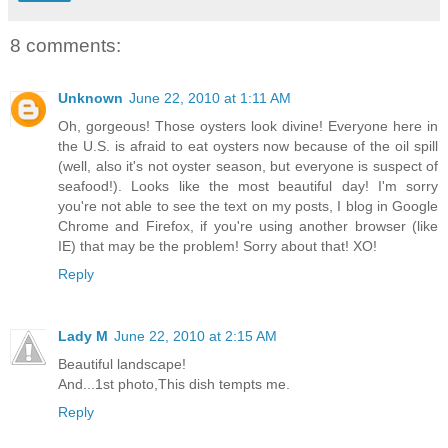
8 comments:
Unknown
June 22, 2010 at 1:11 AM
Oh, gorgeous! Those oysters look divine! Everyone here in
the U.S. is afraid to eat oysters now because of the oil spill
(well, also it's not oyster season, but everyone is suspect of
seafood!). Looks like the most beautiful day! I'm sorry
you're not able to see the text on my posts, I blog in Google
Chrome and Firefox, if you're using another browser (like
IE) that may be the problem! Sorry about that! XO!
Reply
Lady M
June 22, 2010 at 2:15 AM
Beautiful landscape!
And...1st photo,This dish tempts me.
Reply