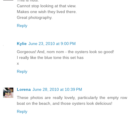
Cannot stop looking at that view.
Makes one wish they lived there.
Great photography.
Reply
Kylie
June 23, 2010 at 9:00 PM
Gorgeous! And, nom nom - the oysters look so good!
I really like the blue tone this set has
x
Reply
Lorena
June 28, 2010 at 10:39 PM
These photos are really lovely, particularly the empty row
boat on the beach, and those oysters look delicious!
Reply