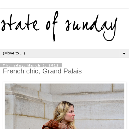
▼
Thursday, March 8, 2012
French chic, Grand Palais