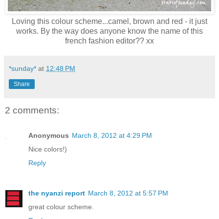
Loving this colour scheme...camel, brown and red - it just
works. By the way does anyone know the name of this
french fashion editor?? xx
*sunday*
at
12:48 PM
Share
2 comments:
Anonymous
March 8, 2012 at 4:29 PM
Nice colors!)
Reply
the nyanzi report
March 8, 2012 at 5:57 PM
great colour scheme.