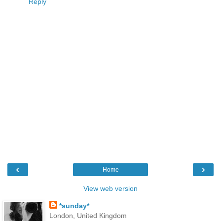
Reply
‹
›
Home
View web version
*sunday*
London, United Kingdom