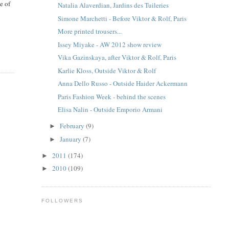
e of
Natalia Alaverdian, Jardins des Tuileries
Simone Marchetti - Before Viktor & Rolf, Paris
More printed trousers...
Issey Miyake - AW 2012 show review
Vika Gazinskaya, after Viktor & Rolf, Paris
Karlie Kloss, Outside Viktor & Rolf
Anna Dello Russo - Outside Haider Ackermann
Paris Fashion Week - behind the scenes
Elisa Nalin - Outside Emporio Armani
February
(9)
►
January
(7)
►
2011
(174)
►
2010
(109)
►
FOLLOWERS