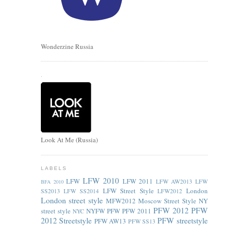
Wonderzine Russia
.
Look At Me (Russia)
LABELS
LFW 2010
LFW
LFW 2011
LFW AW2013
LFW
BFA 2010
LFW Street Style
London
SS2013
LFW SS2014
LFW2012
London street style
MFW2012
Moscow Street Style
NY
PFW 2012
PFW
street style
NYFW
PFW
PFW 2011
NYC
2012 Streetstyle
PFW streetstyle
PFW AW13
PFW SS13