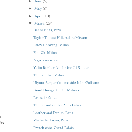
June
(5)
►
May
(8)
►
April
(10)
►
March
(23)
▼
Denni Elias, Paris
Taylor Tomasi Hill, before Missoni
Paloy Horwang, Milan
Phil Oh, Milan
A girl can write...
Yulia Bordovskih before Jil Sander
The Poncho, Milan
Ulyana Sergeenko, outside John Galliano
Burnt Orange Gilet... Milano
Psalm 44:21 ...
The Pursuit of the Perfect Shoe
Leather and Denim, Paris
ck
Michelle Harper, Paris
 be
French chic, Grand Palais