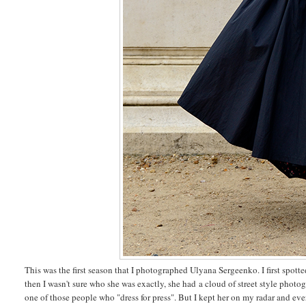
This was the first season that I photographed Ulyana Sergeenko. I first spotted
then I wasn't sure who she was exactly, she had a cloud of street style phot
one of those people who "dress for press". But I kept her on my radar and ever