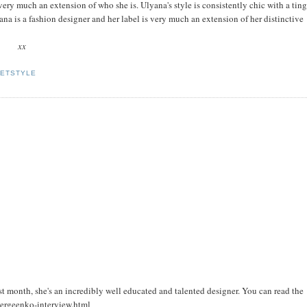
 very much an extension of who she is. Ulyana's style is consistently chic with a ting
a is a fashion designer and her label is very much an extension of her distinctive
xx
ETSTYLE
t month, she's an incredibly well educated and talented designer. You can read the
sergeenko-interview.html