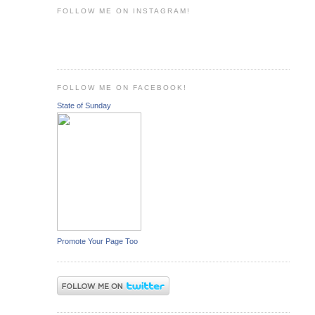
FOLLOW ME ON INSTAGRAM!
FOLLOW ME ON FACEBOOK!
State of Sunday
Promote Your Page Too