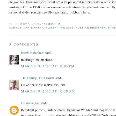
magazines. Turns out, she doesnt dress for press, but rather her dress sense is
nostalgia for the 1950's when women were feminine, fragile and demure. Ulyan
personal style. You can see Ulyana's latest lookbook
here
.
POSTED BY
*SUNDAY*
AT
8:27 PM
LABELS:
PARIS FASHION WEEK
,
PFW 2012
,
RUSSIAN DESIGNER
,
STRE
3 COMMENTS:
barefoot duchess
said...
freaking time machine!
MARCH 18, 2012 AT 10:03 PM
The Dainty Dolls House
said...
I love her, she is marvelous!! xx
MARCH 19, 2012 AT 10:28 AM
Olivia Gagan
said...
Beautiful photos! I interviewed Ulyana for Wonderland magazine las
interview here: http://oliviagagan.blogspot.co.uk/2012/02/ulyana-