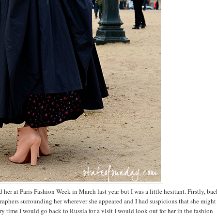
 her at Paris Fashion Week in March last year but I was a little hesitant. Firstly, ba
ographers surrounding her wherever she appeared and I had suspicions that she might
y time I would go back to Russia for a visit I would look out for her in the fashion