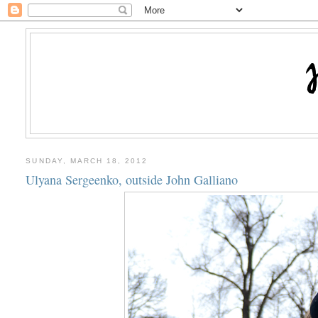
SUNDAY, MARCH 18, 2012
Ulyana Sergeenko, outside John Galliano