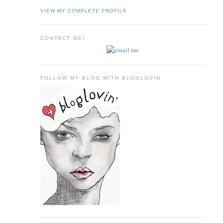
VIEW MY COMPLETE PROFILE
CONTACT ME!
FOLLOW MY BLOG WITH BLOGLOVIN