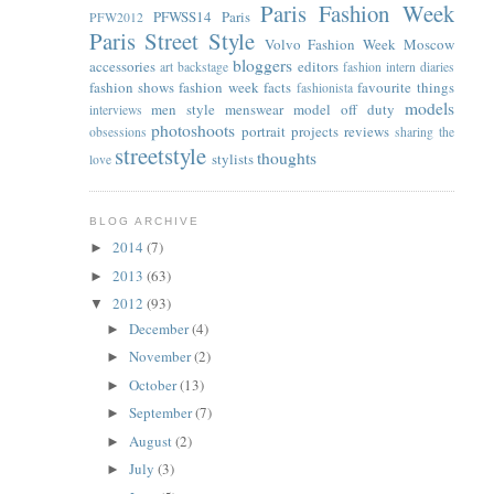
Paris Fashion Week
PFWSS14
Paris
PFW2012
Paris Street Style
Volvo Fashion Week Moscow
bloggers
accessories
editors
art
backstage
fashion intern diaries
fashion shows
fashion week facts
favourite things
fashionista
models
men style
menswear
model off duty
interviews
photoshoots
portrait
projects
reviews
obsessions
sharing the
streetstyle
thoughts
stylists
love
BLOG ARCHIVE
2014
(7)
►
2013
(63)
►
2012
(93)
▼
December
(4)
►
November
(2)
►
October
(13)
►
September
(7)
►
August
(2)
►
July
(3)
►