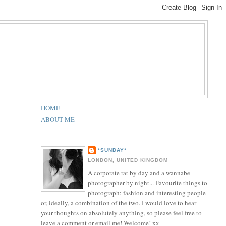
HOME
ABOUT ME
*SUNDAY*
LONDON, UNITED KINGDOM
A corporate rat by day and a wannabe
photographer by night... Favourite things to
photograph: fashion and interesting people
or, ideally, a combination of the two. I would love to hear
your thoughts on absolutely anything, so please feel free to
leave a comment or email me! Welcome! xx