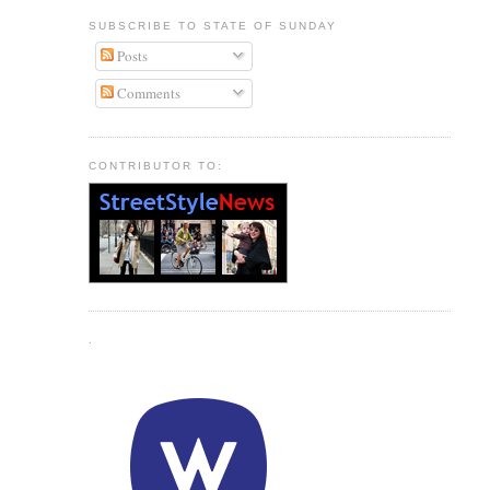
SUBSCRIBE TO STATE OF SUNDAY
Posts
Comments
CONTRIBUTOR TO:
.