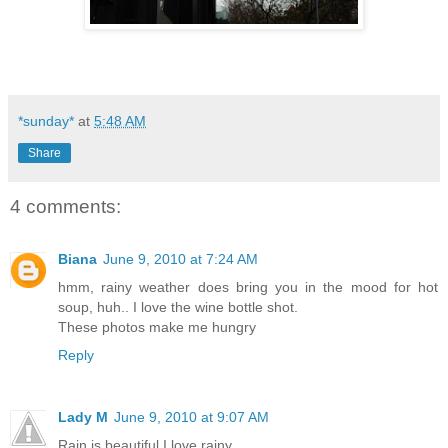
*sunday*
at
5:48 AM
Share
4 comments:
Biana
June 9, 2010 at 7:24 AM
hmm, rainy weather does bring you in the mood for hot
soup, huh.. I love the wine bottle shot.
These photos make me hungry
Reply
Lady M
June 9, 2010 at 9:07 AM
Rain is beautiful.I love rainy.