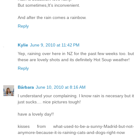
But sometimes,It's inconvenient.
And after the rain comes a rainbow.
Reply
Kylie
June 9, 2010 at 11:42 PM
Yep, raining over here in NZ for the past few weeks too. but
these are lovely shots and its definitely Hot Soup weather!
Reply
Bárbara
June 10, 2010 at 8:16 AM
I understand your complaining. I know rain is necesary but it
just sucks.... nice pictures tough!
have a lovely day!!
kisses from what-used-to-be-a-sunny-Madrid-but-not-
anymore-because-it-is-raining-cats-and-dogs-right-now