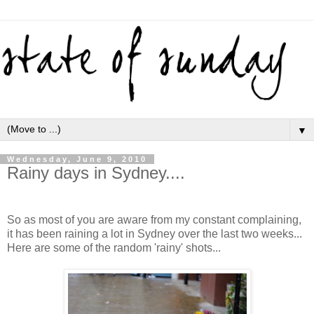
▼
Wednesday, June 9, 2010
Rainy days in Sydney....
So as most of you are aware from my constant complaining,
it has been raining a lot in Sydney over the last two weeks...
Here are some of the random 'rainy' shots...