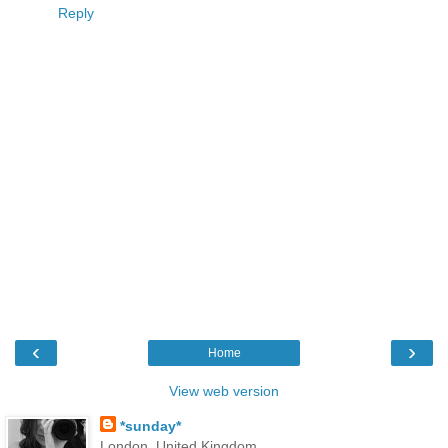
Reply
‹
›
Home
View web version
*sunday*
London, United Kingdom