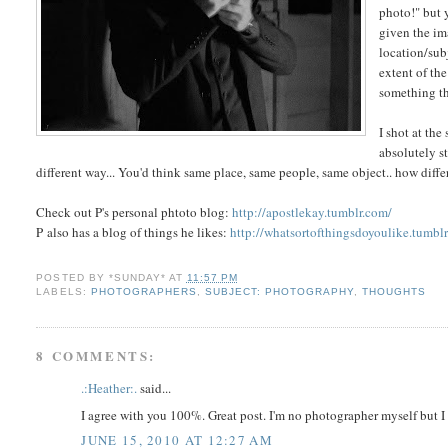
photo!" but 
given the im
location/sub
extent of the
something tha
I shot at th
absolutely s
different way... You'd think same place, same people, same object.. how dif
Check out P's personal phtoto blog:
http://apostlekay.tumblr.com/
P also has a blog of things he likes:
http://whatsortofthingsdoyoulike.tumbl
POSTED BY
*SUNDAY*
AT
11:57 PM
LABELS:
PHOTOGRAPHERS
,
SUBJECT: PHOTOGRAPHY
,
THOUGHTS
8 COMMENTS:
.:Heather:.
said...
I agree with you 100%. Great post. I'm no photographer myself but 
JUNE 15, 2010 AT 12:27 AM