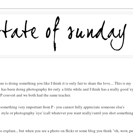
is doing something you like I think it is only fair to share the love.... This is my
 has been doing photography for only a little while and I think has a really good 'ey
CP convert and we both had the same teacher.
t something very important from P - you cannot fully appreciate someone else's
style or photography 'eye' (call whatever you want really) until you shot somethin
 to explain... but when you see a photo on flickr or some blog you think "oh, wow, pr