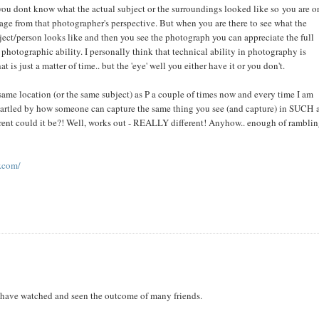
you dont know what the actual subject or the surroundings looked like so you are o
age from that photographer's perspective. But when you are there to see what the
ject/person looks like and then you see the photograph you can appreciate the full
 photographic ability. I personally think that technical ability in photography is
t is just a matter of time.. but the 'eye' well you either have it or you don't.
e same location (or the same subject) as P a couple of times now and every time I am
tartled by how someone can capture the same thing you see (and capture) in SUCH 
ferent could it be?! Well, works out - REALLY different! Anyhow.. enough of rambli
r.com/
I have watched and seen the outcome of many friends.