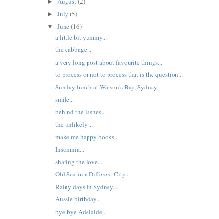
August
(2)
►
July
(5)
►
June
(16)
▼
a little bit yummy...
the cabbage...
a very long post about favourite things...
to process or not to process that is the question...
Sunday lunch at Watson's Bay, Sydney
smile...
behind the lashes...
the unlikely....
make me happy books...
Insomnia...
sharing the love...
Old Sex in a Different City...
Rainy days in Sydney....
Aussie birthday...
bye-bye Adelaide...