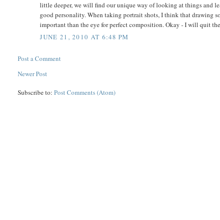
little deeper, we will find our unique way of looking at things and l
good personality. When taking portrait shots, I think that drawing 
important than the eye for perfect composition. Okay - I will quit th
JUNE 21, 2010 AT 6:48 PM
Post a Comment
Newer Post
Subscribe to:
Post Comments (Atom)