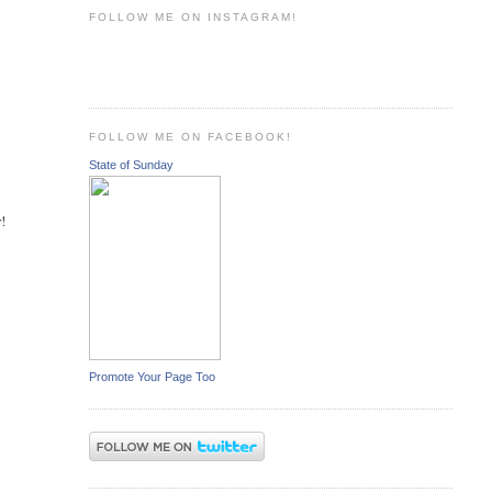
FOLLOW ME ON INSTAGRAM!
FOLLOW ME ON FACEBOOK!
State of Sunday
r!
Promote Your Page Too