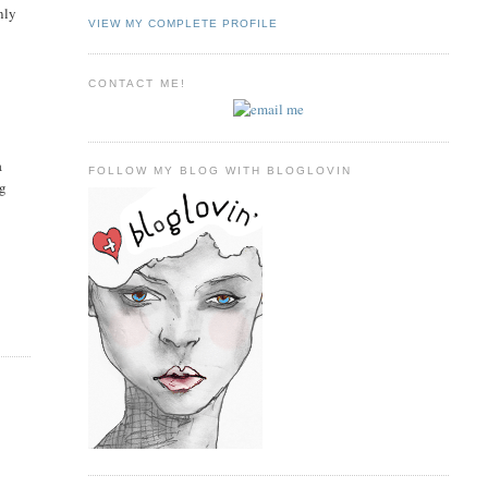
nly
VIEW MY COMPLETE PROFILE
CONTACT ME!
a
FOLLOW MY BLOG WITH BLOGLOVIN
ng