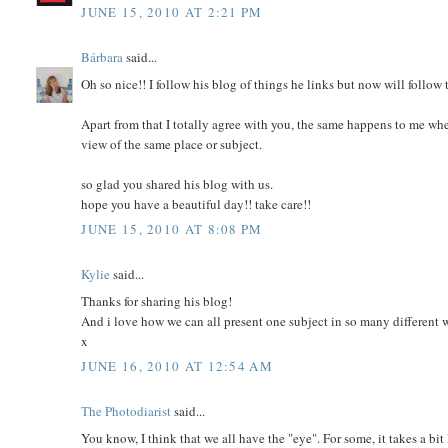
JUNE 15, 2010 AT 2:21 PM
Bárbara
said...
Oh so nice!! I follow his blog of things he links but now will follow t
Apart from that I totally agree with you, the same happens to me wh
view of the same place or subject.
so glad you shared his blog with us.
hope you have a beautiful day!! take care!!
JUNE 15, 2010 AT 8:08 PM
Kylie
said...
Thanks for sharing his blog!
And i love how we can all present one subject in so many different 
x
JUNE 16, 2010 AT 12:54 AM
The Photodiarist
said...
You know, I think that we all have the "eye". For some, it takes a bit 