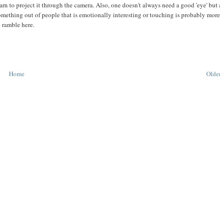
earn to project it through the camera. Also, one doesn't always need a good 'eye' but 
something out of people that is emotionally interesting or touching is probably mor
e ramble here.
Home
Older