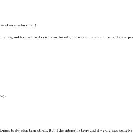
he other one for sure :)
en going out for photowalks with my friends, it always amaze me to see different poi
ways
longer to develop than others. But if the interest is there and if we dig into ourselve