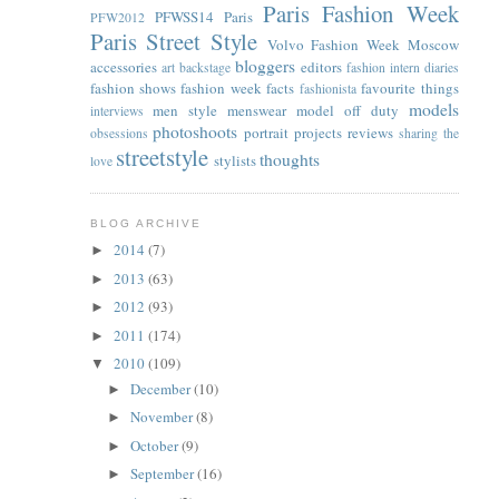
Paris Fashion Week
PFWSS14
Paris
PFW2012
Paris Street Style
Volvo Fashion Week Moscow
bloggers
accessories
editors
art
backstage
fashion intern diaries
fashion shows
fashion week facts
favourite things
fashionista
models
men style
menswear
model off duty
interviews
photoshoots
portrait
projects
reviews
obsessions
sharing the
streetstyle
thoughts
stylists
love
BLOG ARCHIVE
2014
(7)
►
2013
(63)
►
2012
(93)
►
2011
(174)
►
2010
(109)
▼
December
(10)
►
November
(8)
►
October
(9)
►
September
(16)
►