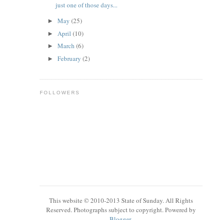
just one of those days...
May
(25)
►
April
(10)
►
March
(6)
►
February
(2)
►
FOLLOWERS
This website © 2010-2013 State of Sunday. All Rights
Reserved. Photographs subject to copyright. Powered by
Blogger
.