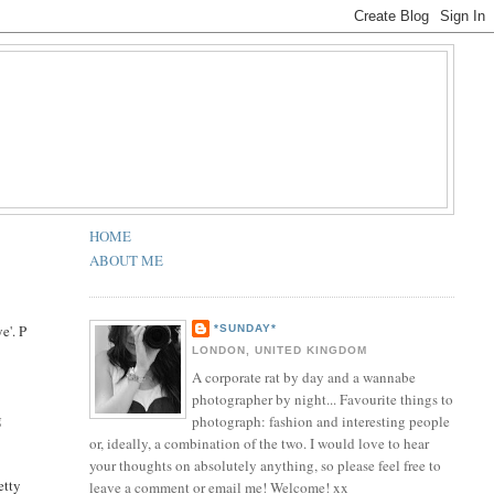
HOME
ABOUT ME
e'. P
*SUNDAY*
LONDON, UNITED KINGDOM
A corporate rat by day and a wannabe
photographer by night... Favourite things to
g
photograph: fashion and interesting people
or, ideally, a combination of the two. I would love to hear
your thoughts on absolutely anything, so please feel free to
etty
leave a comment or email me! Welcome! xx