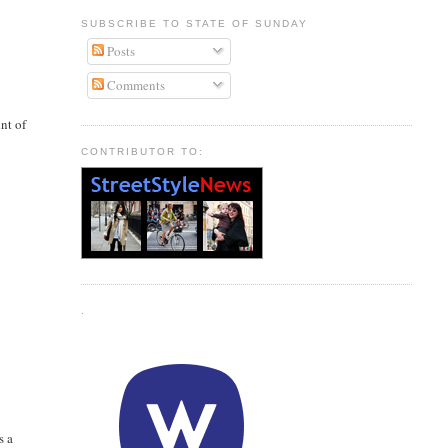
SUBSCRIBE TO STATE OF SUNDAY
Posts
Comments
nt of
CONTRIBUTOR TO:
.
s a