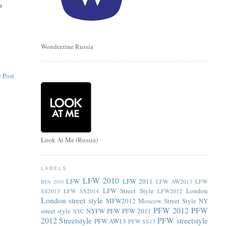
a
e
Wonderzine Russia
 Post
.
Look At Me (Russia)
LABELS
LFW 2010
LFW
LFW 2011
LFW AW2013
LFW
BFA 2010
LFW Street Style
London
SS2013
LFW SS2014
LFW2012
London street style
MFW2012
Moscow Street Style
NY
PFW 2012
PFW
street style
NYFW
PFW
PFW 2011
NYC
2012 Streetstyle
PFW streetstyle
PFW AW13
PFW SS13