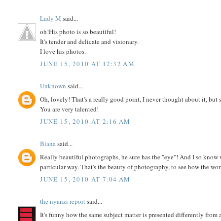
Lady M
said...
oh!His photo is so beautiful!
It's tender and delicate and visionary.
I love his photos.
JUNE 15, 2010 AT 12:32 AM
Unknown
said...
Oh, lovely! That's a really good point, I never thought about it, bu
You are very talented!
JUNE 15, 2010 AT 2:16 AM
Biana
said...
Really beautiful photographs, he sure has the "eye"! And I so know w
particular way. That's the beauty of photography, to see how the wo
JUNE 15, 2010 AT 7:04 AM
the nyanzi report
said...
It's funny how the same subject matter is presented differently from 