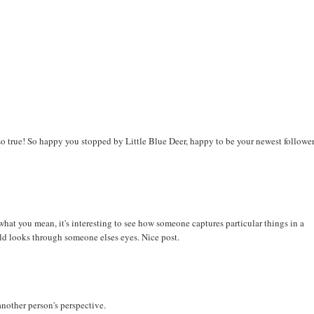
t so true! So happy you stopped by Little Blue Deer, happy to be your newest followe
hat you mean, it's interesting to see how someone captures particular things in a
rld looks through someone elses eyes. Nice post.
another person's perspective.