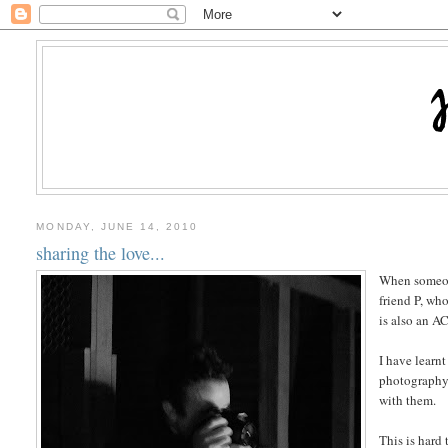
MONDAY, JUNE 14, 2010
sharing the love...
When someone 
friend P, who
is also an A
I have learn
photography 
with them.
This is hard