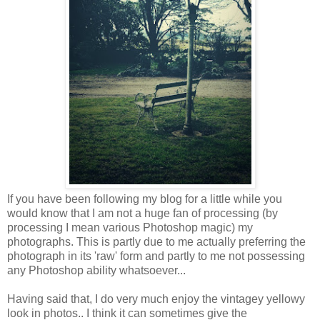
If you have been following my blog for a little while you
would know that I am not a huge fan of processing (by
processing I mean various Photoshop magic) my
photographs. This is partly due to me actually preferring the
photograph in its 'raw' form and partly to me not possessing
any Photoshop ability whatsoever...
Having said that, I do very much enjoy the vintagey yellowy
look in photos.. I think it can sometimes give the