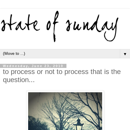
▼
Wednesday, June 23, 2010
to process or not to process that is the
question...