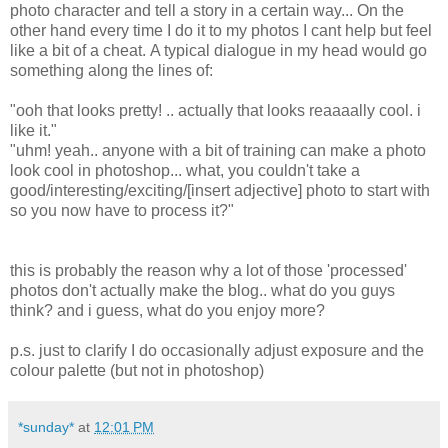
photo character and tell a story in a certain way... On the
other hand every time I do it to my photos I cant help but feel
like a bit of a cheat. A typical dialogue in my head would go
something along the lines of:
"ooh that looks pretty! .. actually that looks reaaaally cool. i
like it."
"uhm! yeah.. anyone with a bit of training can make a photo
look cool in photoshop... what, you couldn't take a
good/interesting/exciting/[insert adjective] photo to start with
so you now have to process it?"
this is probably the reason why a lot of those 'processed'
photos don't actually make the blog.. what do you guys
think? and i guess, what do you enjoy more?
p.s. just to clarify I do occasionally adjust exposure and the
colour palette (but not in photoshop)
*sunday*
at
12:01 PM