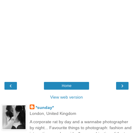
‹
›
Home
View web version
*sunday*
London, United Kingdom
A corporate rat by day and a wannabe photographer
by night... Favourite things to photograph: fashion and