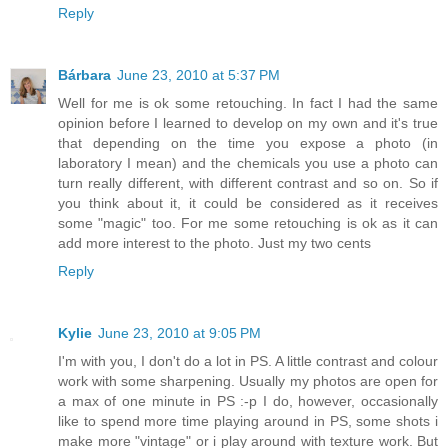
Reply
Bárbara
June 23, 2010 at 5:37 PM
Well for me is ok some retouching. In fact I had the same
opinion before I learned to develop on my own and it's true
that depending on the time you expose a photo (in
laboratory I mean) and the chemicals you use a photo can
turn really different, with different contrast and so on. So if
you think about it, it could be considered as it receives
some "magic" too. For me some retouching is ok as it can
add more interest to the photo. Just my two cents
Reply
Kylie
June 23, 2010 at 9:05 PM
I'm with you, I don't do a lot in PS. A little contrast and colour
work with some sharpening. Usually my photos are open for
a max of one minute in PS :-p I do, however, occasionally
like to spend more time playing around in PS, some shots i
make more "vintage" or i play around with texture work. But