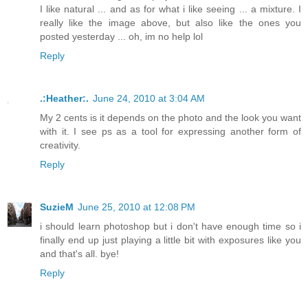
I like natural ... and as for what i like seeing ... a mixture. I
really like the image above, but also like the ones you
posted yesterday ... oh, im no help lol
Reply
.:Heather:.
June 24, 2010 at 3:04 AM
My 2 cents is it depends on the photo and the look you want
with it. I see ps as a tool for expressing another form of
creativity.
Reply
SuzieM
June 25, 2010 at 12:08 PM
i should learn photoshop but i don't have enough time so i
finally end up just playing a little bit with exposures like you
and that's all. bye!
Reply