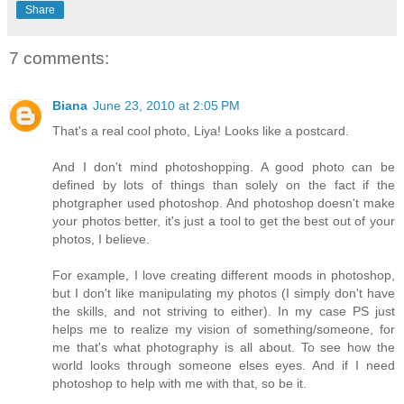
Share
7 comments:
Biana
June 23, 2010 at 2:05 PM
That's a real cool photo, Liya! Looks like a postcard.
And I don't mind photoshopping. A good photo can be
defined by lots of things than solely on the fact if the
photgrapher used photoshop. And photoshop doesn't make
your photos better, it's just a tool to get the best out of your
photos, I believe.
For example, I love creating different moods in photoshop,
but I don't like manipulating my photos (I simply don't have
the skills, and not striving to either). In my case PS just
helps me to realize my vision of something/someone, for
me that's what photography is all about. To see how the
world looks through someone elses eyes. And if I need
photoshop to help with me with that, so be it.