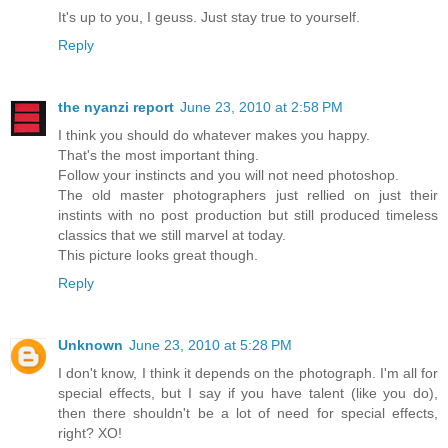
It's up to you, I geuss. Just stay true to yourself.
Reply
the nyanzi report
June 23, 2010 at 2:58 PM
I think you should do whatever makes you happy.
That's the most important thing.
Follow your instincts and you will not need photoshop.
The old master photographers just rellied on just their
instints with no post production but still produced timeless
classics that we still marvel at today.
This picture looks great though.
Reply
Unknown
June 23, 2010 at 5:28 PM
I don't know, I think it depends on the photograph. I'm all for
special effects, but I say if you have talent (like you do),
then there shouldn't be a lot of need for special effects,
right? XO!