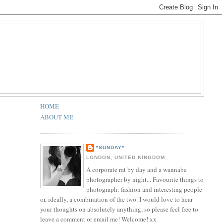
HOME
ABOUT ME
*SUNDAY*
LONDON, UNITED KINGDOM
A corporate rat by day and a wannabe
photographer by night... Favourite things to
photograph: fashion and interesting people
or, ideally, a combination of the two. I would love to hear
your thoughts on absolutely anything, so please feel free to
leave a comment or email me! Welcome! xx