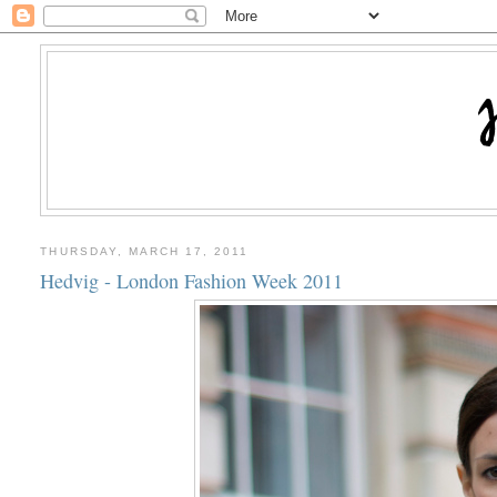
THURSDAY, MARCH 17, 2011
Hedvig - London Fashion Week 2011