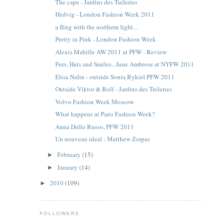
The cape - Jardins des Tuileries
Hedvig - London Fashion Week 2011
a fling with the northern light...
Pretty in Pink - London Fashion Week
Alexis Mabille AW 2011 at PFW - Review
Furs, Hats and Smiles.. June Ambrose at NYFW 2011
Elisa Nalin - outside Sonia Rykiel PFW 2011
Outside Viktor & Rolf - Jardins des Tuileries
Volvo Fashion Week Moscow
What happens at Paris Fashion Week?
Anna Dello Russo, PFW 2011
Un nouveau ideal - Matthew Zorpas
February
(15)
►
January
(14)
►
2010
(109)
►
FOLLOWERS