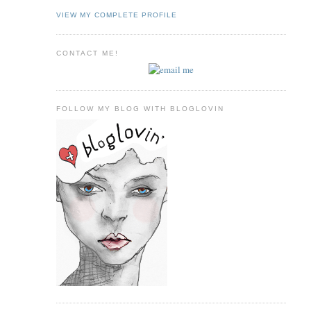
VIEW MY COMPLETE PROFILE
CONTACT ME!
FOLLOW MY BLOG WITH BLOGLOVIN