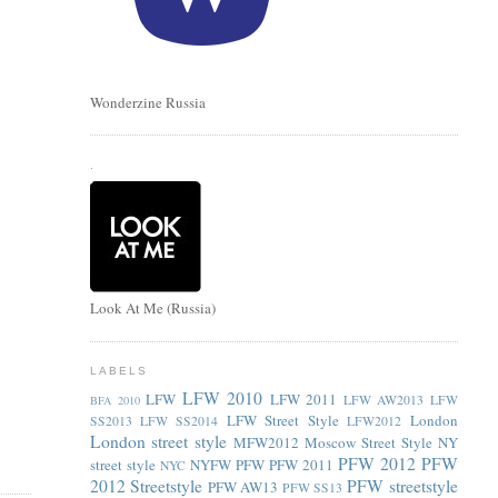
Wonderzine Russia
.
Look At Me (Russia)
LABELS
LFW 2010
LFW
LFW 2011
LFW AW2013
LFW
BFA 2010
LFW Street Style
London
SS2013
LFW SS2014
LFW2012
London street style
MFW2012
Moscow Street Style
NY
PFW 2012
PFW
street style
NYFW
PFW
PFW 2011
NYC
2012 Streetstyle
PFW streetstyle
PFW AW13
PFW SS13