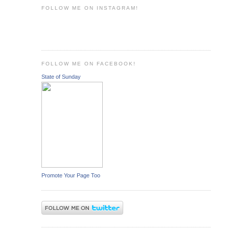
FOLLOW ME ON INSTAGRAM!
FOLLOW ME ON FACEBOOK!
State of Sunday
Promote Your Page Too