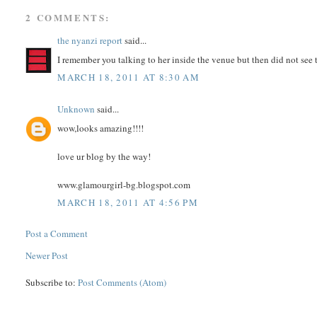
2 COMMENTS:
the nyanzi report
said...
I remember you talking to her inside the venue but then did not see t
MARCH 18, 2011 AT 8:30 AM
Unknown
said...
wow,looks amazing!!!!
love ur blog by the way!
www.glamourgirl-bg.blogspot.com
MARCH 18, 2011 AT 4:56 PM
Post a Comment
Newer Post
Subscribe to:
Post Comments (Atom)