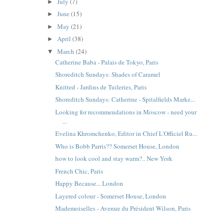
July
(7)
►
June
(15)
►
May
(21)
►
April
(38)
►
March
(24)
▼
Catherine Baba - Palais de Tokyo, Paris
Shoreditch Sundays: Shades of Caramel
Knitted - Jardins de Tuileries, Paris
Shoreditch Sundays: Catherine - Spitalfields Marke...
Looking for recommendations in Moscow - need your
...
Evelina Khromchenko, Editor in Chief L'Officiel Ru...
Who is Bobb Parris?? Somerset House, London
how to look cool and stay warm?.. New York
French Chic, Paris
Happy Because... London
Layered colour - Somerset House, London
Mademoiselles - Avenue du Président Wilson, Paris