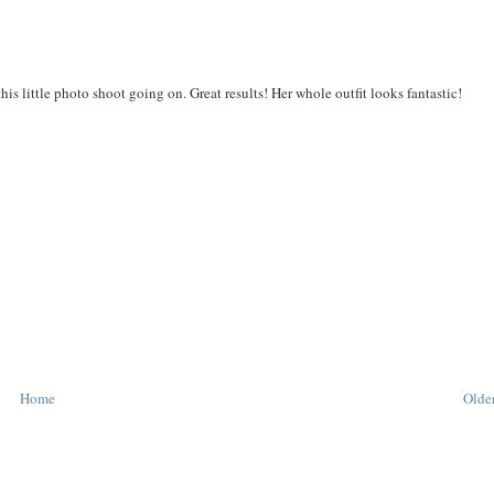
his little photo shoot going on. Great results! Her whole outfit looks fantastic!
Home
Older