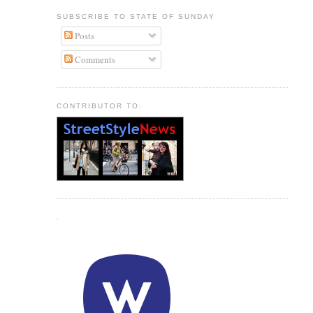
SUBSCRIBE TO STATE OF SUNDAY
Posts
Comments
CONTRIBUTOR TO:
.