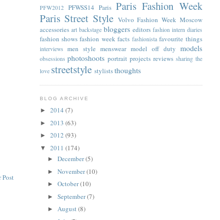
Paris Fashion Week
PFWSS14
Paris
PFW2012
Paris Street Style
Volvo Fashion Week Moscow
bloggers
accessories
editors
art
backstage
fashion intern diaries
fashion shows
fashion week facts
favourite things
fashionista
models
men style
menswear
model off duty
interviews
photoshoots
portrait
projects
reviews
obsessions
sharing the
streetstyle
thoughts
stylists
love
BLOG ARCHIVE
2014
(7)
►
2013
(63)
►
2012
(93)
►
2011
(174)
▼
December
(5)
►
November
(10)
►
 Post
October
(10)
►
September
(7)
►
August
(8)
►