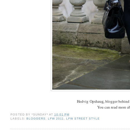
Hedvig
blogger behin
Opshaug,
You can read more a
POSTED BY
*SUNDAY*
AT
10:01 PM
LABELS:
BLOGGERS
,
LFW 2011
,
LFW STREET STYLE