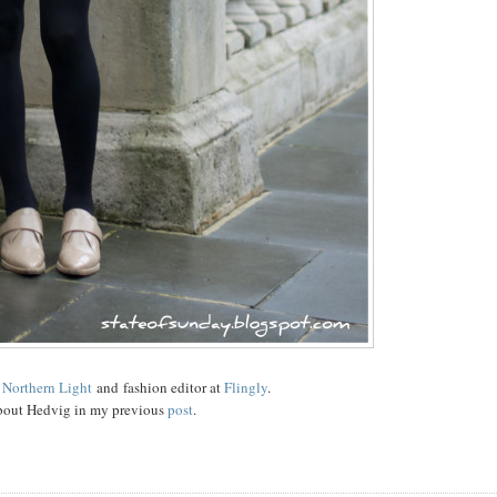
d
Northern Light
and fashion editor at
Flingly
.
bout Hedvig in my previous
post
.