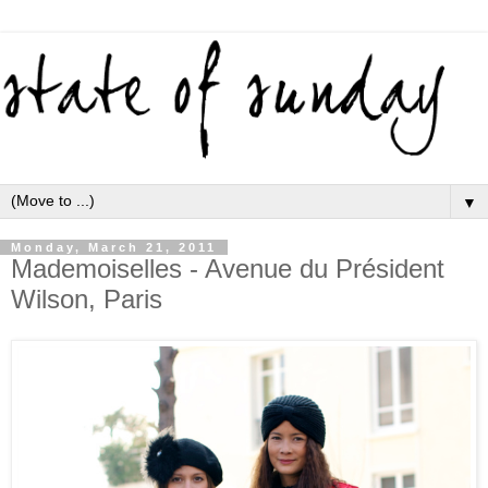
▼
Monday, March 21, 2011
Mademoiselles - Avenue du Président
Wilson, Paris