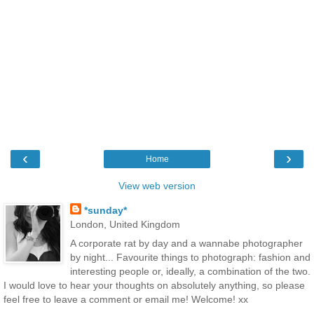
‹
›
Home
View web version
*sunday*
London, United Kingdom
A corporate rat by day and a wannabe photographer
by night... Favourite things to photograph: fashion and
interesting people or, ideally, a combination of the two.
I would love to hear your thoughts on absolutely anything, so please
feel free to leave a comment or email me! Welcome! xx