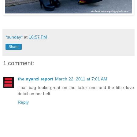
*sunday*
at
10:57 PM
Share
1 comment:
the nyanzi report
March 22, 2011 at 7:01 AM
That bag looks great on the taller one and the little love
detail on her belt.
Reply