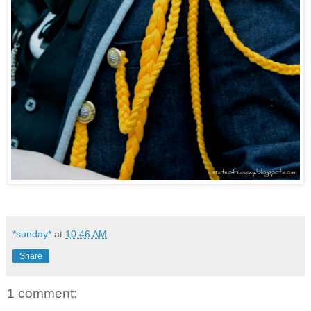
*sunday*
at
10:46 AM
Share
1 comment: