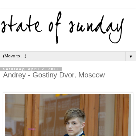
▼
Saturday, April 2, 2011
Andrey - Gostiny Dvor, Moscow