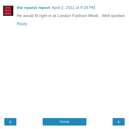
the nyanzi report
April 2, 2011 at 9:28 PM
He would fit right in at London Fashion Week...Well spotted.
Reply
‹
›
Home