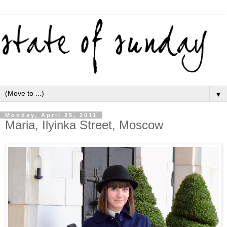
▼
Monday, April 25, 2011
Maria, Ilyinka Street, Moscow