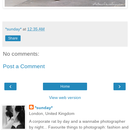
*sunday*
at
12:35 AM
Share
No comments:
Post a Comment
‹
›
Home
View web version
*sunday*
London, United Kingdom
A corporate rat by day and a wannabe photographer
by night... Favourite things to photograph: fashion and