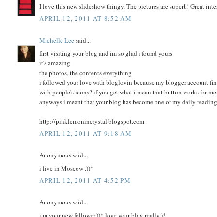
I love this new slideshow thingy. The pictures are superb! Great int
APRIL 12, 2011 AT 8:52 AM
Michelle Lee
said...
first visiting your blog and im so glad i found yours
it's amazing
the photos, the contents everything
i followed your love with bloglovin because my blogger account finds
with people's icons? if you get what i mean that button works for me.
anyways i meant that your blog has become one of my daily readin
http://pinklemonincrystal.blogspot.com
APRIL 12, 2011 AT 9:18 AM
Anonymous said...
i live in Moscow .))*
APRIL 12, 2011 AT 4:52 PM
Anonymous said...
i m your new follower.))* love your blog really.)*