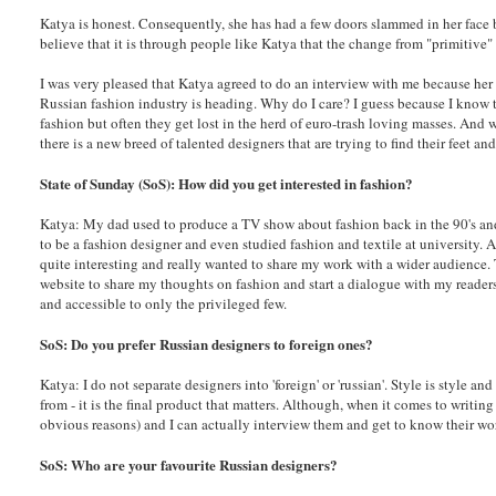
Katya is honest. Consequently, she has had a few doors slammed in her face b
believe that it is through people like Katya that the change from "primitive" 
I was very pleased that Katya agreed to do an interview with me because her
Russian fashion industry is heading. Why do I care? I guess because I know 
fashion but often they get lost in the herd of euro-trash loving masses. And 
there is a new breed of talented designers that are trying to find their feet
State of Sunday (SoS): How did you get interested in fashion?
Katya: My dad used to produce a TV show about fashion back in the 90's and
to be a fashion designer and even studied fashion and textile at university. 
quite interesting and really wanted to share my work with a wider audience. 
website to share my thoughts on fashion and start a dialogue with my reader
and accessible to only the privileged few.
SoS: Do you prefer Russian designers to foreign ones?
Katya: I do not separate designers into 'foreign' or 'russian'. Style is style a
from - it is the final product that matters. Although, when it comes to writin
obvious reasons) and I can actually interview them and get to know their wo
SoS: Who are your favourite Russian designers?