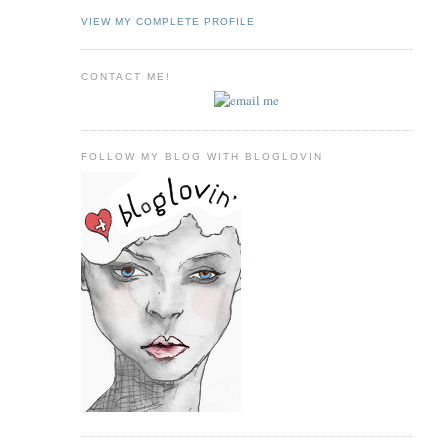
VIEW MY COMPLETE PROFILE
CONTACT ME!
FOLLOW MY BLOG WITH BLOGLOVIN