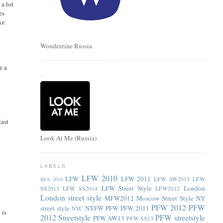
 a lot
es
ke
Wonderzine Russia
e a
.
last
Look At Me (Russia)
LABELS
LFW 2010
LFW
LFW 2011
LFW AW2013
LFW
BFA 2010
LFW Street Style
London
SS2013
LFW SS2014
LFW2012
London street style
MFW2012
Moscow Street Style
NY
PFW 2012
PFW
street style
NYFW
PFW
PFW 2011
NYC
 is
2012 Streetstyle
PFW streetstyle
PFW AW13
PFW SS13