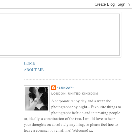
HOME
ABOUT ME
*SUNDAY*
LONDON, UNITED KINGDOM
A corporate rat by day and a wannabe
photographer by night... Favourite things to
photograph: fashion and interesting people
or, ideally, a combination of the two. I would love to hear
your thoughts on absolutely anything, so please feel free to
leave a comment or email me! Welcome! xx