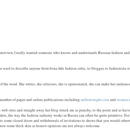
interview, I really wanted someone who knows and understands Russian fashion and
be used to describe anyone from bona fide fashion critic, to blogger, to fashionista 
 of the word. She writes, she criticises, she is opinionated, she can make her audienc
 a number of paper and online publications including
millertonight.com
and
women-r
n web-sites and straight away her blog struck me as punchy, to the point and as havi
aders, the way the fashion industry works in Russia can often be quite primitive. For
ad to some closed doors and withdrawals of invitations to shows that you would other
r grow some thick skin as honest opinions are not always welcome.