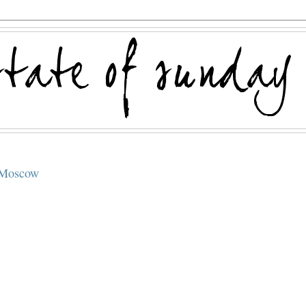
, Moscow