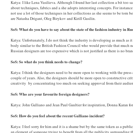
Katya: I like Lena Vasilieva. Although I found her last collection a bit too s
about techniques, fabrics and a she adopts interesting concepts. For instanc
not use a lot of those techniques in her collections as she seems to be torn 
are Natasha Drigant, Oleg Birykov and Kirill Gasilin.
SoS: What do you have to say about the state of the fashion industry in R
Katya: Unfortunately, I do not think the industry is developing as much as it
body similar to the British Fashion Council who would provide that much ne
Russian designers are too expensive which is not justified as there is no b
SoS: So what do you think needs to change?
Katya: I think the designers need to be more open to working with the press 
couple of years. Also, the designers should be more open to constructive cri
creativity by concentrating too much on seeking approval from their audie
SoS: Who are your favourite foreign designers?
Katya: John Galliano and Jean Paul Gaultier for inspiration, Donna Karan for p
SoS: How do you feel about the recent Galliano incident?
Katya: I feel sorry for him and it is a shame but by the same token as a publi
an element of someone trying to benefit from all the publicity surrounding t