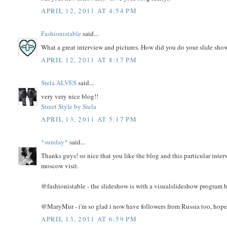
APRIL 12, 2011 AT 4:54 PM
Fashionistable
said...
What a great interview and pictures. How did you do your slide show?
APRIL 12, 2011 AT 8:17 PM
Stela ALVES
said...
very very nice blog!!
Street Style by Stela
APRIL 13, 2011 AT 5:17 PM
*sunday*
said...
Thanks guys! so nice that you like the blog and this particular inter
moscow visit.
@fashionistable - the slideshow is with a visualslideshow program b
@MaryMur - i'm so glad i now have followers from Russia too, hope 
APRIL 13, 2011 AT 6:59 PM