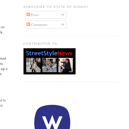
SUBSCRIBE TO STATE OF SUNDAY
Posts
Comments
s to
ek,
CONTRIBUTOR TO:
nted
pic
 up a
st
.
er is
or