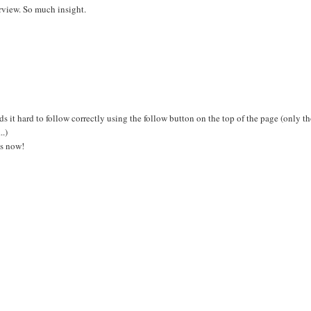
erview. So much insight.
 it hard to follow correctly using the follow button on the top of the page (only t
..)
gs now!