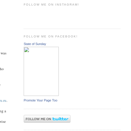
FOLLOW ME ON INSTAGRAM!
FOLLOW ME ON FACEBOOK!
State of Sunday
 was
who
e
u.ru
.
Promote Your Page Too
ng a
wise