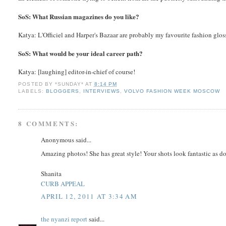
SoS: What Russian magazines do you like?
Katya: L'Officiel and Harper's Bazaar are probably my favourite fashion glos
SoS: What would be your ideal career path?
Katya: [laughing] editor-in-chief of course!
POSTED BY
*SUNDAY*
AT
8:14 PM
LABELS:
BLOGGERS
,
INTERVIEWS
,
VOLVO FASHION WEEK MOSCOW
8 COMMENTS:
Anonymous said...
Amazing photos! She has great style! Your shots look fantastic as do
Shanita
CURB APPEAL
APRIL 12, 2011 AT 3:34 AM
the nyanzi report
said...