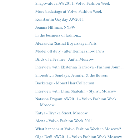
Shapovalova AW2011, Volvo Fashion Week
More backstage at Volvo Fashion Week
Konstantin Gayday AW2011
Joanna Hillman, NYFW
In the business of fashion...
Alexandra (Sasha) Boyarskaya, Paris
Model off duty - after Hermes show, Paris
Birds of a Feather - Anita, Moscow
Interview with Ekaterina Tsar'kova - Fashion Journ...
Shoreditch Sundays: Jennifer & the flowers
Backstage - Monet Hair Collection
Interview with Dima Shabalin - Stylist, Moscow
Natasha Drigant AW2011 - Volvo Fashion Week
Moscow
Katya - Iliynka Street, Moscow
Alena - Volvo Fashion Week 2011
What happens at Volvo Fashion Week in Moscow?
Olga Deffi AW2011 - Volvo Fashion Week Moscow