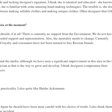
afe and lacking designer's signature, I think she is talented and educated - she knows
e, she is familiar with some amazing hand-making techniques. The trouble is, she do
between making sellable clothes and making unique clothes. Other designers that I li
ussia at the moment?
 should, if at all! There is currently no support from the Government. We do not hav
eded support and representation. Also, the mentality needs to change. Currently
rand loyalty and consumers have not been trained to buy Russian brands.
and the media, although we have seen a significant improvement in this area in the 
ticism as that is the way to grow and develop. I think designers compromise their
nces.
racticality. I also quite like
Haider Ackermann.
c figure he should have been more careful with his choice of words. I also think there
he incident.