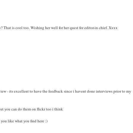
 That is cool too. Wishing her well for her quest for editor-in chief. Xxxx
view - its excellent to have the feedback since i havent done interviews prior to my
ut you can do them on flickr too i think
you like what you find here :)