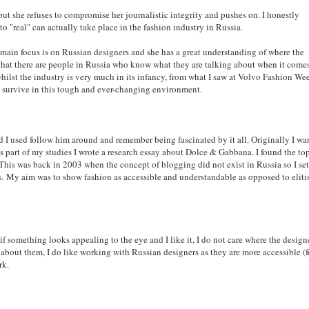
ut she refuses to compromise her journalistic integrity and pushes on. I honestly
to "real" can actually take place in the fashion industry in Russia.
 main focus is on Russian designers and she has a great understanding of where the
that there are people in Russia who know what they are talking about when it come
whilst the industry is very much in its infancy, from what I saw at Volvo Fashion We
 and survive in this tough and ever-changing environment.
 I used follow him around and remember being fascinated by it all. Originally I wa
As part of my studies I wrote a research essay about Dolce & Gabbana. I found the to
This was back in 2003 when the concept of blogging did not exist in Russia so I set
s.
My aim was to show fashion as accessible and understandable as opposed to eliti
nd if something looks appealing to the eye and I like it, I do not care where the design
g about them, I do like working with Russian designers as they are more accessible (f
rk.