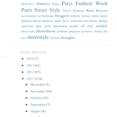
Paris Fashion Week
PFWSS14
Paris
PFW2012
Paris Street Style
Volvo Fashion Week Moscow
bloggers
accessories
editors
art
backstage
fashion intern diaries
fashion shows
fashion week facts
favourite things
fashionista
models
men style
menswear
model off duty
interviews
photoshoots
portrait
projects
reviews
obsessions
sharing the
streetstyle
thoughts
stylists
love
BLOG ARCHIVE
2014
(7)
►
2013
(63)
►
2012
(93)
►
2011
(174)
▼
December
(5)
►
November
(10)
►
October
(10)
►
September
(7)
►
August
(8)
►