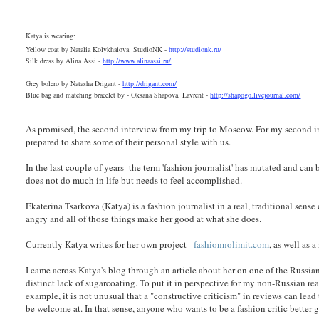
Katya is wearing:
Yellow coat by Natalia Kolykhalova StudioNK -
http://studionk.ru/
Silk dress by Alina Assi -
http://www.alinaassi.ru/
Grey bolero by Natasha Drigant -
http://drigant.com/
Blue bag and matching bracelet by - Oksana Shapova, Lavrent -
http://shapogo.livejournal.com/
As promised, the second interview from my trip to Moscow. For my second 
prepared to share some of their personal style with us.
In the last couple of years the term 'fashion journalist' has mutated and can 
does not do much in life but needs to feel accomplished.
Ekaterina Tsarkova (Katya) is a fashion journalist in a real, traditional sense
angry and all of those things make her good at what she does.
Currently Katya writes for her own project -
fashionnolimit.com
, as well as
I came across Katya's blog through an article about her on one of the Russia
distinct lack of sugarcoating. To put it in perspective for my non-Russian re
example, it is not unusual that a "constructive criticism" in reviews can le
be welcome at. In that sense, anyone who wants to be a fashion critic bette