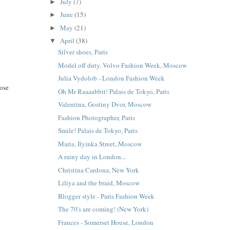
July
(7)
►
June
(15)
►
May
(21)
►
April
(38)
▼
Silver shoes, Paris
Model off duty, Volvo Fashion Week, Moscow
Julia Vydolob - London Fashion Week
hose
Oh Mr Raaaabbit! Palais de Tokyo, Paris
Valentina, Gostiny Dvor, Moscow
Fashion Photographer, Paris
Smile! Palais de Tokyo, Paris
Maria, Ilyinka Street, Moscow
A rainy day in London...
Christina Cardona, New York
Liliya and the braid, Moscow
Blogger style - Paris Fashion Week
The 70's are coming! (New York)
Frances - Somerset House, London