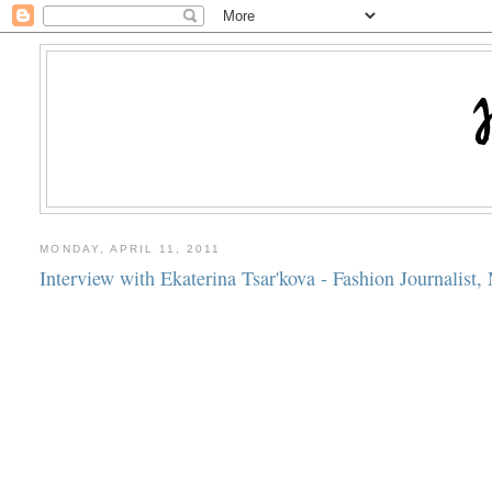
MONDAY, APRIL 11, 2011
Interview with Ekaterina Tsar'kova - Fashion Journalist