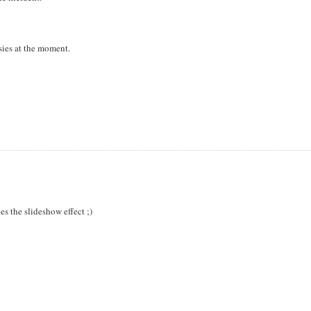
sies at the moment.
es the slideshow effect ;)