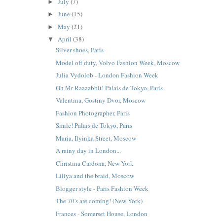
July
(7)
►
June
(15)
►
May
(21)
►
April
(38)
▼
Silver shoes, Paris
Model off duty, Volvo Fashion Week, Moscow
Julia Vydolob - London Fashion Week
Oh Mr Raaaabbit! Palais de Tokyo, Paris
Valentina, Gostiny Dvor, Moscow
Fashion Photographer, Paris
Smile! Palais de Tokyo, Paris
Maria, Ilyinka Street, Moscow
A rainy day in London...
Christina Cardona, New York
Liliya and the braid, Moscow
Blogger style - Paris Fashion Week
The 70's are coming! (New York)
Frances - Somerset House, London