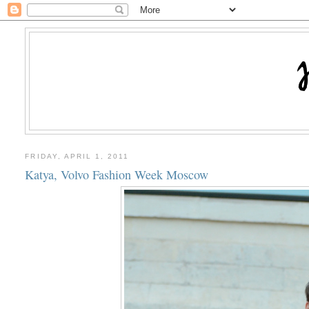
FRIDAY, APRIL 1, 2011
Katya, Volvo Fashion Week Moscow