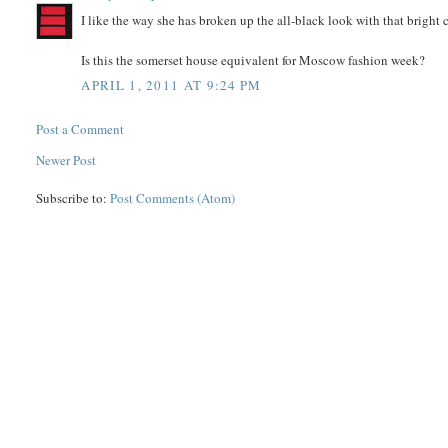
I like the way she has broken up the all-black look with that bright
Is this the somerset house equivalent for Moscow fashion week?
APRIL 1, 2011 AT 9:24 PM
Post a Comment
Newer Post
Subscribe to:
Post Comments (Atom)