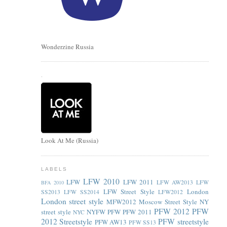
Wonderzine Russia
.
Look At Me (Russia)
LABELS
LFW 2010
LFW
LFW 2011
LFW AW2013
LFW
BFA 2010
LFW Street Style
London
SS2013
LFW SS2014
LFW2012
London street style
MFW2012
Moscow Street Style
NY
PFW 2012
PFW
street style
NYFW
PFW
PFW 2011
NYC
2012 Streetstyle
PFW streetstyle
PFW AW13
PFW SS13