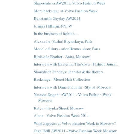
Shapovalova AW2011, Volvo Fashion Week
More backstage at Volvo Fashion Week
Konstantin Gayday AW2011
Joanna Hillman, NYFW
In the business of fashion...
Alexandra (Sasha) Boyarskaya, Paris
Model off duty - after Hermes show, Paris
Birds of a Feather - Anita, Moscow
Interview with Ekaterina Tsar'kova - Fashion Journ...
Shoreditch Sundays: Jennifer & the flowers
Backstage - Monet Hair Collection
Interview with Dima Shabalin - Stylist, Moscow
Natasha Drigant AW2011 - Volvo Fashion Week
Moscow
Katya - Iliynka Street, Moscow
Alena - Volvo Fashion Week 2011
What happens at Volvo Fashion Week in Moscow?
Olga Deffi AW2011 - Volvo Fashion Week Moscow