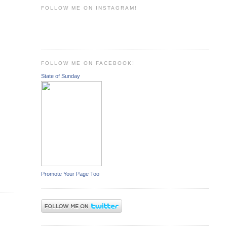
FOLLOW ME ON INSTAGRAM!
FOLLOW ME ON FACEBOOK!
State of Sunday
Promote Your Page Too