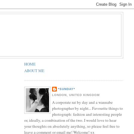
HOME
ABOUT ME
*SUNDAY*
LONDON, UNITED KINGDOM
A corporate rat by day and a wannabe
photographer by night... Favourite things to
photograph: fashion and interesting people
or, ideally, a combination of the two. I would love to hear
your thoughts on absolutely anything, so please feel free to
leave a comment or email me! Welcome! xx