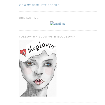
VIEW MY COMPLETE PROFILE
CONTACT ME!
FOLLOW MY BLOG WITH BLOGLOVIN