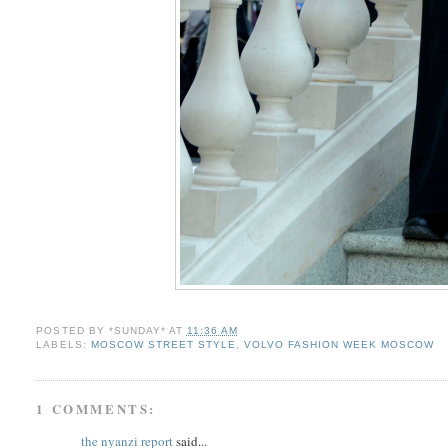
POSTED BY
*SUNDAY*
AT
11:36 AM
LABELS:
MOSCOW STREET STYLE
,
VOLVO FASHION WEEK MOSCOW
1 COMMENTS:
the nyanzi report
said...