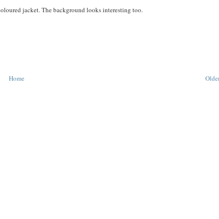
 coloured jacket. The background looks interesting too.
Home
Older