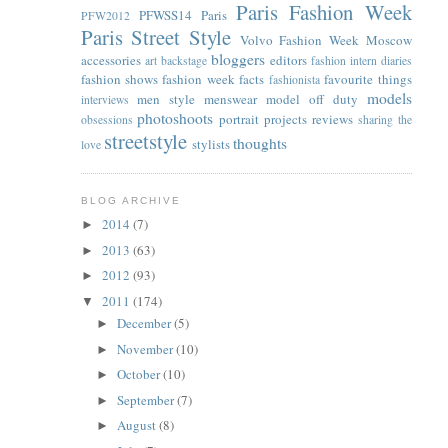
Paris Fashion Week
PFWSS14
Paris
PFW2012
Paris Street Style
Volvo Fashion Week Moscow
bloggers
accessories
editors
art
backstage
fashion intern diaries
fashion shows
fashion week facts
favourite things
fashionista
models
men style
menswear
model off duty
interviews
photoshoots
portrait
projects
reviews
obsessions
sharing the
streetstyle
thoughts
stylists
love
BLOG ARCHIVE
2014
(7)
►
2013
(63)
►
2012
(93)
►
2011
(174)
▼
December
(5)
►
November
(10)
►
October
(10)
►
September
(7)
►
August
(8)
►