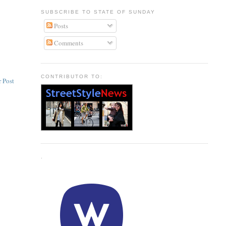
SUBSCRIBE TO STATE OF SUNDAY
Posts
Comments
CONTRIBUTOR TO:
 Post
.