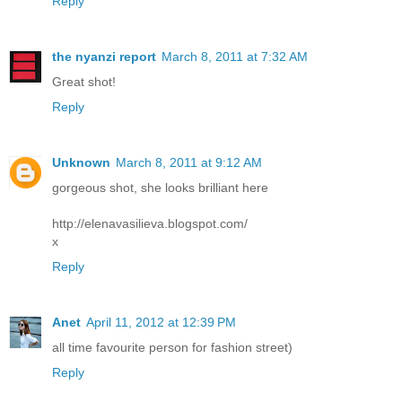
Reply
the nyanzi report
March 8, 2011 at 7:32 AM
Great shot!
Reply
Unknown
March 8, 2011 at 9:12 AM
gorgeous shot, she looks brilliant here
http://elenavasilieva.blogspot.com/
x
Reply
Anet
April 11, 2012 at 12:39 PM
all time favourite person for fashion street)
Reply