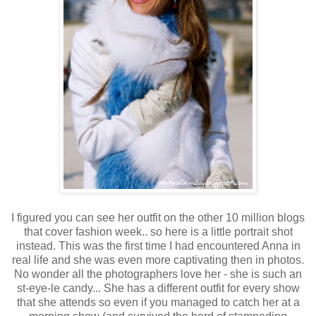
I figured you can see her outfit on the other 10 million blogs
that cover fashion week.. so here is a little portrait shot
instead. This was the first time I had encountered Anna in
real life and she was even more captivating then in photos.
No wonder all the photographers love her - she is such an
st-eye-le candy... She has a different outfit for every show
that she attends so even if you managed to catch her at a