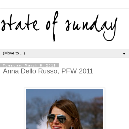
▼
Tuesday, March 8, 2011
Anna Dello Russo, PFW 2011