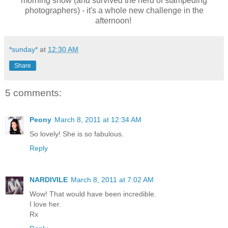
morning show (and survived the herd of stampeding
photographers) - it's a whole new challenge in the
afternoon!
*sunday*
at
12:30 AM
Share
5 comments:
Peony
March 8, 2011 at 12:34 AM
So lovely! She is so fabulous.
Reply
NARDIVILE
March 8, 2011 at 7:02 AM
Wow! That would have been incredible.
I love her.
Rx