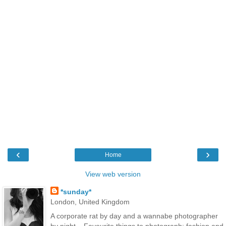
‹
›
Home
View web version
*sunday*
London, United Kingdom
A corporate rat by day and a wannabe photographer
by night... Favourite things to photograph: fashion and